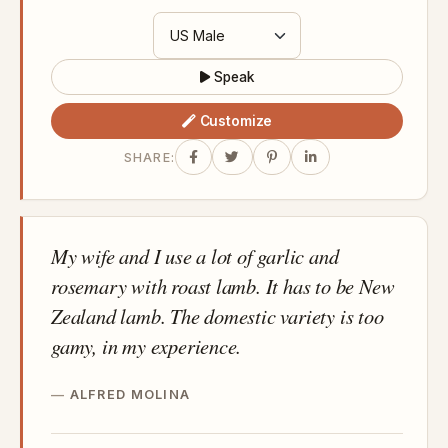
Speak
Customize
SHARE:
My wife and I use a lot of garlic and
rosemary with roast lamb. It has to be New
Zealand lamb. The domestic variety is too
gamy, in my experience.
ALFRED MOLINA