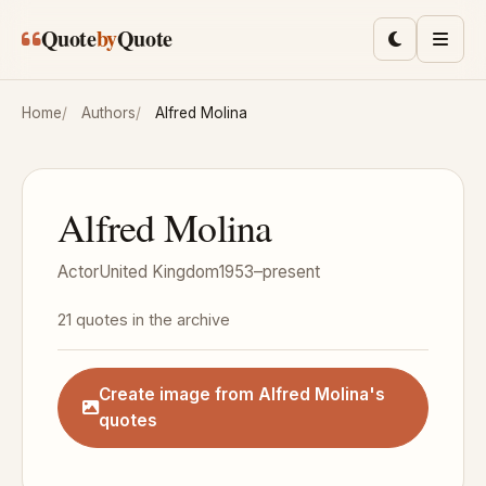
Skip to main content
Quote
by
Quote
Toggle lig
Men
Home
Authors
Alfred Molina
Alfred Molina
Actor
United Kingdom
1953–present
21 quotes in the archive
Create image from Alfred Molina's
quotes