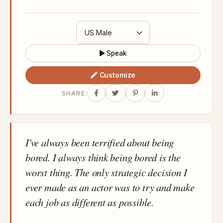
Speak
Customize
SHARE:
I've always been terrified about being
bored. I always think being bored is the
worst thing. The only strategic decision I
ever made as an actor was to try and make
each job as different as possible.