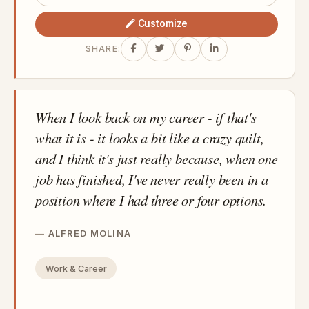
Customize
SHARE:
When I look back on my career - if that's
what it is - it looks a bit like a crazy quilt,
and I think it's just really because, when one
job has finished, I've never really been in a
position where I had three or four options.
ALFRED MOLINA
Work & Career