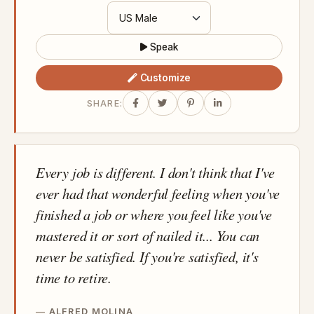
Speak
Customize
SHARE:
Every job is different. I don't think that I've
ever had that wonderful feeling when you've
finished a job or where you feel like you've
mastered it or sort of nailed it... You can
never be satisfied. If you're satisfied, it's
time to retire.
ALFRED MOLINA