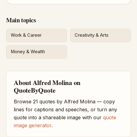
Main topics
Work & Career
Creativity & Arts
Money & Wealth
About Alfred Molina on
QuoteByQuote
Browse 21 quotes by Alfred Molina — copy
lines for captions and speeches, or turn any
quote into a shareable image with our
quote
image generator
.