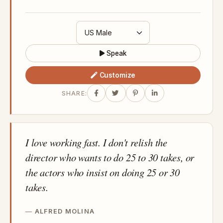
Speak
Customize
SHARE:
I love working fast. I don't relish the
director who wants to do 25 to 30 takes, or
the actors who insist on doing 25 or 30
takes.
ALFRED MOLINA