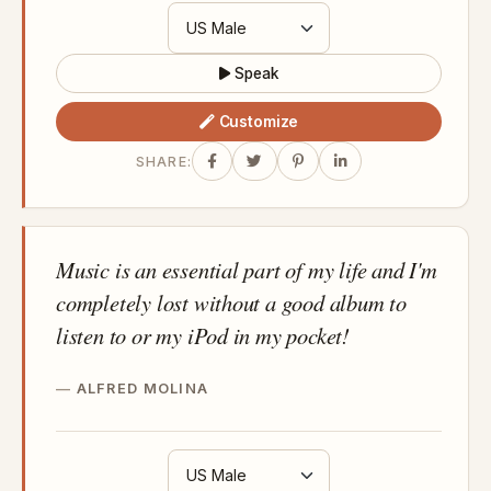
Speak
Customize
SHARE:
Music is an essential part of my life and I'm
completely lost without a good album to
listen to or my iPod in my pocket!
ALFRED MOLINA