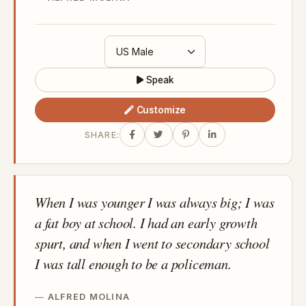
Speak
Customize
SHARE:
When I was younger I was always big; I was
a fat boy at school. I had an early growth
spurt, and when I went to secondary school
I was tall enough to be a policeman.
ALFRED MOLINA