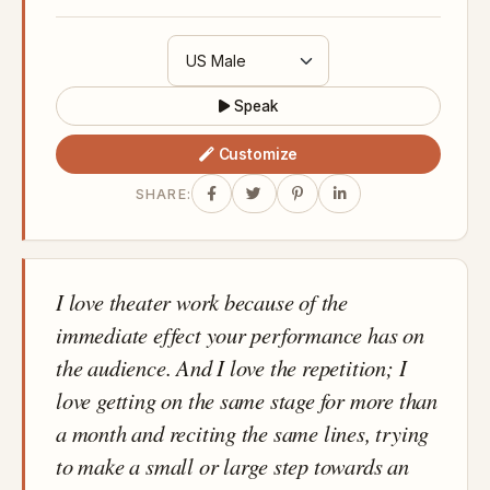
Speak
Customize
SHARE:
I love theater work because of the
immediate effect your performance has on
the audience. And I love the repetition; I
love getting on the same stage for more than
a month and reciting the same lines, trying
to make a small or large step towards an