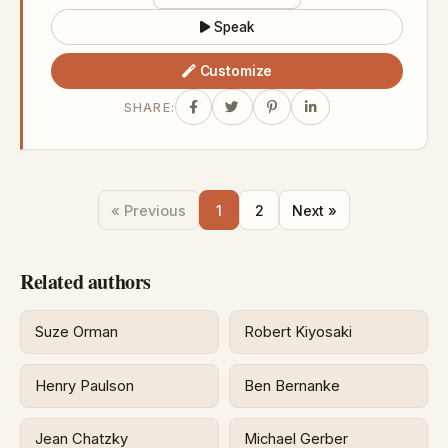
Speak
Customize
SHARE:
« Previous
1
2
Next »
Related authors
Suze Orman
Robert Kiyosaki
Henry Paulson
Ben Bernanke
Jean Chatzky
Michael Gerber