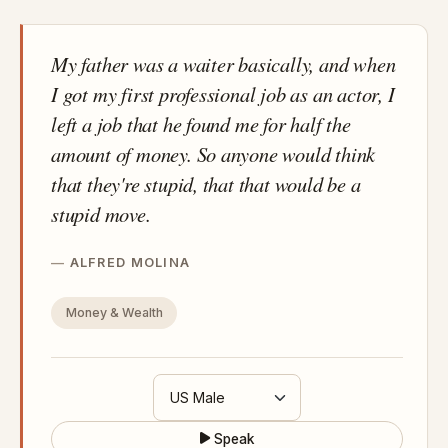
My father was a waiter basically, and when
I got my first professional job as an actor, I
left a job that he found me for half the
amount of money. So anyone would think
that they're stupid, that that would be a
stupid move.
ALFRED MOLINA
Money & Wealth
Speak