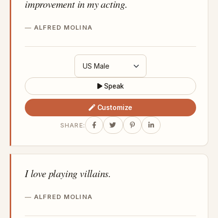
improvement in my acting.
ALFRED MOLINA
Speak
Customize
SHARE:
I love playing villains.
ALFRED MOLINA