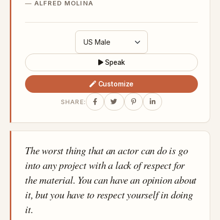
ALFRED MOLINA
Speak
Customize
SHARE:
The worst thing that an actor can do is go
into any project with a lack of respect for
the material. You can have an opinion about
it, but you have to respect yourself in doing
it.