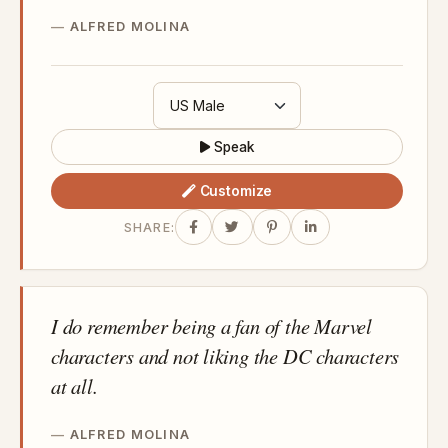
ALFRED MOLINA
Speak
Customize
SHARE:
I do remember being a fan of the Marvel
characters and not liking the DC characters
at all.
ALFRED MOLINA