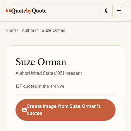
Skip to main content
Quote
by
Quote
Toggle lig
Men
Home
Authors
Suze Orman
Suze Orman
Author
United States
1951–present
127 quotes in the archive
Create image from Suze Orman's
quotes