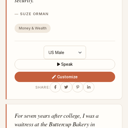
SUZE ORMAN
Money & Wealth
Speak
Customize
SHARE:
For seven years after college, I was a
waitress at the Buttercup Bakery in