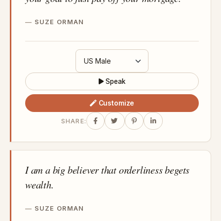
SUZE ORMAN
Speak
Customize
SHARE:
I am a big believer that orderliness begets
wealth.
SUZE ORMAN