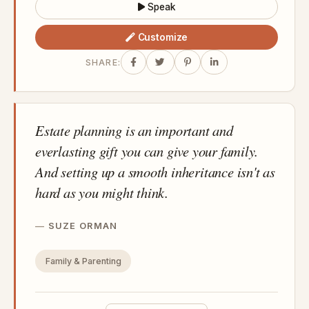
Speak
Customize
SHARE:
Estate planning is an important and
everlasting gift you can give your family.
And setting up a smooth inheritance isn't as
hard as you might think.
SUZE ORMAN
Family & Parenting