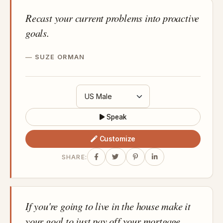
Recast your current problems into proactive
goals.
SUZE ORMAN
Speak
Customize
SHARE:
If you're going to live in the house make it
your goal to just pay off your mortgage.