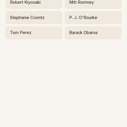
Robert Kiyosaki
Mitt Romney
Stephanie Coontz
P. J. O'Rourke
Tom Perez
Barack Obama