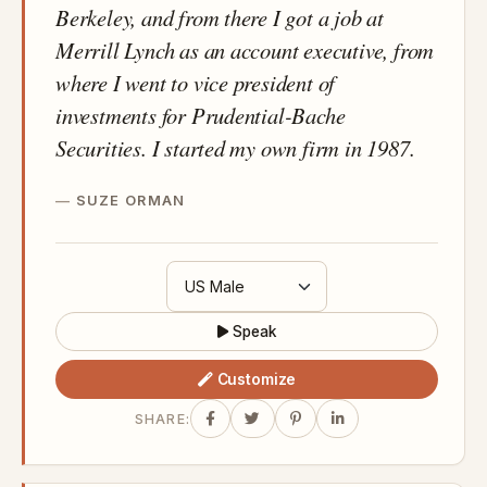
Berkeley, and from there I got a job at
Merrill Lynch as an account executive, from
where I went to vice president of
investments for Prudential-Bache
Securities. I started my own firm in 1987.
SUZE ORMAN
Speak
Customize
SHARE: