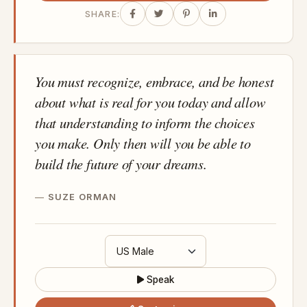
SHARE:
You must recognize, embrace, and be honest
about what is real for you today and allow
that understanding to inform the choices
you make. Only then will you be able to
build the future of your dreams.
SUZE ORMAN
Speak