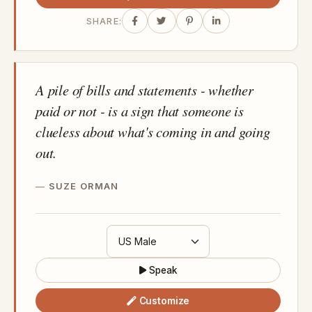
SHARE:
A pile of bills and statements - whether
paid or not - is a sign that someone is
clueless about what's coming in and going
out.
SUZE ORMAN
Speak
Customize