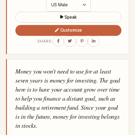
Speak
Customize
SHARE:
Money you won't need to use for at least
seven years is money for investing. The goal
here is to have your account grow over time
to help you finance a distant goal, such as
building a retirement fund. Since your goal
is in the future, money for investing belongs
in stocks.