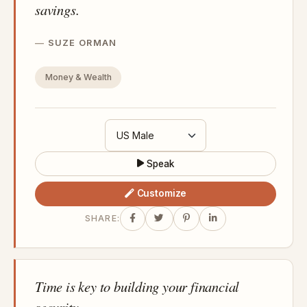
savings.
SUZE ORMAN
Money & Wealth
Speak
Customize
SHARE:
Time is key to building your financial
security.