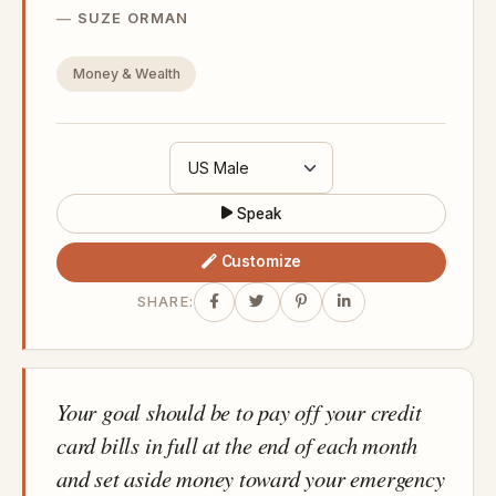
SUZE ORMAN
Money & Wealth
Speak
Customize
SHARE:
Your goal should be to pay off your credit
card bills in full at the end of each month
and set aside money toward your emergency