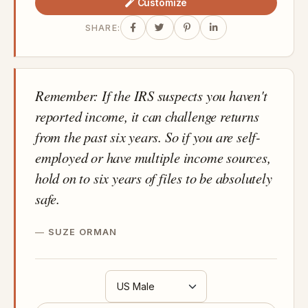
Customize
SHARE:
Remember: If the IRS suspects you haven't
reported income, it can challenge returns
from the past six years. So if you are self-
employed or have multiple income sources,
hold on to six years of files to be absolutely
safe.
SUZE ORMAN