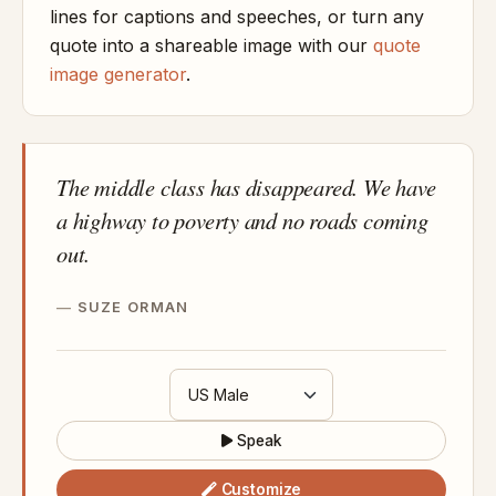
lines for captions and speeches, or turn any
quote into a shareable image with our
quote
image generator
.
The middle class has disappeared. We have
a highway to poverty and no roads coming
out.
SUZE ORMAN
Speak
Customize