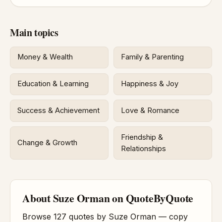
Main topics
Money & Wealth
Family & Parenting
Education & Learning
Happiness & Joy
Success & Achievement
Love & Romance
Friendship &
Change & Growth
Relationships
About Suze Orman on QuoteByQuote
Browse 127 quotes by Suze Orman — copy