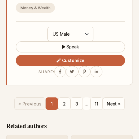
Money & Wealth
Speak
Customize
SHARE:
« Previous
1
2
3
...
11
Next »
Related authors