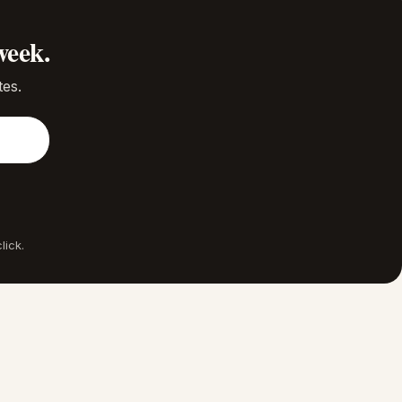
week.
tes.
lick.