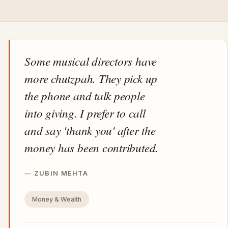
Some musical directors have
more chutzpah. They pick up
the phone and talk people
into giving. I prefer to call
and say 'thank you' after the
money has been contributed.
ZUBIN MEHTA
Money & Wealth