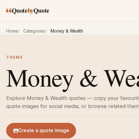
Skip to main content
Quote
by
Quote
Home
Categories
Money & Wealth
THEME
Money & Weal
Explore Money & Wealth quotes — copy your favourite
quote images for social media, or browse related the
Create a quote image