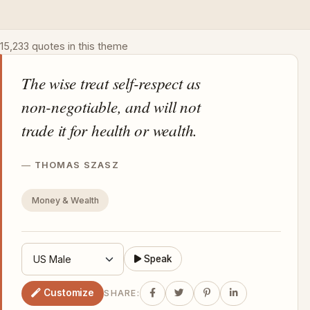
15,233 quotes in this theme
The wise treat self-respect as
non-negotiable, and will not
trade it for health or wealth.
THOMAS SZASZ
Money & Wealth
Speak
Customize
SHARE: