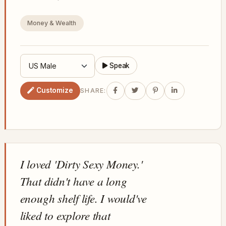
Money & Wealth
Speak
Customize
SHARE:
I loved 'Dirty Sexy Money.'
That didn't have a long
enough shelf life. I would've
liked to explore that