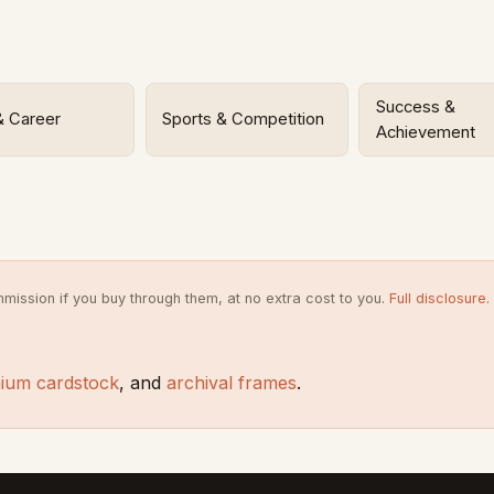
Success &
& Career
Sports & Competition
Achievement
mission if you buy through them, at no extra cost to you.
Full disclosure
.
ium cardstock
, and
archival frames
.