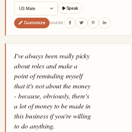
Speak
Customize
SHARE:
I've always been really picky
about roles and make a
point of reminding myself
that it's not about the money
- because, obviously, there's
a lot of money to be made in
this business if you're willing
to do anything.