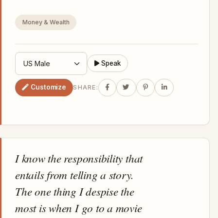
Money & Wealth
Speak
Customize
SHARE:
I know the responsibility that
entails from telling a story.
The one thing I despise the
most is when I go to a movie