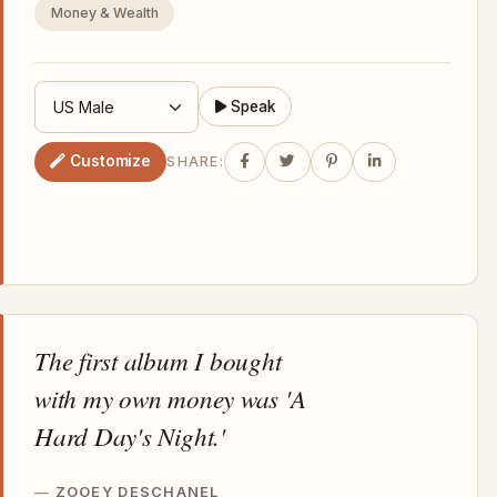
Money & Wealth
Speak
Customize
SHARE:
The first album I bought
with my own money was 'A
Hard Day's Night.'
ZOOEY DESCHANEL