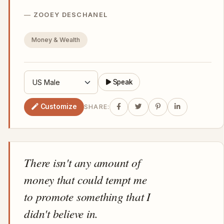
ZOOEY DESCHANEL
Money & Wealth
Speak
Customize
SHARE:
There isn't any amount of
money that could tempt me
to promote something that I
didn't believe in.