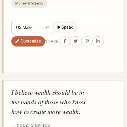
Money & Wealth
Speak
Customize
SHARE:
I believe wealth should be in
the hands of those who know
how to create more wealth.
ZONG QINGHOU