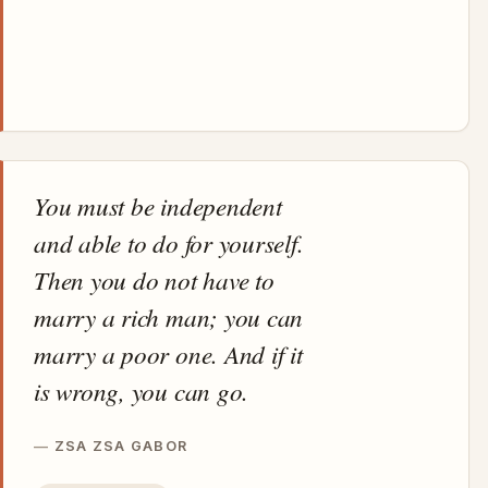
You must be independent
and able to do for yourself.
Then you do not have to
marry a rich man; you can
marry a poor one. And if it
is wrong, you can go.
ZSA ZSA GABOR