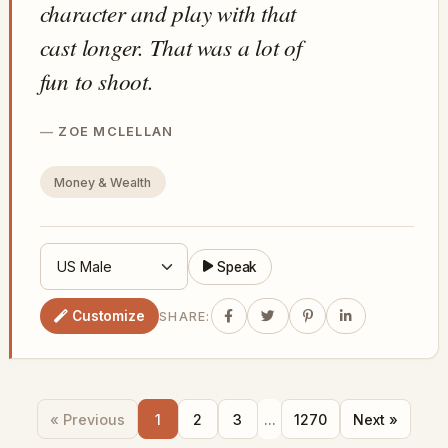
character and play with that
cast longer. That was a lot of
fun to shoot.
ZOE MCLELLAN
Money & Wealth
Speak
Customize
SHARE:
« Previous
1
2
3
...
1270
Next »