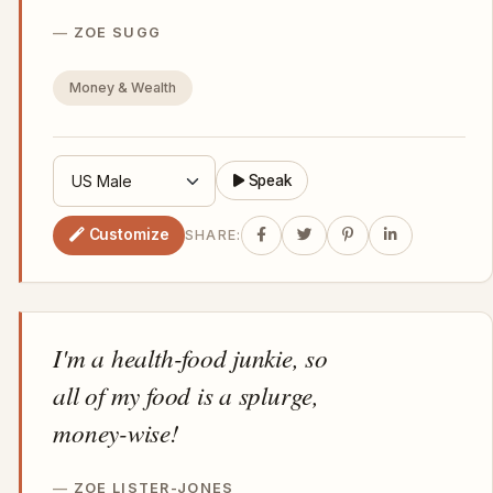
ZOE SUGG
Money & Wealth
Speak
Customize
SHARE:
I'm a health-food junkie, so
all of my food is a splurge,
money-wise!
ZOE LISTER-JONES