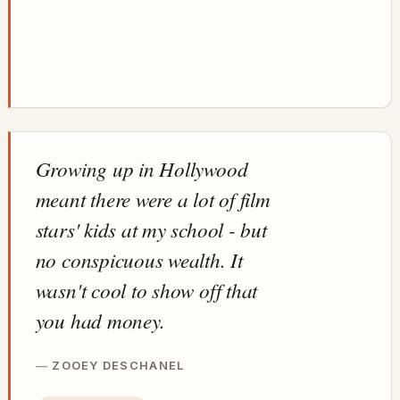
Growing up in Hollywood
meant there were a lot of film
stars' kids at my school - but
no conspicuous wealth. It
wasn't cool to show off that
you had money.
ZOOEY DESCHANEL