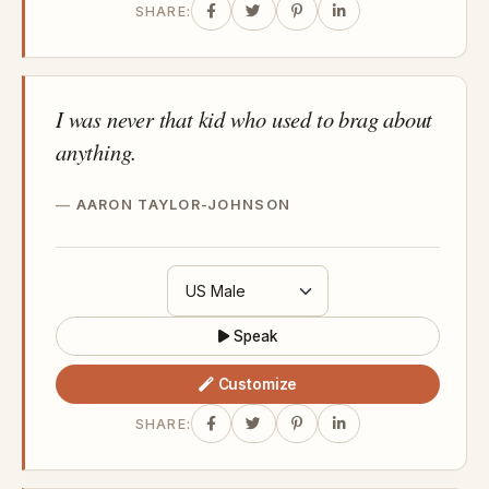
SHARE:
I was never that kid who used to brag about
anything.
AARON TAYLOR-JOHNSON
Speak
Customize
SHARE: