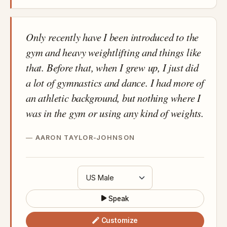
Only recently have I been introduced to the
gym and heavy weightlifting and things like
that. Before that, when I grew up, I just did
a lot of gymnastics and dance. I had more of
an athletic background, but nothing where I
was in the gym or using any kind of weights.
AARON TAYLOR-JOHNSON
Speak
Customize