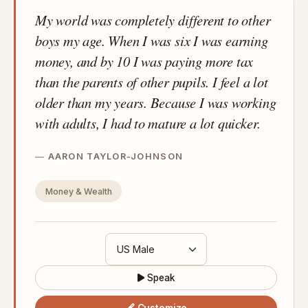
My world was completely different to other
boys my age. When I was six I was earning
money, and by 10 I was paying more tax
than the parents of other pupils. I feel a lot
older than my years. Because I was working
with adults, I had to mature a lot quicker.
AARON TAYLOR-JOHNSON
Money & Wealth
Speak
Customize