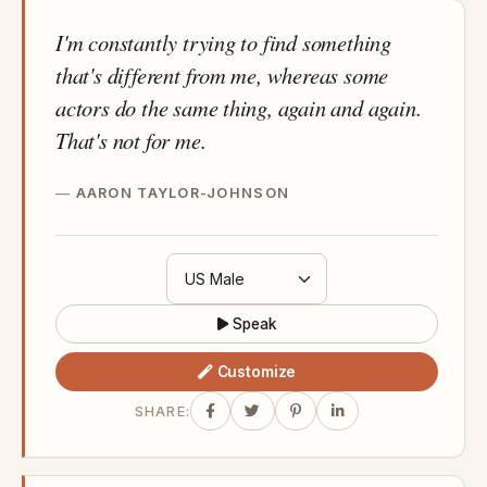
I'm constantly trying to find something
that's different from me, whereas some
actors do the same thing, again and again.
That's not for me.
AARON TAYLOR-JOHNSON
Speak
Customize
SHARE: