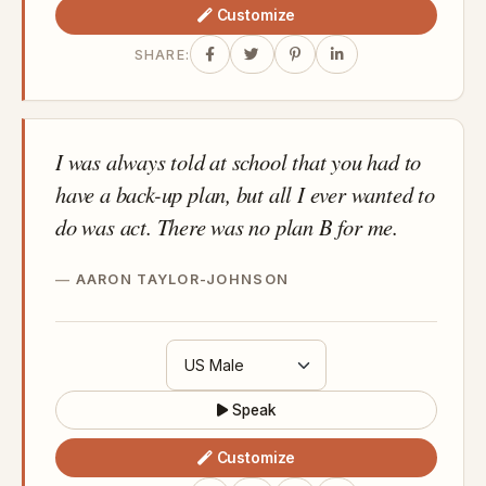
Customize
SHARE:
I was always told at school that you had to
have a back-up plan, but all I ever wanted to
do was act. There was no plan B for me.
AARON TAYLOR-JOHNSON
Speak
Customize