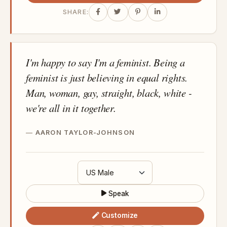
SHARE:
I'm happy to say I'm a feminist. Being a
feminist is just believing in equal rights.
Man, woman, gay, straight, black, white -
we're all in it together.
AARON TAYLOR-JOHNSON
Speak
Customize