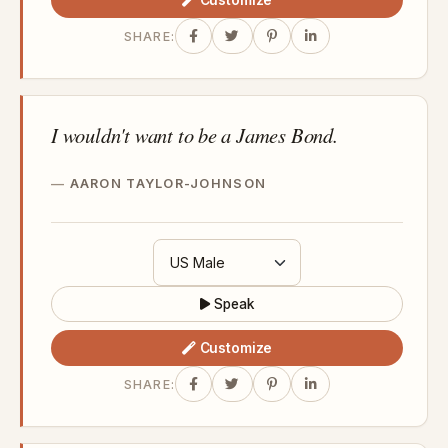
SHARE:
I wouldn't want to be a James Bond.
AARON TAYLOR-JOHNSON
Speak
Customize
SHARE: