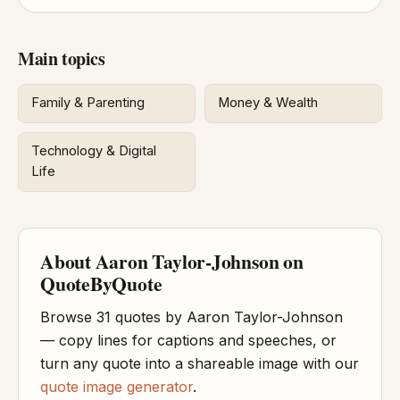
Main topics
Family & Parenting
Money & Wealth
Technology & Digital
Life
About Aaron Taylor-Johnson on
QuoteByQuote
Browse 31 quotes by Aaron Taylor-Johnson
— copy lines for captions and speeches, or
turn any quote into a shareable image with our
quote image generator
.