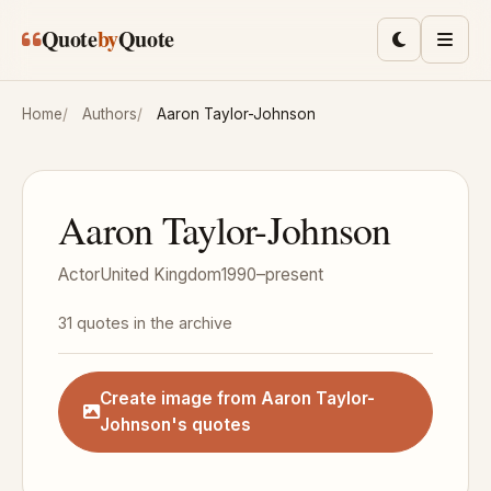
Skip to main content
Quote
by
Quote
Toggle lig
Men
Home
Authors
Aaron Taylor-Johnson
Aaron Taylor-Johnson
Actor
United Kingdom
1990–present
31 quotes in the archive
Create image from Aaron Taylor-
Johnson's quotes