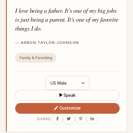
I love being a father. It's one of my big jobs
is just being a parent. It's one of my favorite
things I do.
AARON TAYLOR-JOHNSON
Family & Parenting
Speak
Customize
SHARE: