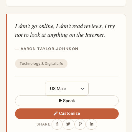
I don't go online, I don't read reviews, I try
not to look at anything on the Internet.
AARON TAYLOR-JOHNSON
Technology & Digital Life
Speak
Customize
SHARE: