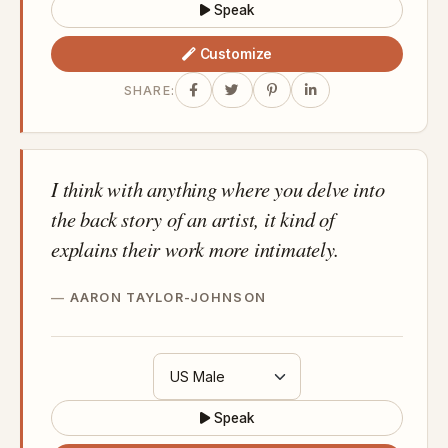
Speak
Customize
SHARE:
I think with anything where you delve into
the back story of an artist, it kind of
explains their work more intimately.
AARON TAYLOR-JOHNSON
Speak