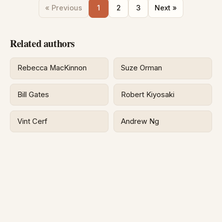
« Previous
1
2
3
Next »
Related authors
Rebecca MacKinnon
Suze Orman
Bill Gates
Robert Kiyosaki
Vint Cerf
Andrew Ng