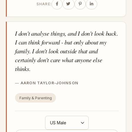
SHARE:
I don't analyse things, and I don't look back.
I can think forward - but only about my
family. I don't look outside that and
certainly don't care what anyone else
thinks.
AARON TAYLOR-JOHNSON
Family & Parenting