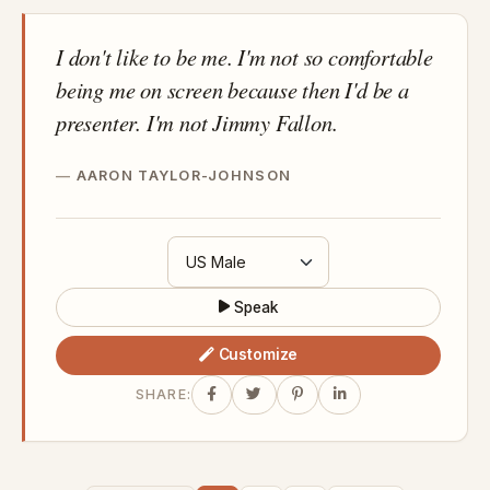
I don't like to be me. I'm not so comfortable
being me on screen because then I'd be a
presenter. I'm not Jimmy Fallon.
AARON TAYLOR-JOHNSON
Speak
Customize
SHARE: