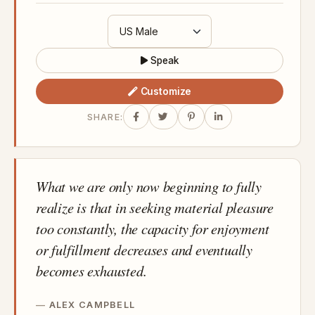
Speak
Customize
SHARE:
What we are only now beginning to fully
realize is that in seeking material pleasure
too constantly, the capacity for enjoyment
or fulfillment decreases and eventually
becomes exhausted.
ALEX CAMPBELL