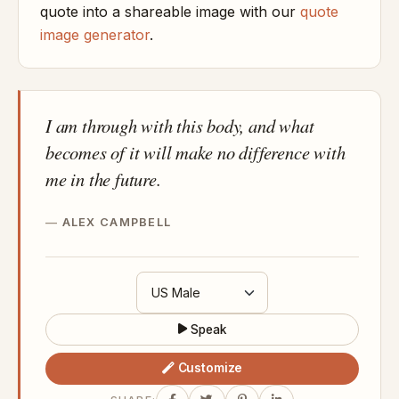
quote into a shareable image with our
quote
image generator
.
I am through with this body, and what
becomes of it will make no difference with
me in the future.
ALEX CAMPBELL
Speak
Customize