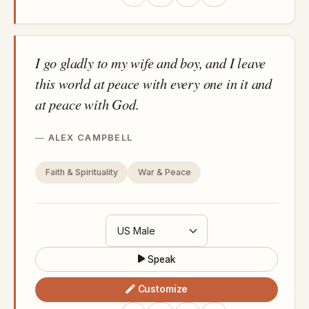
I go gladly to my wife and boy, and I leave
this world at peace with every one in it and
at peace with God.
ALEX CAMPBELL
Faith & Spirituality
War & Peace
Speak
Customize