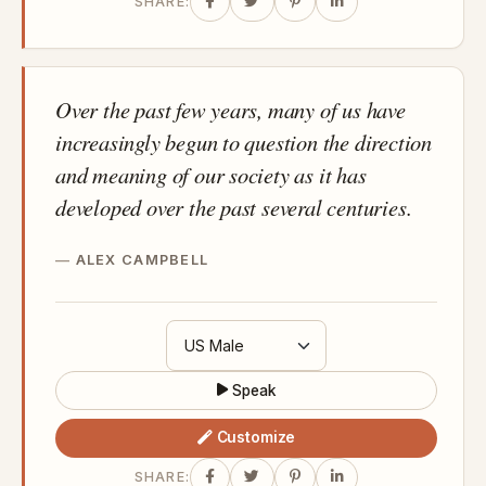
SHARE:
Over the past few years, many of us have
increasingly begun to question the direction
and meaning of our society as it has
developed over the past several centuries.
ALEX CAMPBELL
Speak
Customize
SHARE: