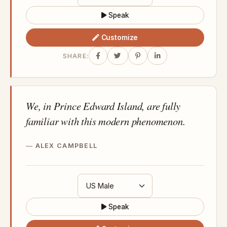
Speak
Customize
SHARE:
We, in Prince Edward Island, are fully
familiar with this modern phenomenon.
ALEX CAMPBELL
Speak