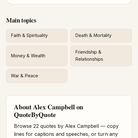
Main topics
Faith & Spirituality
Death & Mortality
Friendship &
Money & Wealth
Relationships
War & Peace
About Alex Campbell on
QuoteByQuote
Browse 22 quotes by Alex Campbell — copy
lines for captions and speeches, or turn any