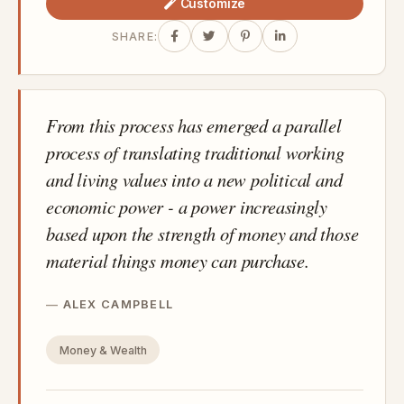
Customize
SHARE:
From this process has emerged a parallel
process of translating traditional working
and living values into a new political and
economic power - a power increasingly
based upon the strength of money and those
material things money can purchase.
ALEX CAMPBELL
Money & Wealth