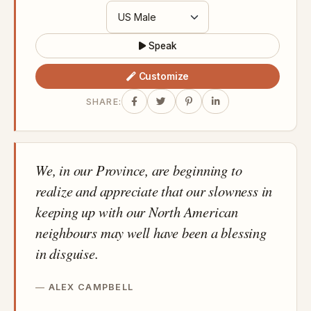
Speak
Customize
SHARE:
We, in our Province, are beginning to
realize and appreciate that our slowness in
keeping up with our North American
neighbours may well have been a blessing
in disguise.
ALEX CAMPBELL