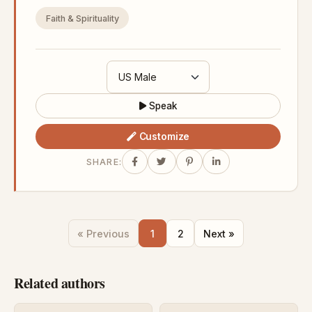
Faith & Spirituality
Speak
Customize
SHARE:
« Previous
1
2
Next »
Related authors