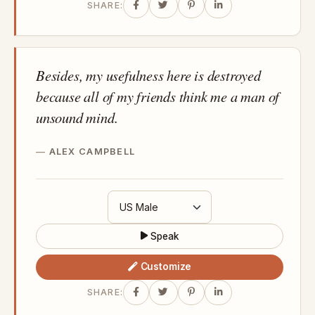
SHARE:
Besides, my usefulness here is destroyed
because all of my friends think me a man of
unsound mind.
ALEX CAMPBELL
Speak
Customize
SHARE: