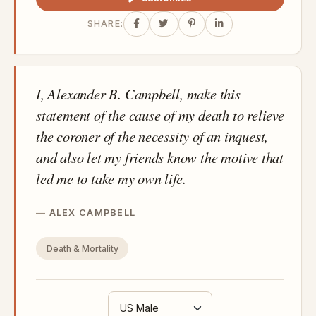
SHARE:
I, Alexander B. Campbell, make this
statement of the cause of my death to relieve
the coroner of the necessity of an inquest,
and also let my friends know the motive that
led me to take my own life.
ALEX CAMPBELL
Death & Mortality