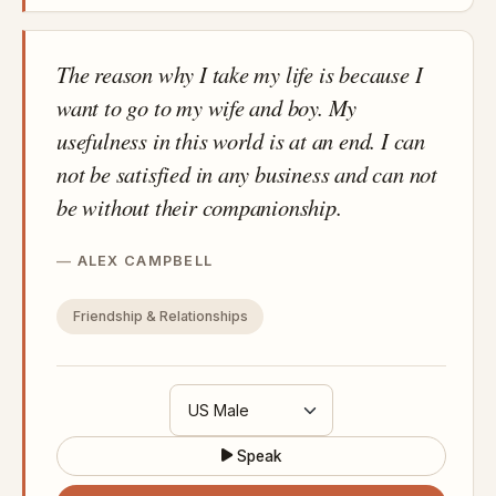
The reason why I take my life is because I
want to go to my wife and boy. My
usefulness in this world is at an end. I can
not be satisfied in any business and can not
be without their companionship.
ALEX CAMPBELL
Friendship & Relationships
Speak