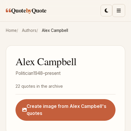
Skip to main content
Quote
by
Quote
Toggle lig
Men
Home
Authors
Alex Campbell
Alex Campbell
Politician
1948–present
22 quotes in the archive
Create image from Alex Campbell's
quotes