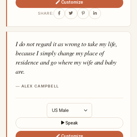
Customize
SHARE:
I do not regard it as wrong to take my life,
because I simply change my place of
residence and go where my wife and baby
are.
ALEX CAMPBELL
Speak
Customize