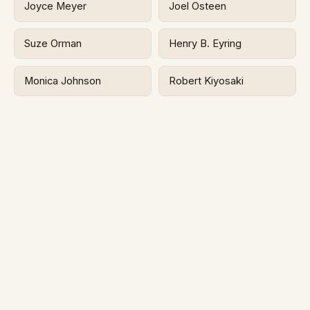
Joyce Meyer
Joel Osteen
Suze Orman
Henry B. Eyring
Monica Johnson
Robert Kiyosaki