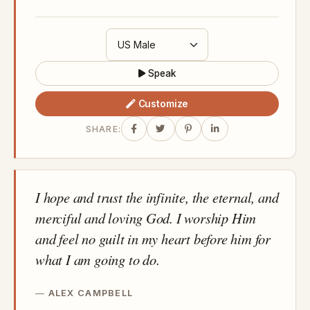
Speak
Customize
SHARE:
I hope and trust the infinite, the eternal, and
merciful and loving God. I worship Him
and feel no guilt in my heart before him for
what I am going to do.
ALEX CAMPBELL