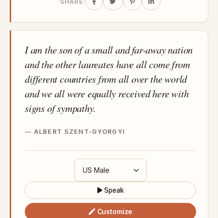
SHARE:
I am the son of a small and far-away nation
and the other laureates have all come from
different countries from all over the world
and we all were equally received here with
signs of sympathy.
ALBERT SZENT-GYORGYI
Speak
Customize