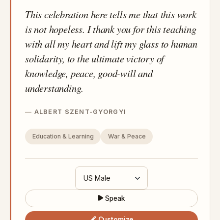
This celebration here tells me that this work
is not hopeless. I thank you for this teaching
with all my heart and lift my glass to human
solidarity, to the ultimate victory of
knowledge, peace, good-will and
understanding.
ALBERT SZENT-GYORGYI
Education & Learning
War & Peace
Speak
Customize