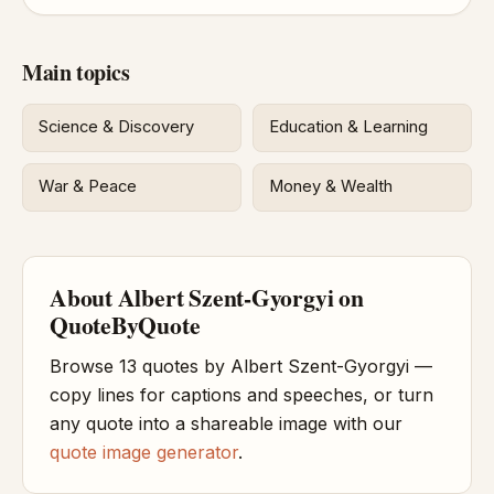
Main topics
Science & Discovery
Education & Learning
War & Peace
Money & Wealth
About Albert Szent-Gyorgyi on
QuoteByQuote
Browse 13 quotes by Albert Szent-Gyorgyi —
copy lines for captions and speeches, or turn
any quote into a shareable image with our
quote image generator
.