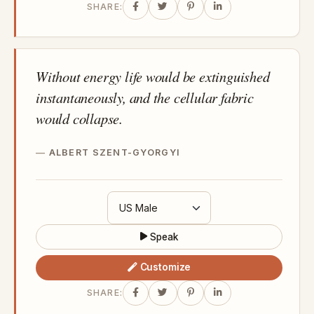
SHARE:
Without energy life would be extinguished
instantaneously, and the cellular fabric
would collapse.
ALBERT SZENT-GYORGYI
Speak
Customize
SHARE: