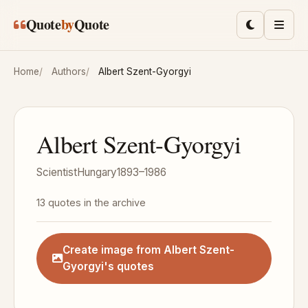
Skip to main content
Quote
by
Quote
Toggle lig
Men
Home
Authors
Albert Szent-Gyorgyi
Albert Szent-Gyorgyi
Scientist
Hungary
1893–1986
13 quotes in the archive
Create image from Albert Szent-
Gyorgyi's quotes