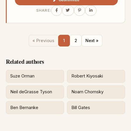
SHARE:
« Previous
1
2
Next »
Related authors
Suze Orman
Robert Kiyosaki
Neil deGrasse Tyson
Noam Chomsky
Ben Bernanke
Bill Gates