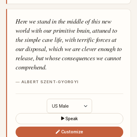
Here we stand in the middle of this new
world with our primitive brain, attuned to
the simple cave life, with terrific forces at
our disposal, which we are clever enough to
release, but whose consequences we cannot
comprehend.
ALBERT SZENT-GYORGYI
Speak
Customize