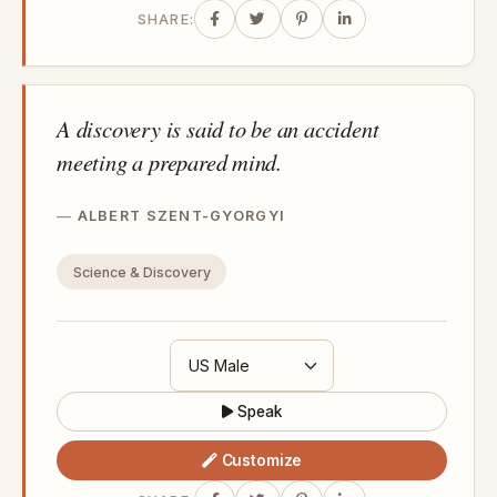
SHARE:
A discovery is said to be an accident
meeting a prepared mind.
ALBERT SZENT-GYORGYI
Science & Discovery
Speak
Customize