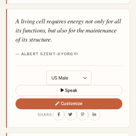
A living cell requires energy not only for all
its functions, but also for the maintenance
of its structure.
ALBERT SZENT-GYORGYI
Speak
Customize
SHARE: