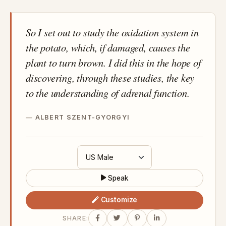
So I set out to study the oxidation system in
the potato, which, if damaged, causes the
plant to turn brown. I did this in the hope of
discovering, through these studies, the key
to the understanding of adrenal function.
ALBERT SZENT-GYORGYI
Speak
Customize
SHARE: