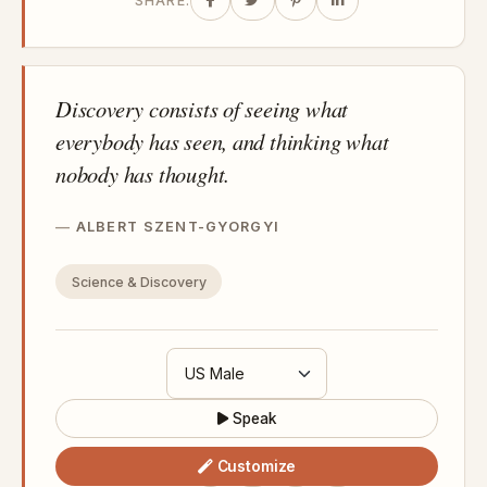
SHARE:
Discovery consists of seeing what
everybody has seen, and thinking what
nobody has thought.
ALBERT SZENT-GYORGYI
Science & Discovery
Speak
Customize