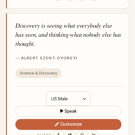
Discovery is seeing what everybody else
has seen, and thinking what nobody else has
thought.
ALBERT SZENT-GYORGYI
Science & Discovery
Speak
Customize