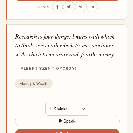
SHARE:
Research is four things: brains with which
to think, eyes with which to see, machines
with which to measure and, fourth, money.
ALBERT SZENT-GYORGYI
Money & Wealth
Speak