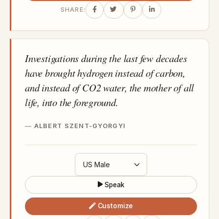
SHARE:
Investigations during the last few decades
have brought hydrogen instead of carbon,
and instead of CO2 water, the mother of all
life, into the foreground.
ALBERT SZENT-GYORGYI
Speak
Customize