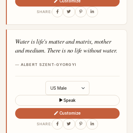
Customize
SHARE:
Water is life's matter and matrix, mother
and medium. There is no life without water.
ALBERT SZENT-GYORGYI
Speak
Customize
SHARE: