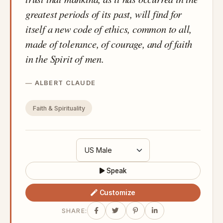
greatest periods of its past, will find for
itself a new code of ethics, common to all,
made of tolerance, of courage, and of faith
in the Spirit of men.
ALBERT CLAUDE
Faith & Spirituality
Speak
Customize
SHARE: