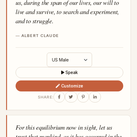
us, during the span of our lives, our will to
live and survive, to search and experiment,
and to struggle.
ALBERT CLAUDE
Speak
Customize
SHARE:
For this equilibrium now in sight, let us
trust that mankind, as it has occurred in the