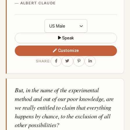
ALBERT CLAUDE
Speak
Customize
SHARE:
But, in the name of the experimental
method and out of our poor knowledge, are
we really entitled to claim that everything
happens by chance, to the exclusion of all
other possibilities?