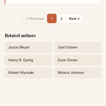
« Previous
1
2
Next »
Related authors
Joyce Meyer
Joel Osteen
Henry B. Eyring
Suze Orman
Robert Kiyosaki
Monica Johnson