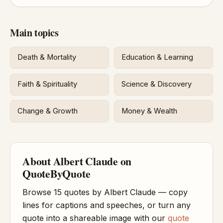
Main topics
Death & Mortality
Education & Learning
Faith & Spirituality
Science & Discovery
Change & Growth
Money & Wealth
About Albert Claude on
QuoteByQuote
Browse 15 quotes by Albert Claude — copy
lines for captions and speeches, or turn any
quote into a shareable image with our
quote