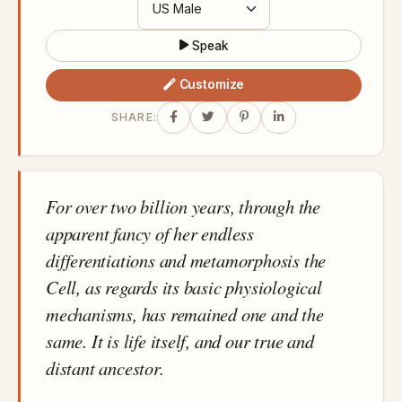
Speak
Customize
SHARE:
For over two billion years, through the
apparent fancy of her endless
differentiations and metamorphosis the
Cell, as regards its basic physiological
mechanisms, has remained one and the
same. It is life itself, and our true and
distant ancestor.