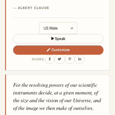
ALBERT CLAUDE
Speak
Customize
SHARE:
For the resolving powers of our scientific
instruments decide, at a given moment, of
the size and the vision of our Universe, and
of the image we then make of ourselves.