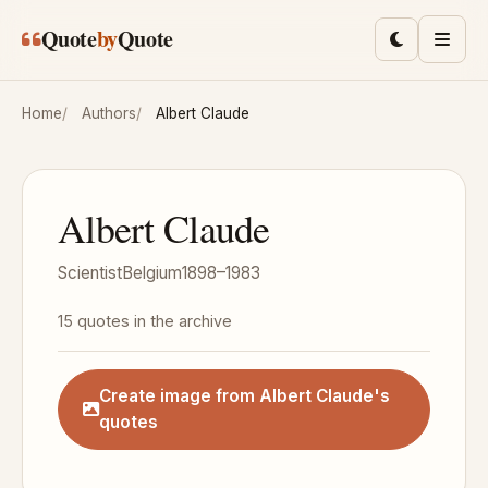
Skip to main content
Quote
by
Quote
Toggle lig
Men
Home
Authors
Albert Claude
Albert Claude
Scientist
Belgium
1898–1983
15 quotes in the archive
Create image from Albert Claude's
quotes