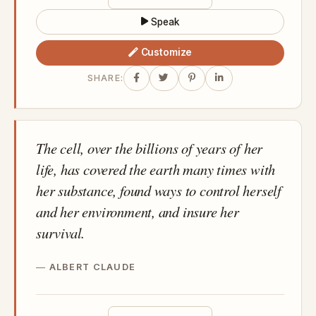
Speak
Customize
SHARE:
The cell, over the billions of years of her
life, has covered the earth many times with
her substance, found ways to control herself
and her environment, and insure her
survival.
ALBERT CLAUDE