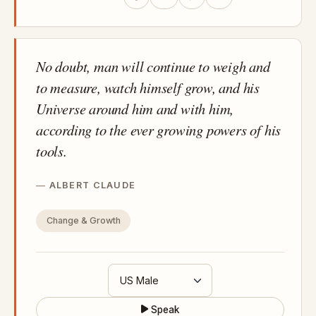
No doubt, man will continue to weigh and
to measure, watch himself grow, and his
Universe around him and with him,
according to the ever growing powers of his
tools.
ALBERT CLAUDE
Change & Growth
Speak