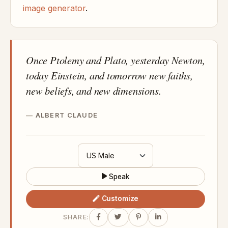
image generator
.
Once Ptolemy and Plato, yesterday Newton,
today Einstein, and tomorrow new faiths,
new beliefs, and new dimensions.
ALBERT CLAUDE
Speak
Customize
SHARE: