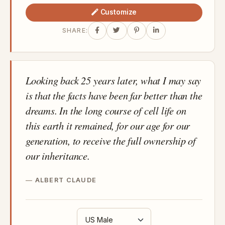
Customize
SHARE:
Looking back 25 years later, what I may say
is that the facts have been far better than the
dreams. In the long course of cell life on
this earth it remained, for our age for our
generation, to receive the full ownership of
our inheritance.
ALBERT CLAUDE