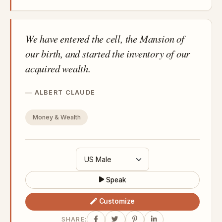
We have entered the cell, the Mansion of
our birth, and started the inventory of our
acquired wealth.
ALBERT CLAUDE
Money & Wealth
Speak
Customize
SHARE: