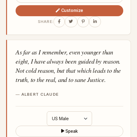
Customize
SHARE:
As far as I remember, even younger than
eight, I have always been guided by reason.
Not cold reason, but that which leads to the
truth, to the real, and to sane Justice.
ALBERT CLAUDE
Speak