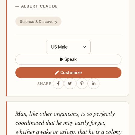
ALBERT CLAUDE
Science & Discovery
Speak
Customize
SHARE:
Man, like other organisms, is so perfectly
coordinated that he may easily forget,
whether awake or asleep, that he is a colony