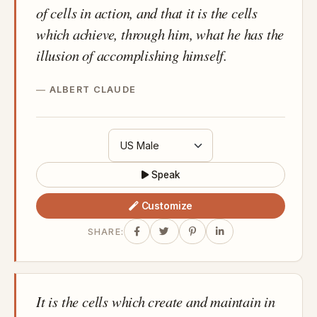
of cells in action, and that it is the cells
which achieve, through him, what he has the
illusion of accomplishing himself.
ALBERT CLAUDE
Speak
Customize
SHARE:
It is the cells which create and maintain in