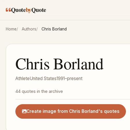
Skip to main content
Quote
by
Quote
Home
Authors
Chris Borland
Chris Borland
Athlete
United States
1991–present
44 quotes in the archive
Create image from Chris Borland's quotes