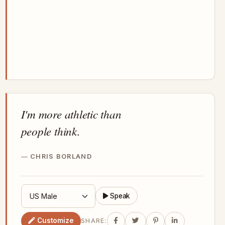
I'm more athletic than
people think.
CHRIS BORLAND
Speak
Customize
SHARE: