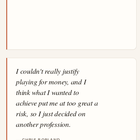
I couldn't really justify
playing for money, and I
think what I wanted to
achieve put me at too great a
risk, so I just decided on
another profession.
CHRIS BORLAND