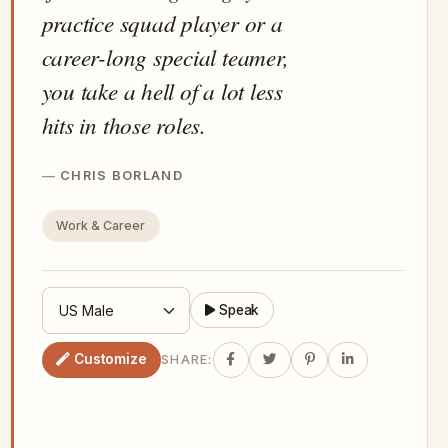
practice squad player or a
career-long special teamer,
you take a hell of a lot less
hits in those roles.
CHRIS BORLAND
Work & Career
Speak
Customize
SHARE: