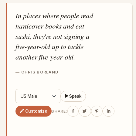
In places where people read
hardcover books and eat
sushi, they're not signing a
five-year-old up to tackle
another five-year-old.
CHRIS BORLAND
Speak
Customize
SHARE: