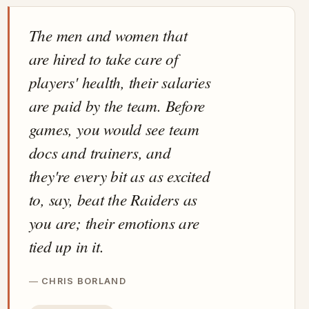
The men and women that
are hired to take care of
players' health, their salaries
are paid by the team. Before
games, you would see team
docs and trainers, and
they're every bit as as excited
to, say, beat the Raiders as
you are; their emotions are
tied up in it.
CHRIS BORLAND