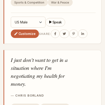
Sports & Competition
War & Peace
Speak
Customize
SHARE:
I just don't want to get in a
situation where I'm
negotiating my health for
money.
CHRIS BORLAND