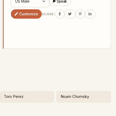
Speak
Customize
SHARE:
Tom Perez
Noam Chomsky