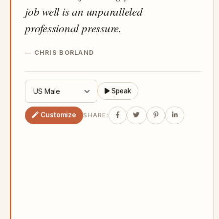
job well is an unparalleled
professional pressure.
CHRIS BORLAND
Speak
Customize
SHARE: