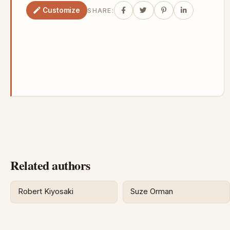
Customize
SHARE:
Related authors
Robert Kiyosaki
Suze Orman