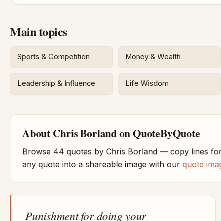
Main topics
Sports & Competition
Money & Wealth
Leadership & Influence
Life Wisdom
About Chris Borland on QuoteByQuote
Browse 44 quotes by Chris Borland — copy lines for
any quote into a shareable image with our
quote ima
Punishment for doing your