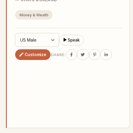
Money & Wealth
Speak
Customize
SHARE: