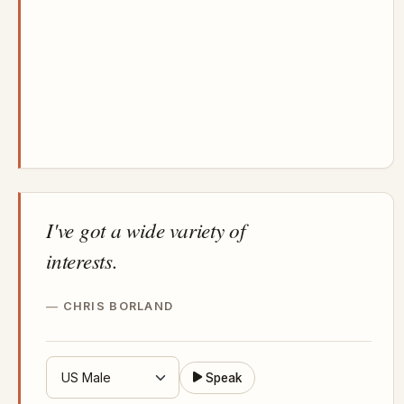
I've got a wide variety of
interests.
CHRIS BORLAND
Speak