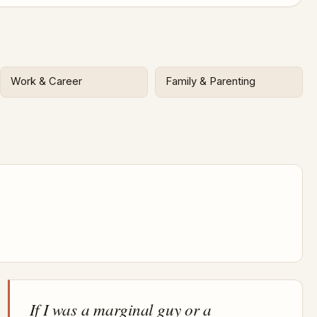
Work & Career
Family & Parenting
If I was a marginal guy or a