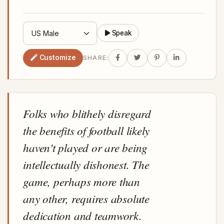
Speak
Customize
SHARE:
Folks who blithely disregard
the benefits of football likely
haven't played or are being
intellectually dishonest. The
game, perhaps more than
any other, requires absolute
dedication and teamwork.