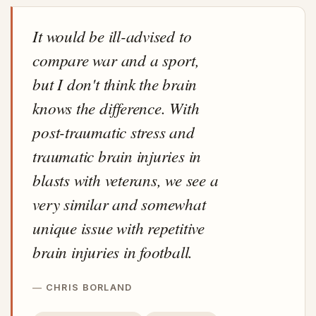
It would be ill-advised to
compare war and a sport,
but I don't think the brain
knows the difference. With
post-traumatic stress and
traumatic brain injuries in
blasts with veterans, we see a
very similar and somewhat
unique issue with repetitive
brain injuries in football.
CHRIS BORLAND