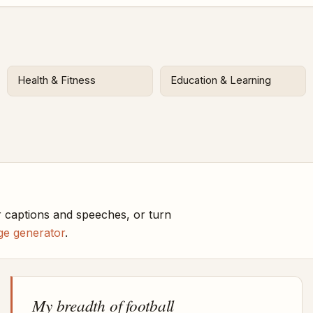
Health & Fitness
Education & Learning
 captions and speeches, or turn
ge generator
.
My breadth of football