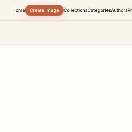
Home
Create Image
Collections
Categories
Authors
Pr