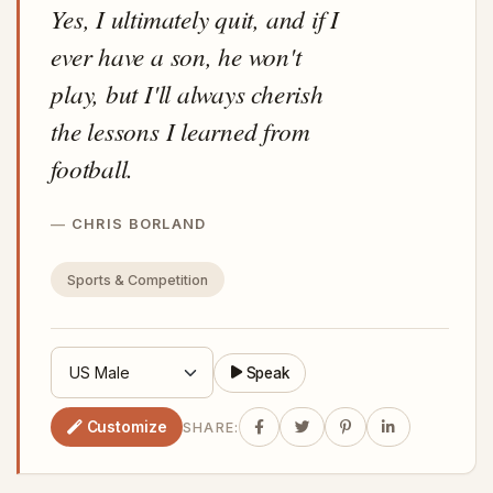
Yes, I ultimately quit, and if I
ever have a son, he won't
play, but I'll always cherish
the lessons I learned from
football.
CHRIS BORLAND
Sports & Competition
Speak
Customize
SHARE: