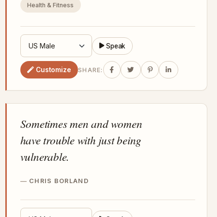
Health & Fitness
Speak
Customize
SHARE:
Sometimes men and women
have trouble with just being
vulnerable.
CHRIS BORLAND