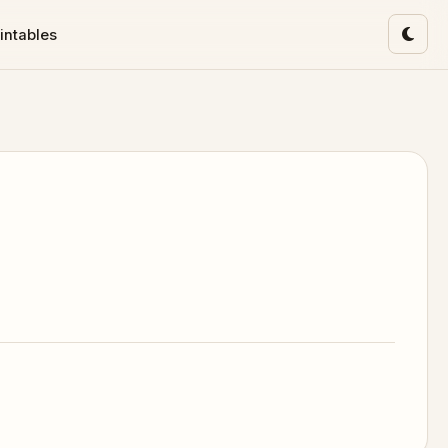
intables
Toggl