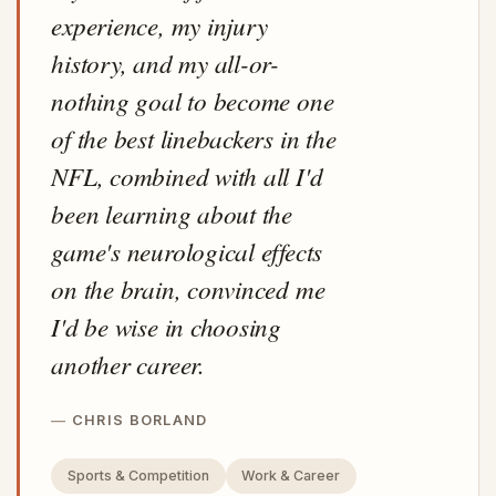
experience, my injury
history, and my all-or-
nothing goal to become one
of the best linebackers in the
NFL, combined with all I'd
been learning about the
game's neurological effects
on the brain, convinced me
I'd be wise in choosing
another career.
CHRIS BORLAND
Sports & Competition
Work & Career