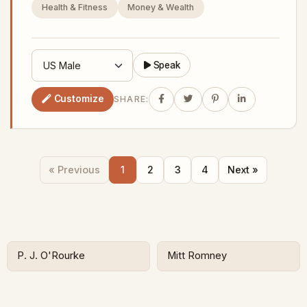
Health & Fitness
Money & Wealth
Speak
Customize
SHARE:
« Previous
1
2
3
4
Next »
P. J. O'Rourke
Mitt Romney