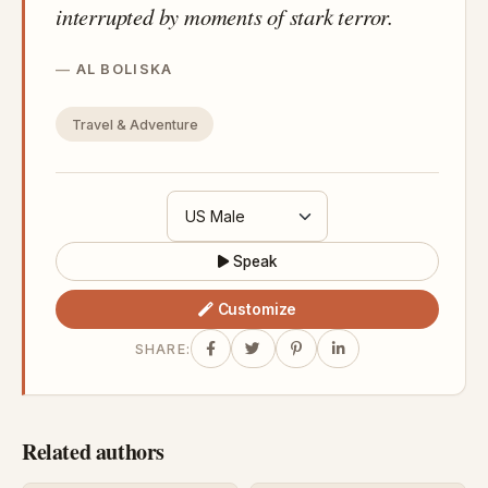
interrupted by moments of stark terror.
AL BOLISKA
Travel & Adventure
Speak
Customize
SHARE:
Related authors