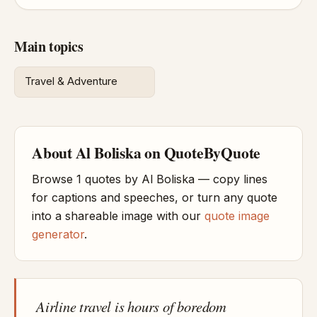
Main topics
Travel & Adventure
About Al Boliska on QuoteByQuote
Browse 1 quotes by Al Boliska — copy lines
for captions and speeches, or turn any quote
into a shareable image with our
quote image
generator
.
Airline travel is hours of boredom