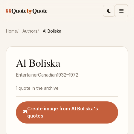
Skip to main content
Quote
by
Quote
Toggle lig
Men
Home
Authors
Al Boliska
Al Boliska
Entertainer
Canadian
1932–1972
1 quote in the archive
Create image from Al Boliska's
quotes