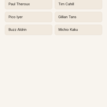
Paul Theroux
Tim Cahill
Pico Iyer
Gillian Tans
Buzz Aldrin
Michio Kaku