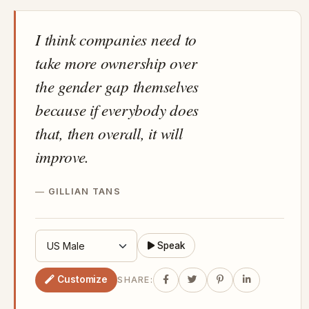
I think companies need to
take more ownership over
the gender gap themselves
because if everybody does
that, then overall, it will
improve.
GILLIAN TANS
Speak
Customize
SHARE: