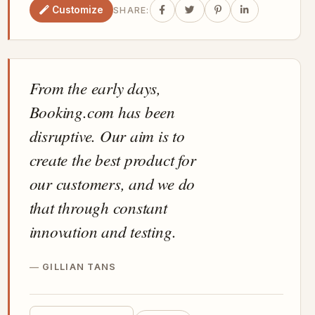
Customize
SHARE:
From the early days,
Booking.com has been
disruptive. Our aim is to
create the best product for
our customers, and we do
that through constant
innovation and testing.
GILLIAN TANS