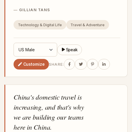
GILLIAN TANS
Technology & Digital Life
Travel & Adventure
Speak
Customize
SHARE:
China's domestic travel is
increasing, and that's why
we are building our teams
here in China.