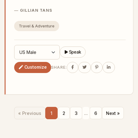
GILLIAN TANS
Travel & Adventure
Speak
Customize
SHARE:
« Previous
1
2
3
...
6
Next »