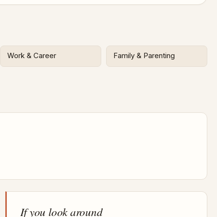
Work & Career
Family & Parenting
If you look around