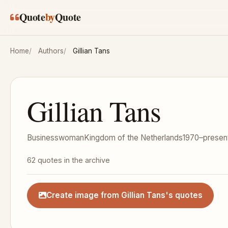
Skip to main content
Quote
by
Quote
Home
Authors
Gillian Tans
Gillian Tans
Businesswoman
Kingdom of the Netherlands
1970–presen
62 quotes in the archive
Create image from Gillian Tans's quotes