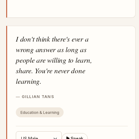
I don't think there's ever a
wrong answer as long as
people are willing to learn,
share. You're never done
learning.
GILLIAN TANS
Education & Learning
Speak