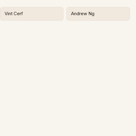
Vint Cerf
Andrew Ng