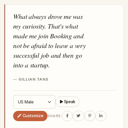
What always drove me was
my curiosity. That's what
made me join Booking and
not be afraid to leave a very
successful job and then go
into a startup.
GILLIAN TANS
Speak
Customize
SHARE: