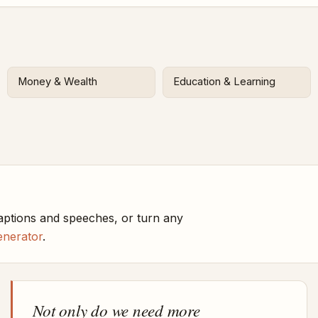
Money & Wealth
Education & Learning
aptions and speeches, or turn any
enerator
.
Not only do we need more