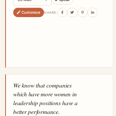
Customize
SHARE:
We know that companies
which have more women in
leadership positions have a
better performance.