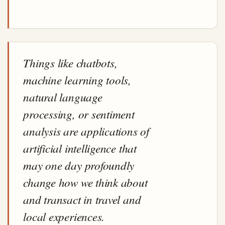
Things like chatbots,
machine learning tools,
natural language
processing, or sentiment
analysis are applications of
artificial intelligence that
may one day profoundly
change how we think about
and transact in travel and
local experiences.