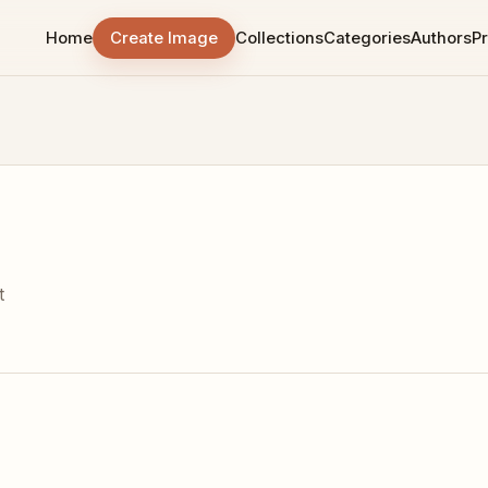
Home
Create Image
Collections
Categories
Authors
Pr
t