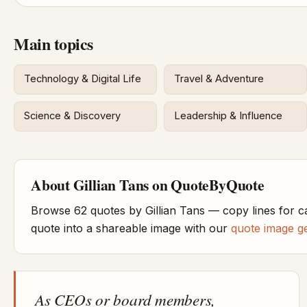
Main topics
Technology & Digital Life
Travel & Adventure
Science & Discovery
Leadership & Influence
About Gillian Tans on QuoteByQuote
Browse 62 quotes by Gillian Tans — copy lines for c
quote into a shareable image with our
quote image g
As CEOs or board members,