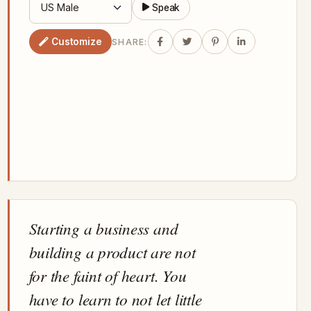
Speak
Customize
SHARE:
Starting a business and
building a product are not
for the faint of heart. You
have to learn to not let little