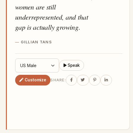
women are still
underrepresented, and that
gap is actually growing.
GILLIAN TANS
Speak
Customize
SHARE: