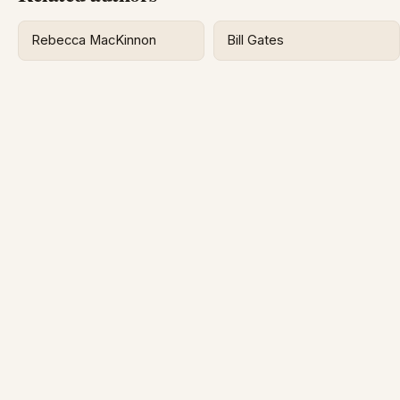
Rebecca MacKinnon
Bill Gates