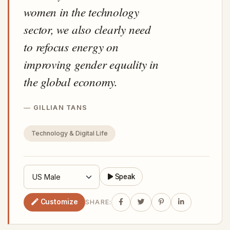
women in the technology
sector, we also clearly need
to refocus energy on
improving gender equality in
the global economy.
GILLIAN TANS
Technology & Digital Life
Speak
Customize
SHARE: