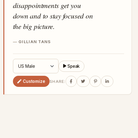
disappointments get you
down and to stay focused on
the big picture.
GILLIAN TANS
Speak
Customize
SHARE: