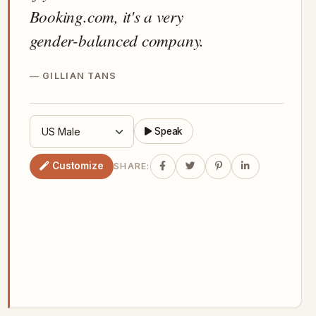
Booking.com, it's a very
gender-balanced company.
GILLIAN TANS
Speak
Customize
SHARE: