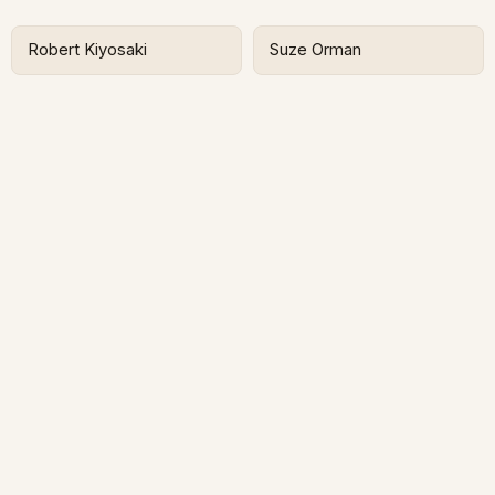
Robert Kiyosaki
Suze Orman