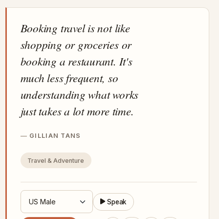
Booking travel is not like
shopping or groceries or
booking a restaurant. It's
much less frequent, so
understanding what works
just takes a lot more time.
GILLIAN TANS
Travel & Adventure
Speak