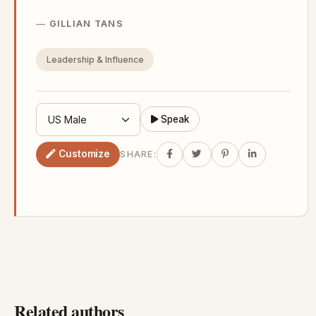
GILLIAN TANS
Leadership & Influence
Speak
Customize
SHARE:
Related authors