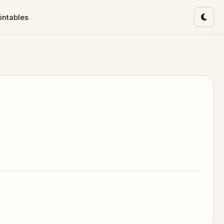
intables
Toggl