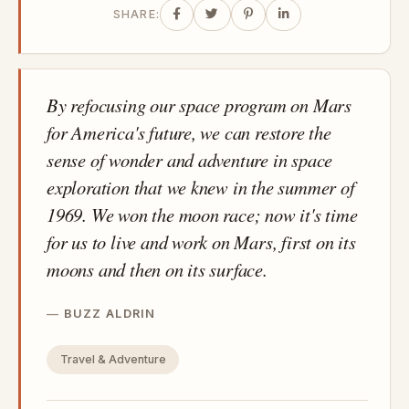
SHARE:
By refocusing our space program on Mars
for America's future, we can restore the
sense of wonder and adventure in space
exploration that we knew in the summer of
1969. We won the moon race; now it's time
for us to live and work on Mars, first on its
moons and then on its surface.
BUZZ ALDRIN
Travel & Adventure