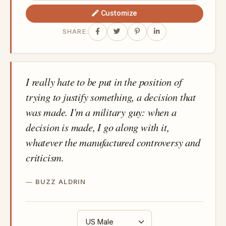
Customize
SHARE:
I really hate to be put in the position of
trying to justify something, a decision that
was made. I'm a military guy: when a
decision is made, I go along with it,
whatever the manufactured controversy and
criticism.
BUZZ ALDRIN