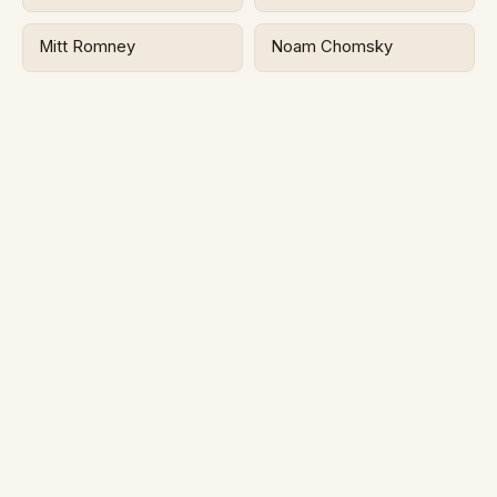
Mitt Romney
Noam Chomsky