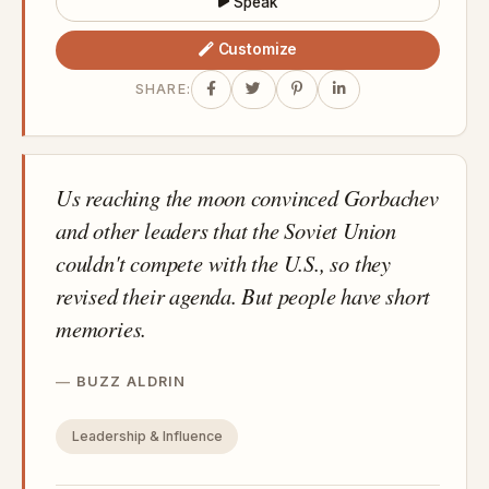
Speak
Customize
SHARE:
Us reaching the moon convinced Gorbachev
and other leaders that the Soviet Union
couldn't compete with the U.S., so they
revised their agenda. But people have short
memories.
BUZZ ALDRIN
Leadership & Influence