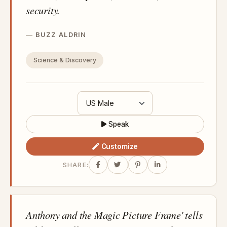
security.
BUZZ ALDRIN
Science & Discovery
Speak
Customize
SHARE:
Anthony and the Magic Picture Frame' tells