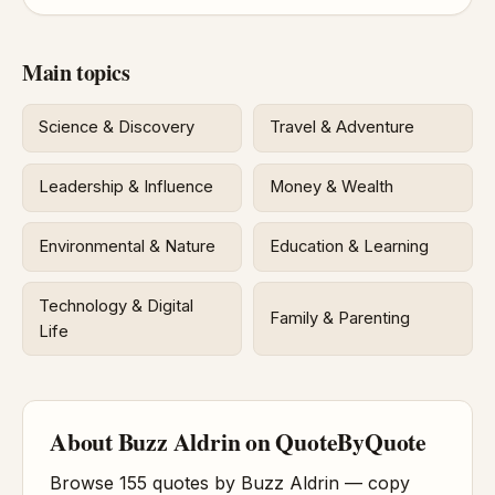
Main topics
Science & Discovery
Travel & Adventure
Leadership & Influence
Money & Wealth
Environmental & Nature
Education & Learning
Technology & Digital
Family & Parenting
Life
About Buzz Aldrin on QuoteByQuote
Browse 155 quotes by Buzz Aldrin — copy