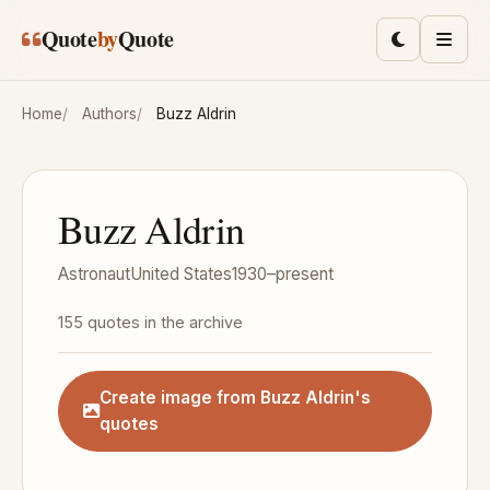
Skip to main content
Quote
by
Quote
Toggle lig
Men
Home
Authors
Buzz Aldrin
Buzz Aldrin
Astronaut
United States
1930–present
155 quotes in the archive
Create image from Buzz Aldrin's
quotes