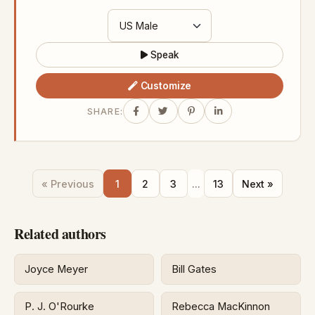
Speak
Customize
SHARE:
« Previous
1
2
3
...
13
Next »
Related authors
Joyce Meyer
Bill Gates
P. J. O'Rourke
Rebecca MacKinnon