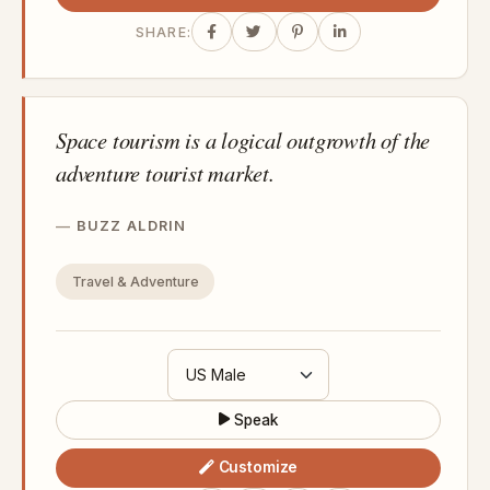
SHARE:
Space tourism is a logical outgrowth of the
adventure tourist market.
BUZZ ALDRIN
Travel & Adventure
Speak
Customize