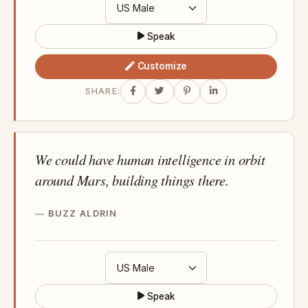
Speak
Customize
SHARE:
We could have human intelligence in orbit
around Mars, building things there.
BUZZ ALDRIN
Speak