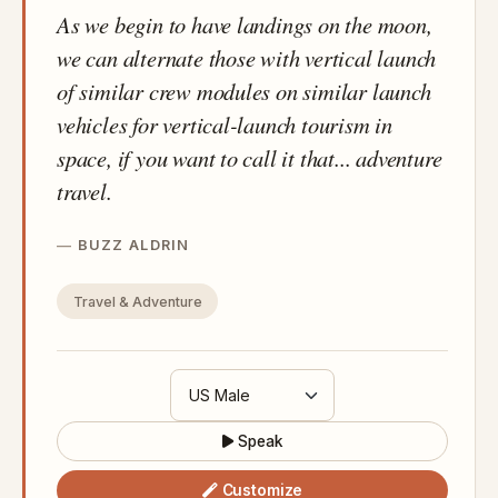
As we begin to have landings on the moon,
we can alternate those with vertical launch
of similar crew modules on similar launch
vehicles for vertical-launch tourism in
space, if you want to call it that... adventure
travel.
BUZZ ALDRIN
Travel & Adventure
Speak
Customize