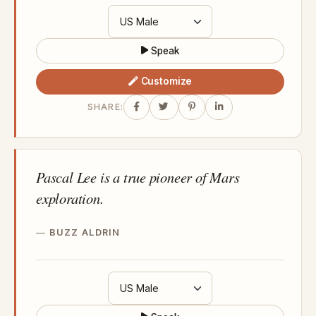
Speak
Customize
SHARE:
Pascal Lee is a true pioneer of Mars
exploration.
BUZZ ALDRIN