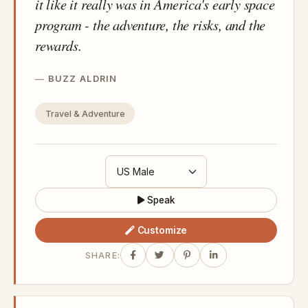
it like it really was in America's early space
program - the adventure, the risks, and the
rewards.
BUZZ ALDRIN
Travel & Adventure
Speak
Customize
SHARE: