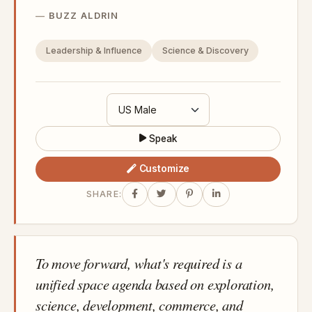
BUZZ ALDRIN
Leadership & Influence
Science & Discovery
Speak
Customize
SHARE:
To move forward, what's required is a
unified space agenda based on exploration,
science, development, commerce, and