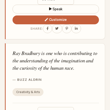
Speak
Customize
SHARE:
Ray Bradbury is one who is contributing to
the understanding of the imagination and
the curiosity of the human race.
BUZZ ALDRIN
Creativity & Arts