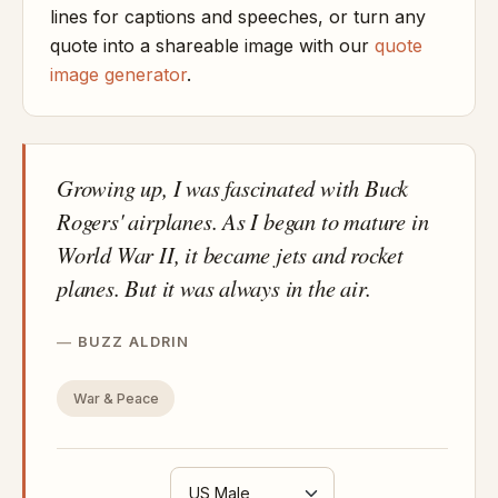
lines for captions and speeches, or turn any
quote into a shareable image with our
quote
image generator
.
Growing up, I was fascinated with Buck
Rogers' airplanes. As I began to mature in
World War II, it became jets and rocket
planes. But it was always in the air.
BUZZ ALDRIN
War & Peace