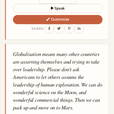
Speak
Customize
SHARE:
Globalisation means many other countries
are asserting themselves and trying to take
over leadership. Please don't ask
Americans to let others assume the
leadership of human exploration. We can do
wonderful science on the Moon, and
wonderful commercial things. Then we can
pack up and move on to Mars.