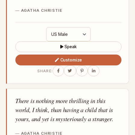
AGATHA CHRISTIE
Speak
Customize
SHARE:
There is nothing more thrilling in this
world, I think, than having a child that is
yours, and yet is mysteriously a stranger.
AGATHA CHRISTIE