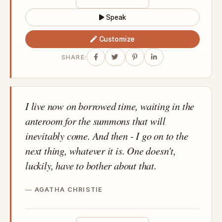
Speak
Customize
SHARE:
I live now on borrowed time, waiting in the
anteroom for the summons that will
inevitably come. And then - I go on to the
next thing, whatever it is. One doesn't,
luckily, have to bother about that.
AGATHA CHRISTIE