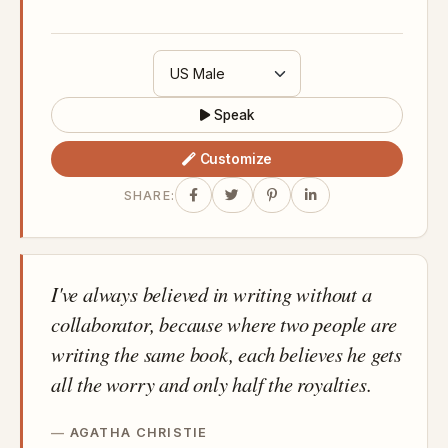
Speak
Customize
SHARE:
I've always believed in writing without a
collaborator, because where two people are
writing the same book, each believes he gets
all the worry and only half the royalties.
AGATHA CHRISTIE