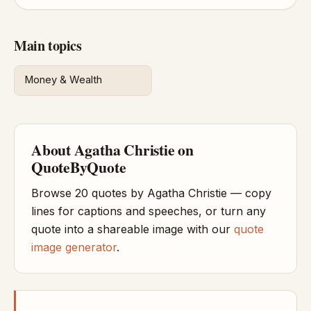
Main topics
Money & Wealth
About Agatha Christie on
QuoteByQuote
Browse 20 quotes by Agatha Christie — copy
lines for captions and speeches, or turn any
quote into a shareable image with our
quote
image generator
.