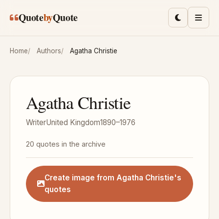
Skip to main content
Quote
by
Quote
Toggle lig
Men
Home
Authors
Agatha Christie
Agatha Christie
Writer
United Kingdom
1890–1976
20 quotes in the archive
Create image from Agatha Christie's
quotes