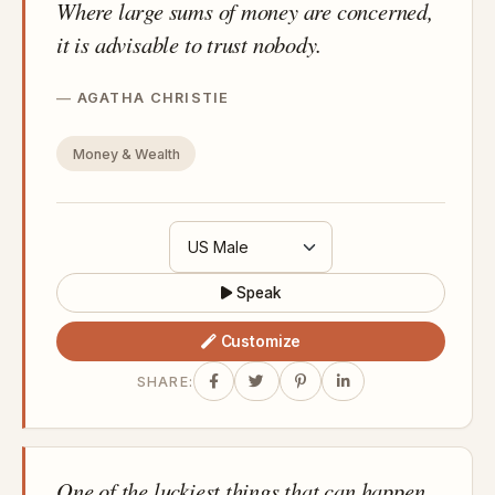
Where large sums of money are concerned,
it is advisable to trust nobody.
AGATHA CHRISTIE
Money & Wealth
Speak
Customize
SHARE:
One of the luckiest things that can happen