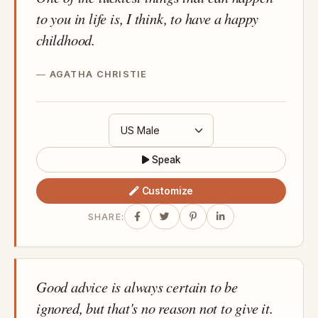
to you in life is, I think, to have a happy
childhood.
AGATHA CHRISTIE
Speak
Customize
SHARE:
Good advice is always certain to be
ignored, but that's no reason not to give it.