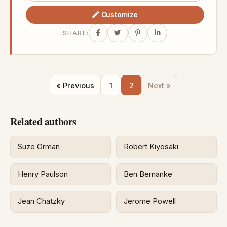
Customize
SHARE:
« Previous
1
2
Next »
Related authors
Suze Orman
Robert Kiyosaki
Henry Paulson
Ben Bernanke
Jean Chatzky
Jerome Powell