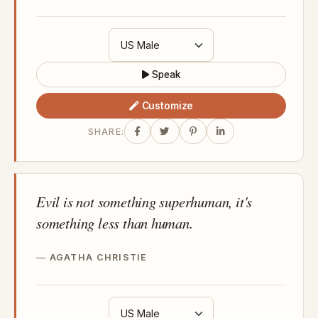
Speak
Customize
SHARE:
Evil is not something superhuman, it's
something less than human.
AGATHA CHRISTIE