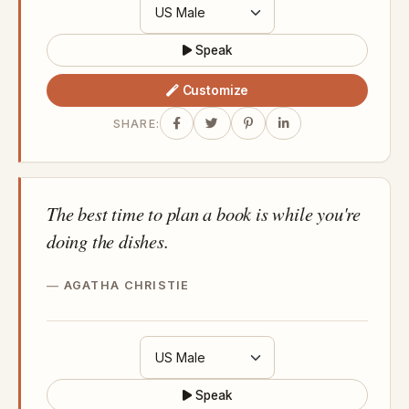
Speak
Customize
SHARE:
The best time to plan a book is while you're
doing the dishes.
AGATHA CHRISTIE
Speak