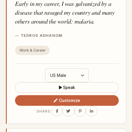
Early in my career, I was galvanized by a
disease that ravaged my country and many
others around the world: malaria.
TEDROS ADHANOM
Work & Career
Speak
Customize
SHARE: