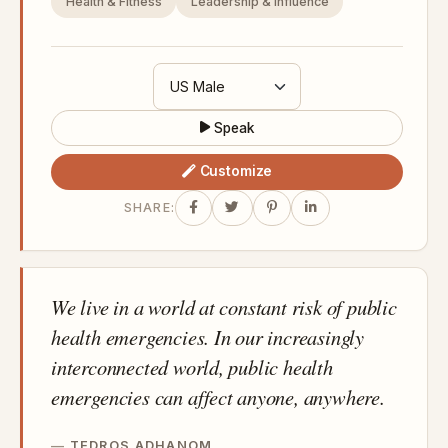
Health & Fitness
Leadership & Influence
Speak
Customize
SHARE:
We live in a world at constant risk of public
health emergencies. In our increasingly
interconnected world, public health
emergencies can affect anyone, anywhere.
TEDROS ADHANOM