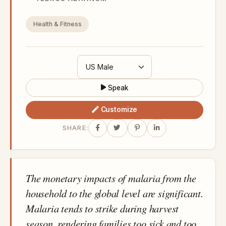
Health & Fitness
Speak
Customize
SHARE:
The monetary impacts of malaria from the
household to the global level are significant.
Malaria tends to strike during harvest
season, rendering families too sick and too