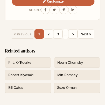
Customize
SHARE:
« Previous
1
2
3
...
5
Next »
Related authors
P. J. O'Rourke
Noam Chomsky
Robert Kiyosaki
Mitt Romney
Bill Gates
Suze Orman