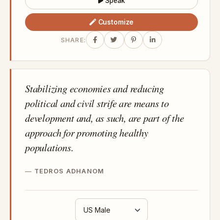
Speak
Customize
SHARE:
Stabilizing economies and reducing
political and civil strife are means to
development and, as such, are part of the
approach for promoting healthy
populations.
TEDROS ADHANOM