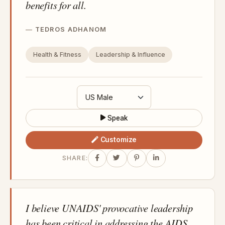
benefits for all.
TEDROS ADHANOM
Health & Fitness
Leadership & Influence
Speak
Customize
SHARE:
I believe UNAIDS' provocative leadership
has been critical in addressing the AIDS