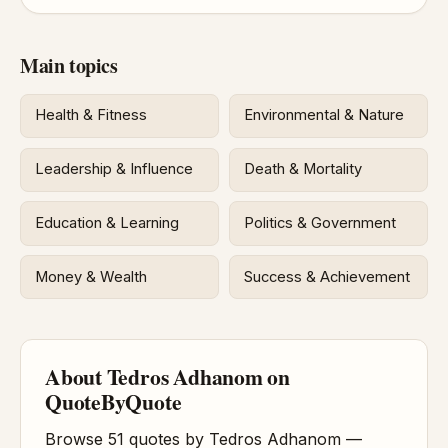
Main topics
Health & Fitness
Environmental & Nature
Leadership & Influence
Death & Mortality
Education & Learning
Politics & Government
Money & Wealth
Success & Achievement
About Tedros Adhanom on
QuoteByQuote
Browse 51 quotes by Tedros Adhanom —