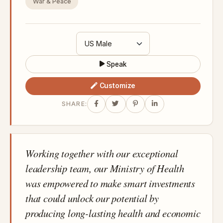
War & Peace
Speak
Customize
SHARE:
Working together with our exceptional
leadership team, our Ministry of Health
was empowered to make smart investments
that could unlock our potential by
producing long-lasting health and economic