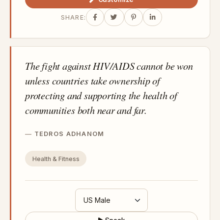
SHARE:
The fight against HIV/AIDS cannot be won
unless countries take ownership of
protecting and supporting the health of
communities both near and far.
TEDROS ADHANOM
Health & Fitness