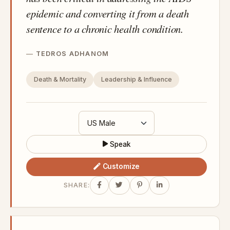
epidemic and converting it from a death
sentence to a chronic health condition.
TEDROS ADHANOM
Death & Mortality
Leadership & Influence
Speak
Customize
SHARE: