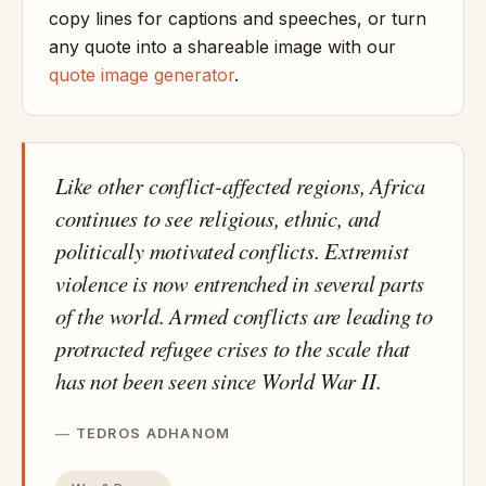
copy lines for captions and speeches, or turn
any quote into a shareable image with our
quote image generator
.
Like other conflict-affected regions, Africa
continues to see religious, ethnic, and
politically motivated conflicts. Extremist
violence is now entrenched in several parts
of the world. Armed conflicts are leading to
protracted refugee crises to the scale that
has not been seen since World War II.
TEDROS ADHANOM