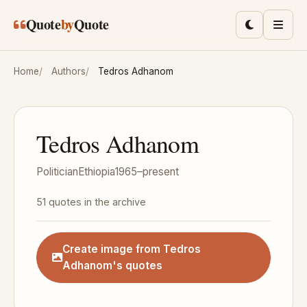
Skip to main content
Quote
by
Quote
Toggle lig
Men
Home
Authors
Tedros Adhanom
Tedros Adhanom
Politician
Ethiopia
1965–present
51 quotes in the archive
Create image from Tedros
Adhanom's quotes