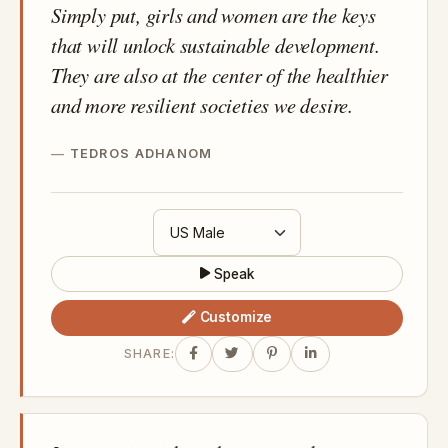
Simply put, girls and women are the keys
that will unlock sustainable development.
They are also at the center of the healthier
and more resilient societies we desire.
TEDROS ADHANOM
Speak
Customize
SHARE: