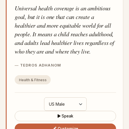
Universal health coverage is an ambitious
goal, but it is one that can create a
healthier and more equitable world for all
people. It means a child reaches adulthood,
and adults lead healthier lives regardless of
who they are and where they live.
TEDROS ADHANOM
Health & Fitness
Speak
Customize