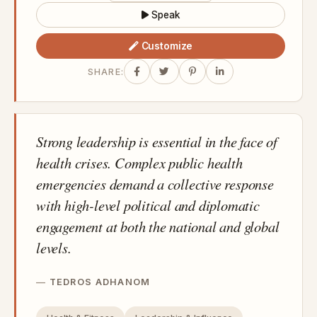
Speak
Customize
SHARE:
Strong leadership is essential in the face of
health crises. Complex public health
emergencies demand a collective response
with high-level political and diplomatic
engagement at both the national and global
levels.
TEDROS ADHANOM