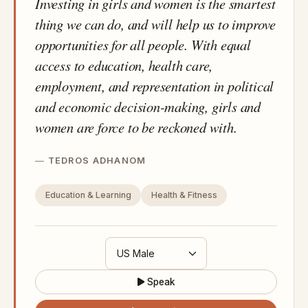
Investing in girls and women is the smartest
thing we can do, and will help us to improve
opportunities for all people. With equal
access to education, health care,
employment, and representation in political
and economic decision-making, girls and
women are force to be reckoned with.
TEDROS ADHANOM
Education & Learning
Health & Fitness
Speak