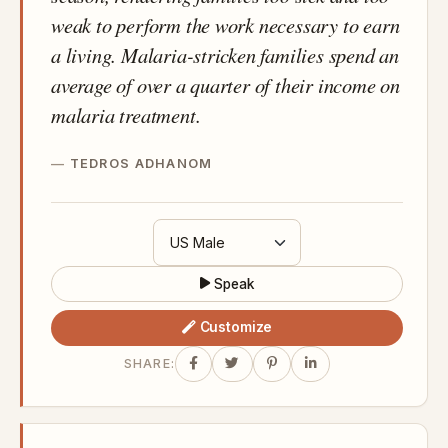
weak to perform the work necessary to earn
a living. Malaria-stricken families spend an
average of over a quarter of their income on
malaria treatment.
TEDROS ADHANOM
Speak
Customize
SHARE: