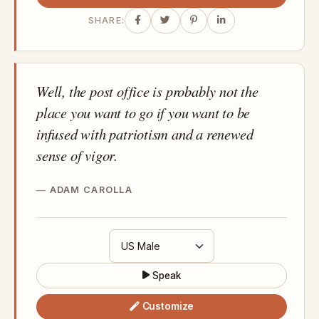
SHARE:
Well, the post office is probably not the
place you want to go if you want to be
infused with patriotism and a renewed
sense of vigor.
ADAM CAROLLA
Speak
Customize