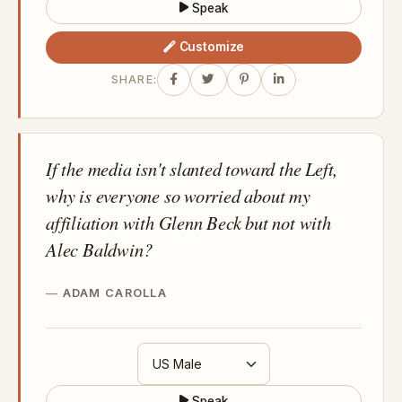
Speak
Customize
SHARE:
If the media isn't slanted toward the Left,
why is everyone so worried about my
affiliation with Glenn Beck but not with
Alec Baldwin?
ADAM CAROLLA
Speak