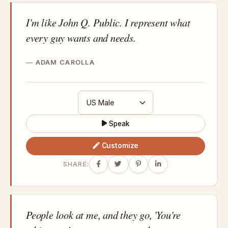
I'm like John Q. Public. I represent what
every guy wants and needs.
ADAM CAROLLA
Speak
Customize
SHARE:
People look at me, and they go, 'You're