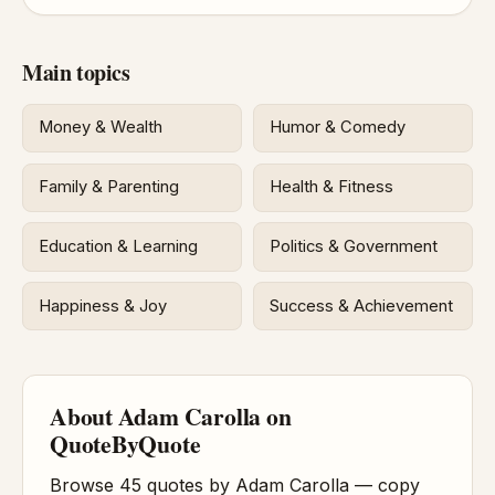
Main topics
Money & Wealth
Humor & Comedy
Family & Parenting
Health & Fitness
Education & Learning
Politics & Government
Happiness & Joy
Success & Achievement
About Adam Carolla on
QuoteByQuote
Browse 45 quotes by Adam Carolla — copy