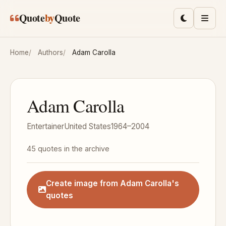
Skip to main content
Quote
by
Quote
Toggle lig
Men
Home
Authors
Adam Carolla
Adam Carolla
Entertainer
United States
1964–2004
45 quotes in the archive
Create image from Adam Carolla's
quotes