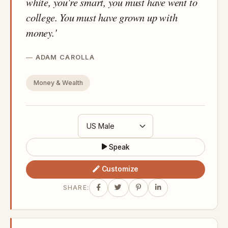
white, you're smart, you must have went to
college. You must have grown up with
money.'
ADAM CAROLLA
Money & Wealth
Speak
Customize
SHARE: