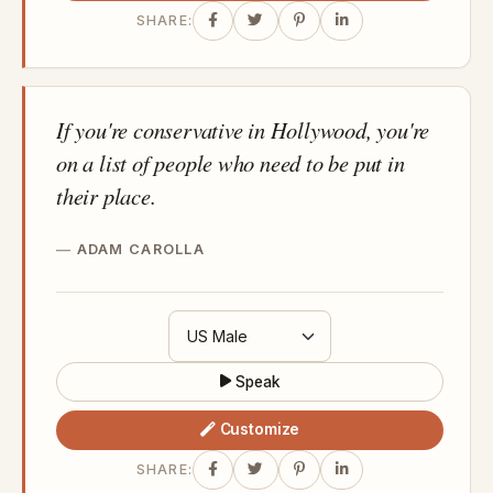
SHARE:
If you're conservative in Hollywood, you're
on a list of people who need to be put in
their place.
ADAM CAROLLA
Speak
Customize
SHARE: