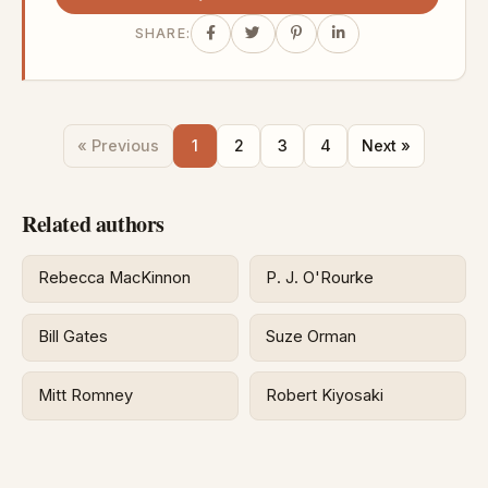
SHARE:
« Previous
1
2
3
4
Next »
Related authors
Rebecca MacKinnon
P. J. O'Rourke
Bill Gates
Suze Orman
Mitt Romney
Robert Kiyosaki