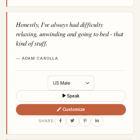
Honestly, I've always had difficulty
relaxing, unwinding and going to bed - that
kind of stuff.
ADAM CAROLLA
Speak
Customize
SHARE: