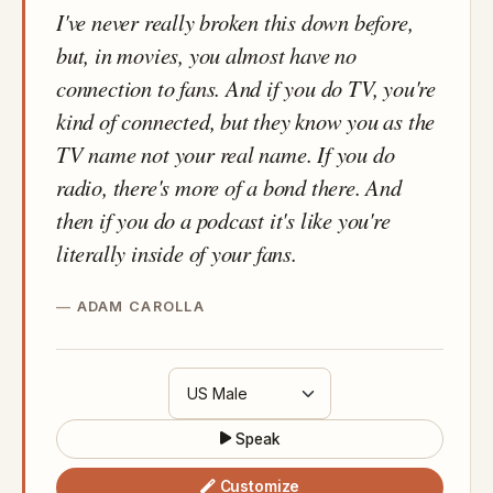
I've never really broken this down before,
but, in movies, you almost have no
connection to fans. And if you do TV, you're
kind of connected, but they know you as the
TV name not your real name. If you do
radio, there's more of a bond there. And
then if you do a podcast it's like you're
literally inside of your fans.
ADAM CAROLLA
Speak
Customize