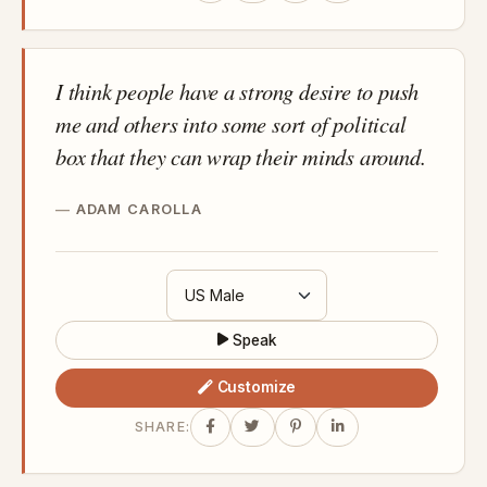
I think people have a strong desire to push
me and others into some sort of political
box that they can wrap their minds around.
ADAM CAROLLA
Speak
Customize
SHARE: