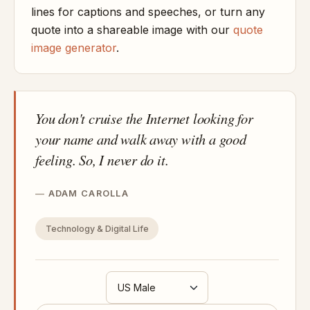
lines for captions and speeches, or turn any
quote into a shareable image with our
quote
image generator
.
You don't cruise the Internet looking for
your name and walk away with a good
feeling. So, I never do it.
ADAM CAROLLA
Technology & Digital Life