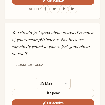
Customize
SHARE:
You should feel good about yourself because
of your accomplishments. Not because
somebody yelled at you to feel good about
yourself.
ADAM CAROLLA
Speak
Customize