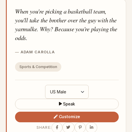
When you're picking a basketball team,
you'll take the brother over the guy with the
yarmulke. Why? Because you're playing the
odds.
ADAM CAROLLA
Sports & Competition
Speak
Customize
SHARE: