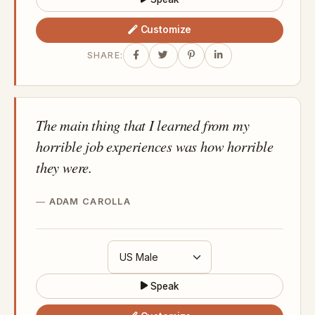
Customize
SHARE:
The main thing that I learned from my
horrible job experiences was how horrible
they were.
ADAM CAROLLA
Speak