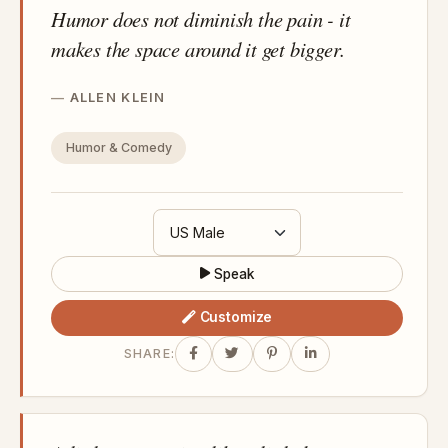
Humor does not diminish the pain - it
makes the space around it get bigger.
ALLEN KLEIN
Humor & Comedy
Speak
Customize
SHARE: