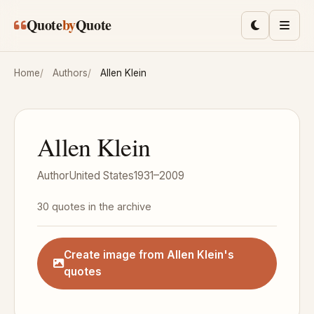
Skip to main content
Quote
by
Quote
Toggle lig
Men
Home
Authors
Allen Klein
Allen Klein
Author
United States
1931–2009
30 quotes in the archive
Create image from Allen Klein's
quotes