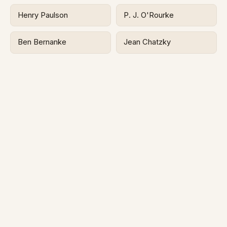
Henry Paulson
P. J. O'Rourke
Ben Bernanke
Jean Chatzky