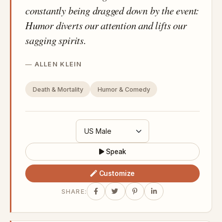
constantly being dragged down by the event:
Humor diverts our attention and lifts our
sagging spirits.
ALLEN KLEIN
Death & Mortality
Humor & Comedy
Speak
Customize
SHARE: