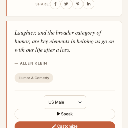
SHARE:
Laughter, and the broader category of
humor, are key elements in helping us go on
with our life after a loss.
ALLEN KLEIN
Humor & Comedy
Speak
Customize