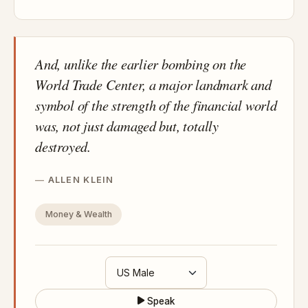
And, unlike the earlier bombing on the
World Trade Center, a major landmark and
symbol of the strength of the financial world
was, not just damaged but, totally
destroyed.
ALLEN KLEIN
Money & Wealth
Speak