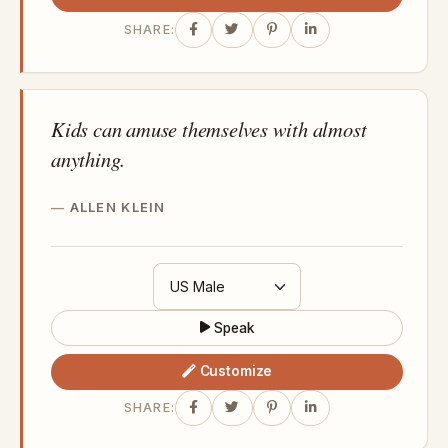
SHARE:
Kids can amuse themselves with almost
anything.
ALLEN KLEIN
Speak
Customize
SHARE: