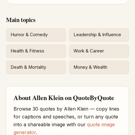
Main topics
Humor & Comedy
Leadership & Influence
Health & Fitness
Work & Career
Death & Mortality
Money & Wealth
About Allen Klein on QuoteByQuote
Browse 30 quotes by Allen Klein — copy lines
for captions and speeches, or turn any quote
into a shareable image with our
quote image
generator
.