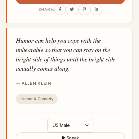
SHARE:
Humor can help you cope with the
unbearable so that you can stay on the
bright side of things until the bright side
actually comes along.
ALLEN KLEIN
Humor & Comedy
Speak