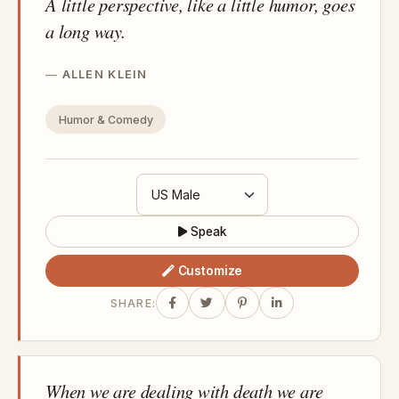
A little perspective, like a little humor, goes
a long way.
ALLEN KLEIN
Humor & Comedy
Speak
Customize
SHARE:
When we are dealing with death we are