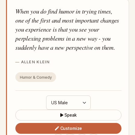
When you do find humor in trying times,
one of the first and most important changes
you experience is that you see your
perplexing problems in a new way - you
suddenly have a new perspective on them.
ALLEN KLEIN
Humor & Comedy
Speak
Customize