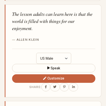
The lesson adults can learn here is that the
world is filled with things for our
enjoyment.
ALLEN KLEIN
Speak
Customize
SHARE: