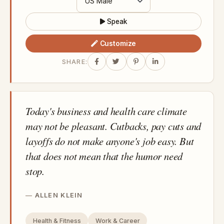
Speak
Customize
SHARE:
Today's business and health care climate
may not be pleasant. Cutbacks, pay cuts and
layoffs do not make anyone's job easy. But
that does not mean that the humor need
stop.
ALLEN KLEIN
Health & Fitness
Work & Career