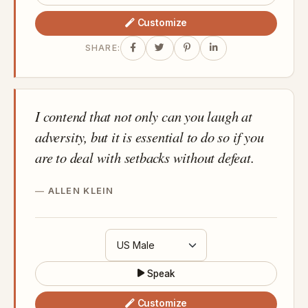
Customize
SHARE:
I contend that not only can you laugh at
adversity, but it is essential to do so if you
are to deal with setbacks without defeat.
ALLEN KLEIN
Speak
Customize