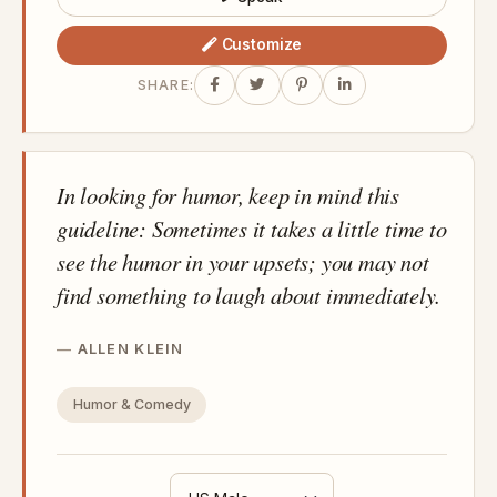
Customize
SHARE:
In looking for humor, keep in mind this
guideline: Sometimes it takes a little time to
see the humor in your upsets; you may not
find something to laugh about immediately.
ALLEN KLEIN
Humor & Comedy