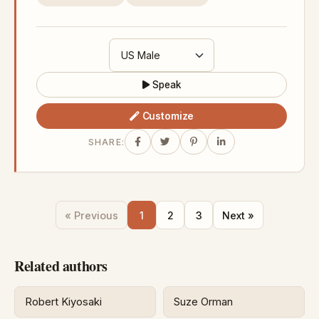
Speak
Customize
SHARE:
« Previous
1
2
3
Next »
Related authors
Robert Kiyosaki
Suze Orman