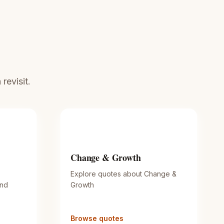
revisit.
Change & Growth
Explore quotes about Change &
and
Growth
Browse quotes