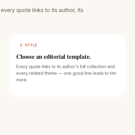
ery quote links to its author, its
2. STYLE
Choose an editorial template.
Every quote links to its author's full collection and
every related theme — one good line leads to ten
more.