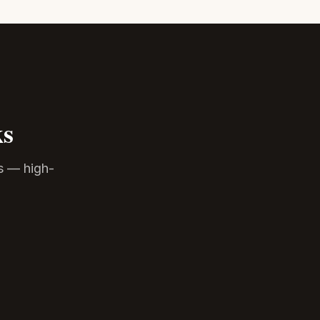
ks
s — high-