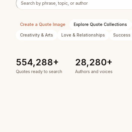
Search quotes
Create a Quote Image
Explore Quote Collections
Creativity & Arts
Love & Relationships
Success 
554,288+
28,280+
Quotes ready to search
Authors and voices