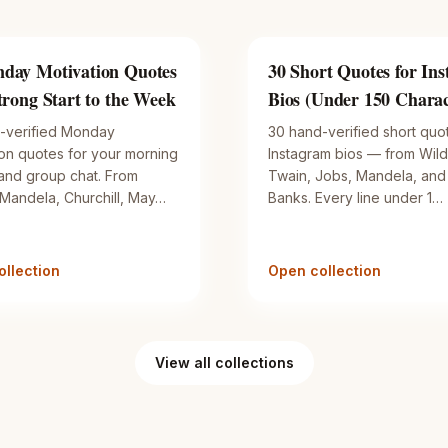
day Motivation Quotes
30 Short Quotes for In
Strong Start to the Week
Bios (Under 150 Charac
-verified Monday
30 hand-verified short quo
ion quotes for your morning
Instagram bios — from Wild
 and group chat. From
Twain, Jobs, Mandela, and
 Mandela, Churchill, May…
Banks. Every line under 1…
llection
Open collection
View all collections