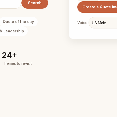
Search
Create a Quote I
Quote of the day
Voice:
& Leadership
24+
Themes to revisit