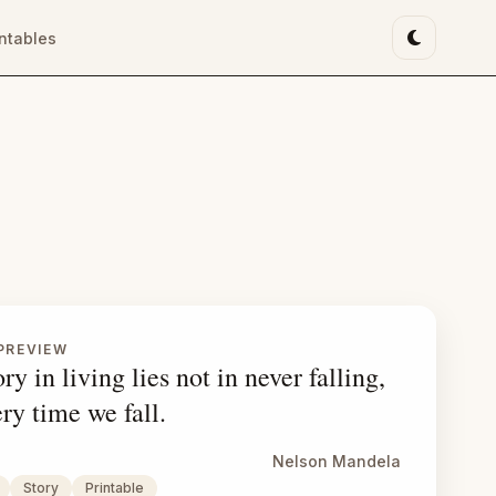
intables
Toggle li
PREVIEW
ry in living lies not in never falling,
ery time we fall.
Nelson Mandela
Story
Printable