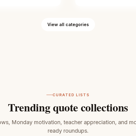
View all categories
CURATED LISTS
Trending quote collections
ws, Monday motivation, teacher appreciation, and m
ready roundups.