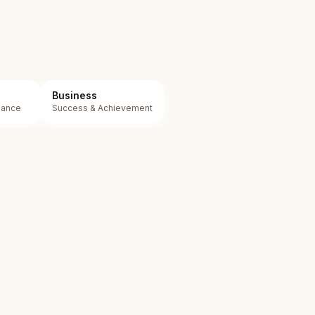
Business
mance
Success & Achievement