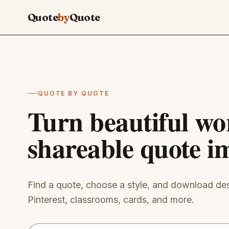
Skip to main content
Quote
by
Quote
QUOTE BY QUOTE
Turn beautiful wo
shareable quote i
Find a quote, choose a style, and download des
Pinterest, classrooms, cards, and more.