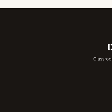
D
Classroo