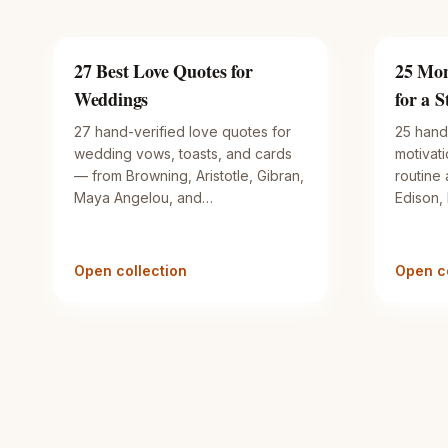
27 Best Love Quotes for
25 Mon
Weddings
for a 
27 hand-verified love quotes for
25 hand
wedding vows, toasts, and cards
motivat
— from Browning, Aristotle, Gibran,
routine
Maya Angelou, and…
Edison,
Open collection
Open co