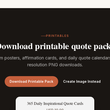
PRINTABLES
ownload printable quote pac
m posters, affirmation cards, and daily quote calendar
resolution PNG downloads.
Download Printable Pack
Create Image Instead
365 Daily Inspirational Quote Cards