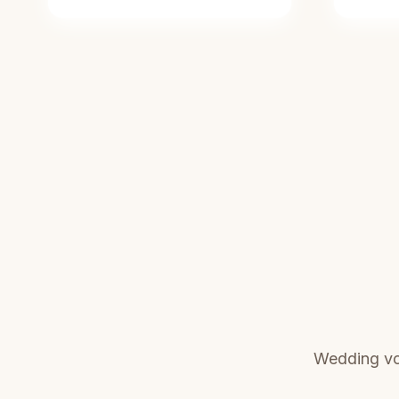
Wedding vo