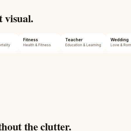
t visual.
Fitness
Teacher
Wedding
tality
Health & Fitness
Education & Learning
Love & Ro
hout the clutter.