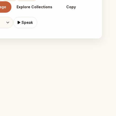
mage
Explore Collections
Copy
Speak