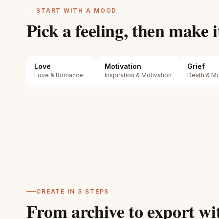
START WITH A MOOD
Pick a feeling, then make i
Love
Motivation
Grief
Love & Romance
Inspiration & Motivation
Death & Mor
CREATE IN 3 STEPS
From archive to export wit