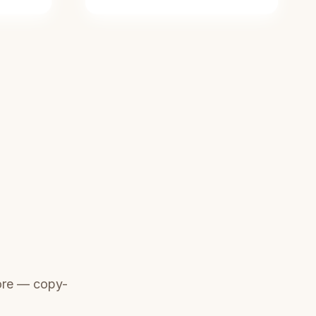
ore — copy-