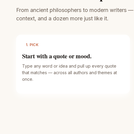
From ancient philosophers to modern writers — ev
context, and a dozen more just like it.
1. PICK
Start with a quote or mood.
Type any word or idea and pull up every quote
that matches — across all authors and themes at
once.