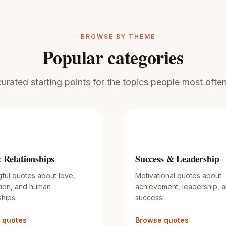
BROWSE BY THEME
Popular categories
rated starting points for the topics people most often 
 Relationships
Success & Leadership
ful quotes about love,
Motivational quotes about
ion, and human
achievement, leadership, 
ships.
success.
 quotes
Browse quotes