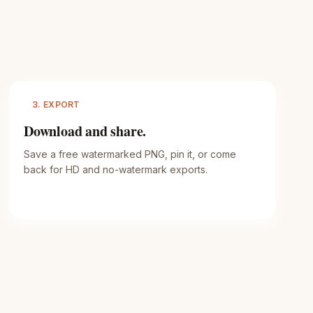
3. EXPORT
Download and share.
Save a free watermarked PNG, pin it, or come
back for HD and no-watermark exports.