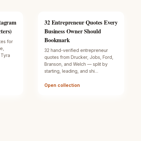
stagram
32 Entrepreneur Quotes Every
ters)
Business Owner Should
Bookmark
tes for
e,
32 hand-verified entrepreneur
 Tyra
quotes from Drucker, Jobs, Ford,
Branson, and Welch — split by
starting, leading, and shi…
Open collection