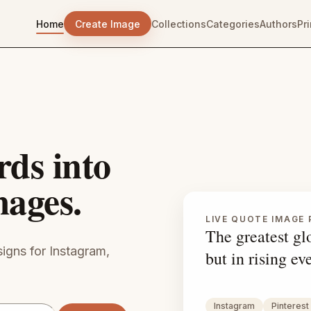
Home
Create Image
Collections
Categories
Authors
Pr
rds into
mages.
LIVE QUOTE IMAGE 
The greatest glo
igns for Instagram,
but in rising ev
Instagram
Pinterest