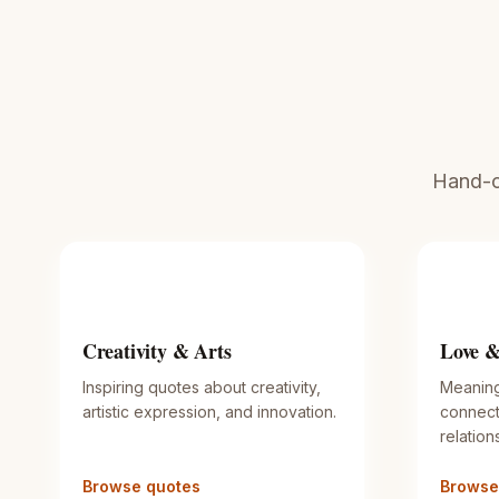
Hand-cu
Creativity & Arts
Love &
Inspiring quotes about creativity,
Meaning
artistic expression, and innovation.
connect
relation
Browse quotes
Browse