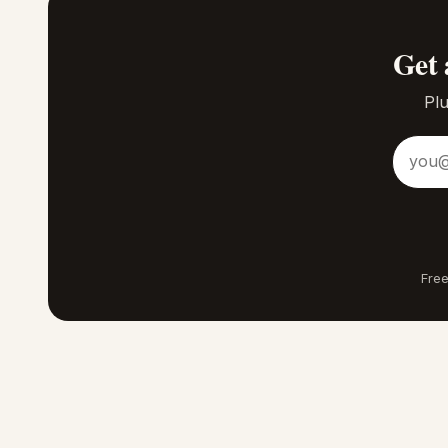
Get 
Plu
Email a
Free