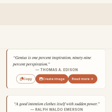
“Genius is one percent inspiration, ninety-nine
percent perspiration.”
— THOMAS A. EDISON
Create image
Read more →
Copy
“A good intention clothes itself with sudden power.”
— RALPH WALDO EMERSON