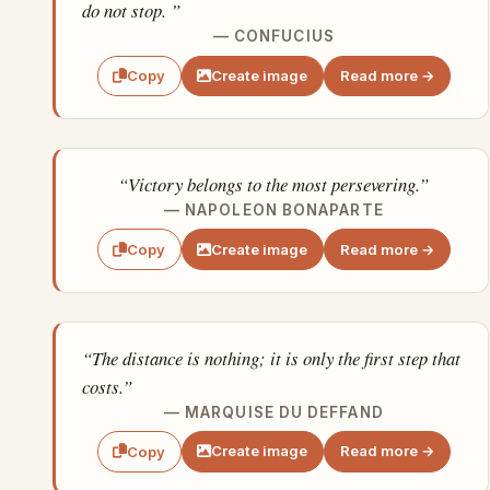
do not stop. ”
— CONFUCIUS
Create image
Read more →
Copy
“Victory belongs to the most persevering.”
— NAPOLEON BONAPARTE
Create image
Read more →
Copy
“The distance is nothing; it is only the first step that
costs.”
— MARQUISE DU DEFFAND
Create image
Read more →
Copy