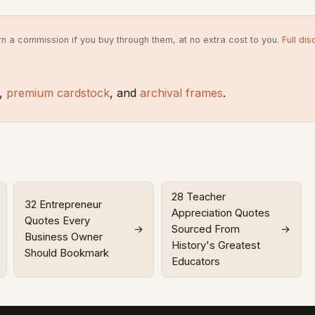
rn a commission if you buy through them, at no extra cost to you.
Full dis
,
premium cardstock
, and
archival frames
.
28 Teacher
32 Entrepreneur
Appreciation Quotes
Quotes Every
→
Sourced From
→
Business Owner
History's Greatest
Should Bookmark
Educators