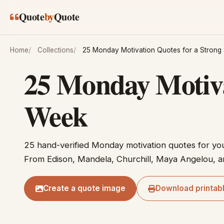
Skip to main content
Quote
by
Quote
Home
Collections
25 Monday Motivation Quotes for a Strong 
25 Monday Motivat
Week
25 hand-verified Monday motivation quotes for yo
From Edison, Mandela, Churchill, Maya Angelou, a
Create a quote image
Download printab