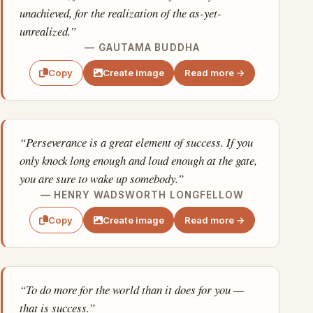
unachieved, for the realization of the as-yet-
unrealized.”
— GAUTAMA BUDDHA
Create image
Read more →
Copy
“Perseverance is a great element of success. If you
only knock long enough and loud enough at the gate,
you are sure to wake up somebody.”
— HENRY WADSWORTH LONGFELLOW
Create image
Read more →
Copy
“To do more for the world than it does for you —
that is success.”