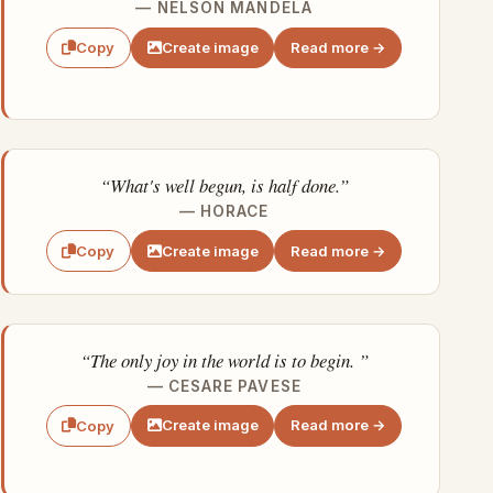
— NELSON MANDELA
Create image
Read more →
Copy
“What's well begun, is half done.”
— HORACE
Create image
Read more →
Copy
“The only joy in the world is to begin. ”
— CESARE PAVESE
Create image
Read more →
Copy