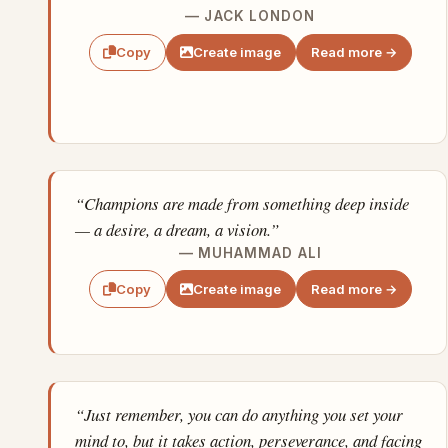
— JACK LONDON
Create image
Read more →
Copy
“Champions are made from something deep inside
— a desire, a dream, a vision.”
— MUHAMMAD ALI
Create image
Read more →
Copy
“Just remember, you can do anything you set your
mind to, but it takes action, perseverance, and facing