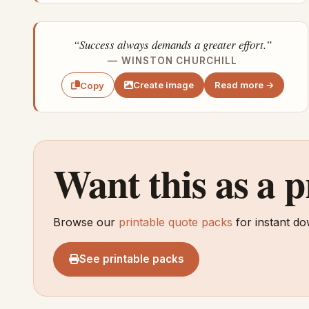
“Success always demands a greater effort.”
— WINSTON CHURCHILL
Create image
Read more →
Copy
Want this as a 
Browse our
printable quote packs
for instant do
See printable packs