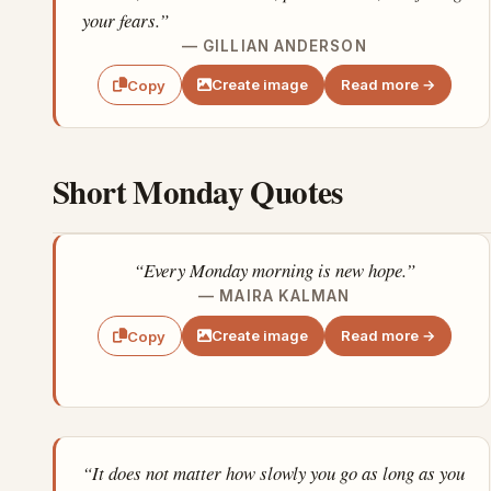
your fears.”
— GILLIAN ANDERSON
Create image
Read more →
Copy
Short Monday Quotes
“Every Monday morning is new hope.”
— MAIRA KALMAN
Create image
Read more →
Copy
“It does not matter how slowly you go as long as you