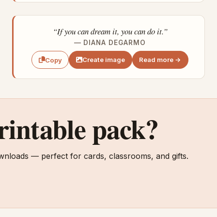
“If you can dream it, you can do it.”
— DIANA DEGARMO
Create image
Read more →
Copy
printable pack?
wnloads — perfect for cards, classrooms, and gifts.