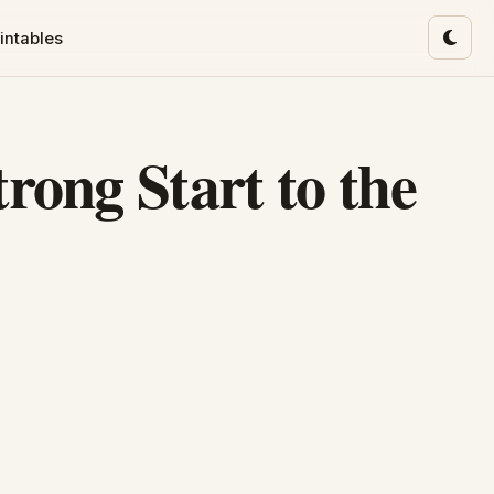
intables
Toggl
rong Start to the