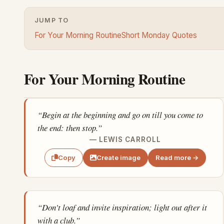
JUMP TO
For Your Morning Routine
Short Monday Quotes
For Your Morning Routine
“Begin at the beginning and go on till you come to
the end: then stop.”
— LEWIS CARROLL
Create image
Read more →
Copy
“Don't loaf and invite inspiration; light out after it
with a club.”