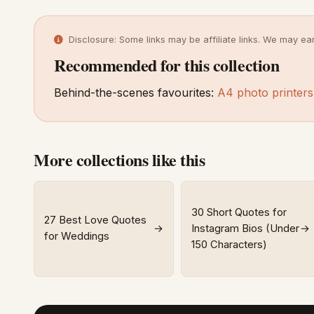
Disclosure: Some links may be affiliate links. We may ea
Recommended for this collection
Behind-the-scenes favourites:
A4 photo printers
More collections like this
30 Short Quotes for
27 Best Love Quotes
→
Instagram Bios (Under
→
for Weddings
150 Characters)