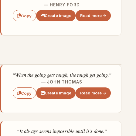
— HENRY FORD
Create image
Read more →
Copy
“When the going gets tough, the tough get going.”
— JOHN THOMAS
Create image
Read more →
Copy
“It always seems impossible until it's done.”