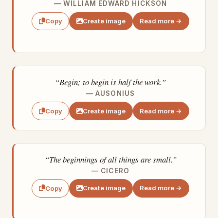
— WILLIAM EDWARD HICKSON
Create image
Read more →
Copy
“Begin; to begin is half the work.”
— AUSONIUS
Create image
Read more →
Copy
“The beginnings of all things are small.”
— CICERO
Create image
Read more →
Copy