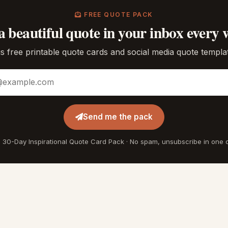
FREE QUOTE PACK
a beautiful quote in your inbox every 
s free printable quote cards and social media quote templa
ddress
Send me the pack
 30-Day Inspirational Quote Card Pack · No spam, unsubscribe in one c