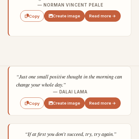
— NORMAN VINCENT PEALE
Create image
Read more →
Copy
“Just one small positive thought in the morning can
change your whole day.”
— DALAI LAMA
Create image
Read more →
Copy
“If at first you don't succeed, try, try again.”