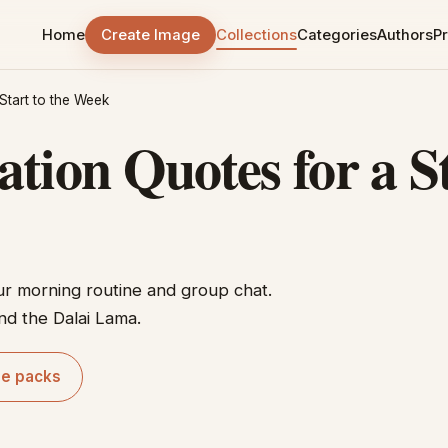
Home
Create Image
Collections
Categories
Authors
Pr
Start to the Week
ion Quotes for a St
ur morning routine and group chat.
nd the Dalai Lama.
le packs