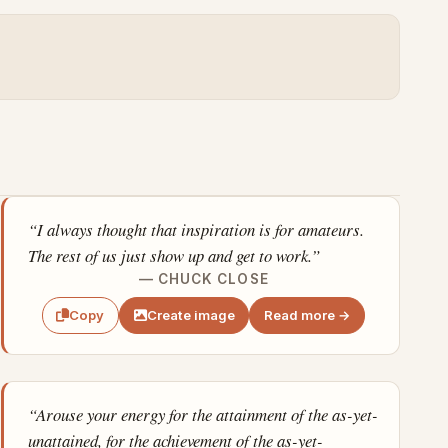
“I always thought that inspiration is for amateurs.
The rest of us just show up and get to work.”
— CHUCK CLOSE
Create image
Read more →
Copy
“Arouse your energy for the attainment of the as-yet-
unattained, for the achievement of the as-yet-