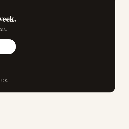
week.
tes.
lick.