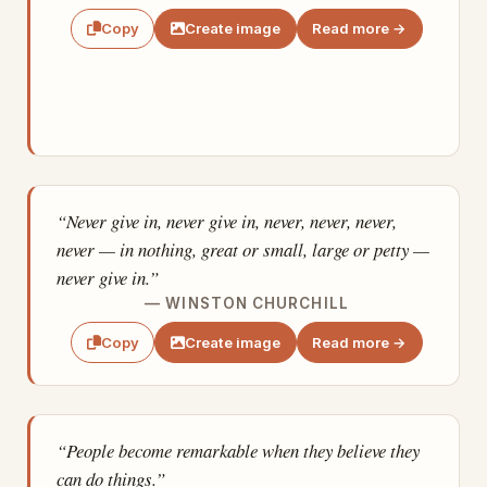
Create image
Read more →
Copy
“Never give in, never give in, never, never, never,
never — in nothing, great or small, large or petty —
never give in.”
— WINSTON CHURCHILL
Create image
Read more →
Copy
“People become remarkable when they believe they
can do things.”