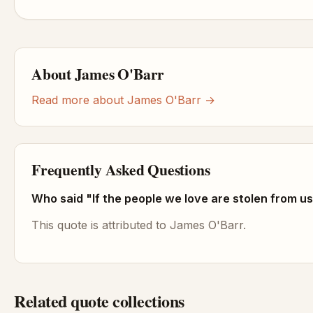
About James O'Barr
Read more about James O'Barr →
Frequently Asked Questions
Who said "If the people we love are stolen from us
This quote is attributed to James O'Barr.
Related quote collections