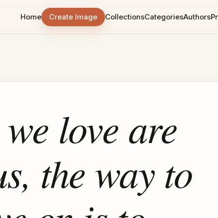
Home
Create Image
Collections
Categories
Authors
Pr
e we love are
us, the way to
ve on is to