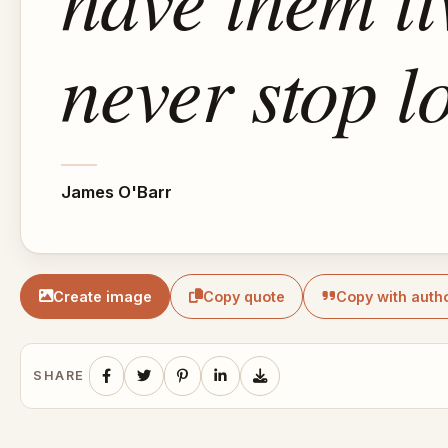
never stop l
James O'Barr
Create image
Copy quote
Copy with auth
SHARE