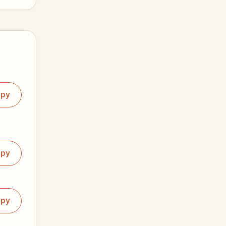
opy
opy
opy