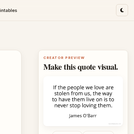
intables
Toggl
CREATOR PREVIEW
Make this quote visual.