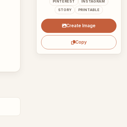
PINTEREST
INSTAGRAM
STORY
PRINTABLE
Create Image
Copy