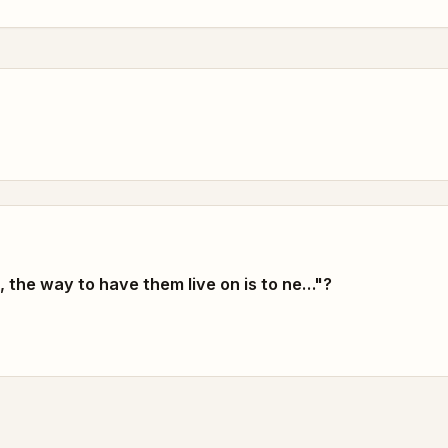
, the way to have them live on is to ne…"?