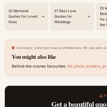
25 
32 Memorial
27 Best Love
Moti
Quotes for Loved
→
Quotes for
→
for 
Ones
Weddings
the
Disclosure: Some links may be affiliate links. We may earn a 
You might also like
Behind-the-scenes favourites:
A4 photo printers
,
pr
F
Get a beautiful quo