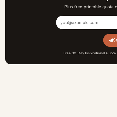
Plus free printable quote 
Email address
S
Free 30-Day Inspirational Quote