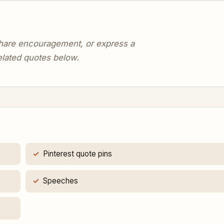
 share encouragement, or express a
elated quotes below.
Pinterest quote pins
Speeches