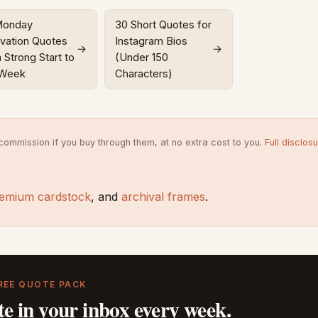
Monday
30 Short Quotes for
vation Quotes
Instagram Bios
→
→
a Strong Start to
(Under 150
 Week
Characters)
commission if you buy through them, at no extra cost to you.
Full disclos
emium cardstock
, and
archival frames
.
REE QUOTE PACK
te in your inbox every week.