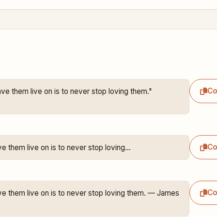
C
ve them live on is to never stop loving them."

C
ve them live on is to never stop loving…
C
ve them live on is to never stop loving them. — James 