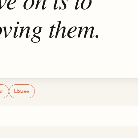
oving them.
or
Save