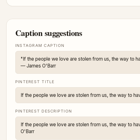
Caption suggestions
INSTAGRAM CAPTION
"If the people we love are stolen from us, the way to ha
— James O'Barr
PINTEREST TITLE
If the people we love are stolen from us, the way to ha
PINTEREST DESCRIPTION
If the people we love are stolen from us, the way to ha
O'Barr