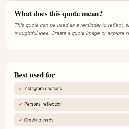
What does this quote mean?
This quote can be used as a reminder to reflect,
thoughtful idea. Create a quote image or explore r
Best used for
Instagram captions
Personal reflection
Greeting cards