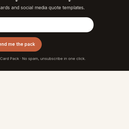
cards and social media quote templates.
end me the pack
 Card Pack · No spam, unsubscribe in one click.