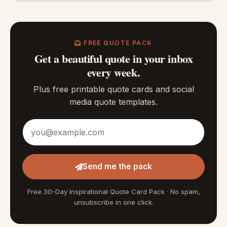
FREE QUOTE PACK
Get a beautiful quote in your inbox
every week.
Plus free printable quote cards and social
media quote templates.
Email address
Send me the pack
Free 30-Day Inspirational Quote Card Pack · No spam,
unsubscribe in one click.