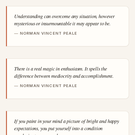
Understanding can overcome any situation, however
mysterious or insurmountable it may appear to be.
NORMAN VINCENT PEALE
There is a real magic in enthusiasm. It spells the
difference between mediocrity and accomplishment.
NORMAN VINCENT PEALE
If you paint in your mind a picture of bright and happy
expectations, you put yourself into a condition