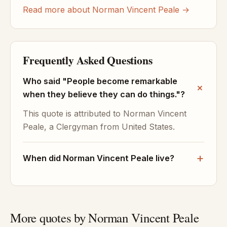
Read more about Norman Vincent Peale →
Frequently Asked Questions
Who said "People become remarkable
when they believe they can do things."?
This quote is attributed to Norman Vincent
Peale, a Clergyman from United States.
When did Norman Vincent Peale live?
More quotes by Norman Vincent Peale