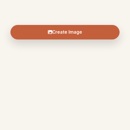
Create Image