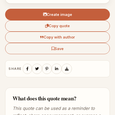
Create image
Copy quote
Copy with author
Save
SHARE
What does this quote mean?
This quote can be used as a reminder to