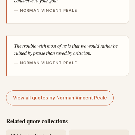
conducive to your goal.
NORMAN VINCENT PEALE
The trouble with most of us is that we would rather be
ruined by praise than saved by criticism.
NORMAN VINCENT PEALE
View all quotes by Norman Vincent Peale
Related quote collections