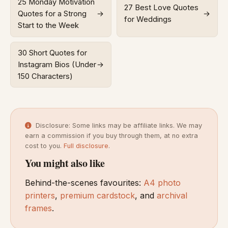
25 Monday Motivation
27 Best Love Quotes
Quotes for a Strong
→
→
for Weddings
Start to the Week
30 Short Quotes for
Instagram Bios (Under
→
150 Characters)
Disclosure: Some links may be affiliate links. We may
earn a commission if you buy through them, at no extra
cost to you.
Full disclosure
.
You might also like
Behind-the-scenes favourites:
A4 photo
printers
,
premium cardstock
, and
archival
frames
.