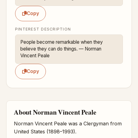
Copy
PINTEREST DESCRIPTION
People become remarkable when they 
believe they can do things. — Norman 
Vincent Peale
Copy
About Norman Vincent Peale
Norman Vincent Peale was a Clergyman from
United States (1898–1993).