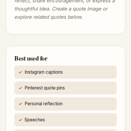
reflect, share encouragement, or express a
thoughtful idea. Create a quote image or
explore related quotes below.
Best used for
Instagram captions
Pinterest quote pins
Personal reflection
Speeches