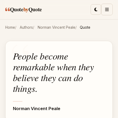
Skip to main content
Quote
by
Quote
Toggle lig
Men
Home
Authors
Norman Vincent Peale
Quote
People become
remarkable when they
believe they can do
things.
Norman Vincent Peale