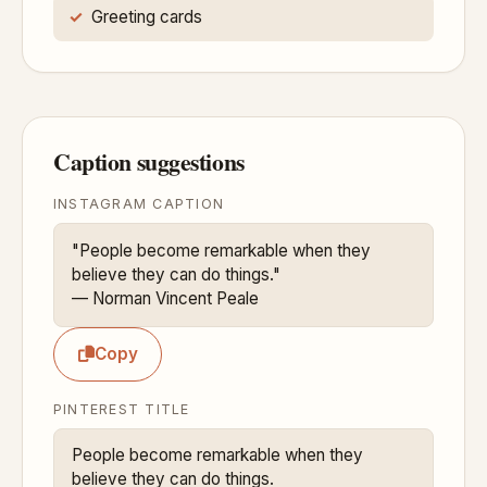
Greeting cards
Caption suggestions
INSTAGRAM CAPTION
"People become remarkable when they 
believe they can do things."

— Norman Vincent Peale
Copy
PINTEREST TITLE
People become remarkable when they 
believe they can do things.