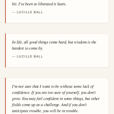
bit. I've been so liberated it hurts.
LUCILLE BALL
In life, all good things come hard, but wisdom is the
hardest to come by.
LUCILLE BALL
I'm not sure that I want to be without some lack of
confidence. If you are too sure of yourself, you don't
grow. You may feel confident in some things, but other
fields come up as a challenge. And if you don't
anticipate trouble, you will be in trouble.