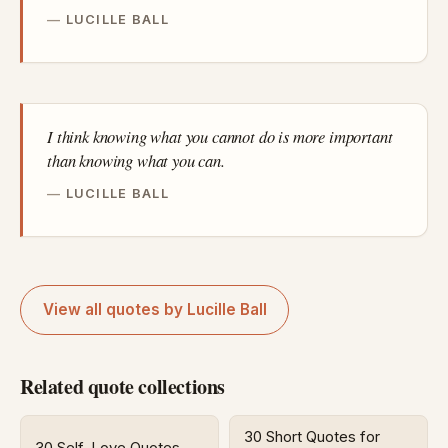
LUCILLE BALL
I think knowing what you cannot do is more important
than knowing what you can.
LUCILLE BALL
View all quotes by Lucille Ball
Related quote collections
30 Short Quotes for