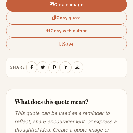
Create image
Copy quote
Copy with author
Save
SHARE
What does this quote mean?
This quote can be used as a reminder to
reflect, share encouragement, or express a
thoughtful idea. Create a quote image or