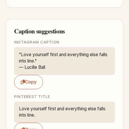
Caption suggestions
INSTAGRAM CAPTION
"Love yourself first and everything else falls 
into line."

— Lucille Ball
Copy
PINTEREST TITLE
Love yourself first and everything else falls 
into line.