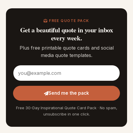
FREE QUOTE PACK
Get a beautiful quote in your inbox
every week.
Plus free printable quote cards and social
media quote templates.
Email address
Send me the pack
Free 30-Day Inspirational Quote Card Pack · No spam,
unsubscribe in one click.