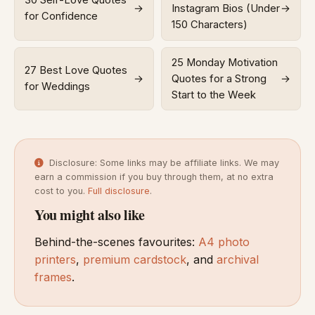
30 Self-Love Quotes
→
Instagram Bios (Under
→
for Confidence
150 Characters)
25 Monday Motivation
27 Best Love Quotes
→
Quotes for a Strong
→
for Weddings
Start to the Week
Disclosure: Some links may be affiliate links. We may
earn a commission if you buy through them, at no extra
cost to you.
Full disclosure
.
You might also like
Behind-the-scenes favourites:
A4 photo
printers
,
premium cardstock
, and
archival
frames
.