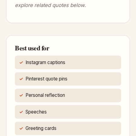
explore related quotes below.
Best used for
Instagram captions
Pinterest quote pins
Personal reflection
Speeches
Greeting cards