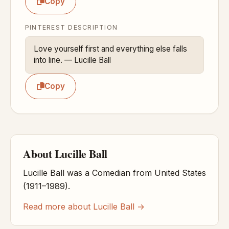
Copy
PINTEREST DESCRIPTION
Love yourself first and everything else falls 
into line. — Lucille Ball
Copy
About Lucille Ball
Lucille Ball was a Comedian from United States
(1911–1989).
Read more about Lucille Ball →