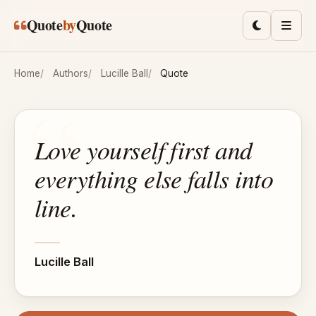
Skip to main content
Quote
by
Quote
Toggle lig
Men
Home
Authors
Lucille Ball
Quote
Love yourself first and
everything else falls into
line.
Lucille Ball