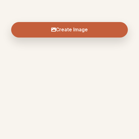
Create Image