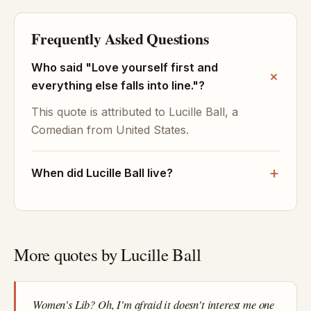
Frequently Asked Questions
Who said "Love yourself first and
everything else falls into line."?
This quote is attributed to Lucille Ball, a
Comedian from United States.
When did Lucille Ball live?
More quotes by Lucille Ball
Women's Lib? Oh, I'm afraid it doesn't interest me one