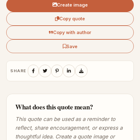
Create image
Copy quote
Copy with author
Save
SHARE
What does this quote mean?
This quote can be used as a reminder to
reflect, share encouragement, or express a
thoughtful idea. Create a quote image or