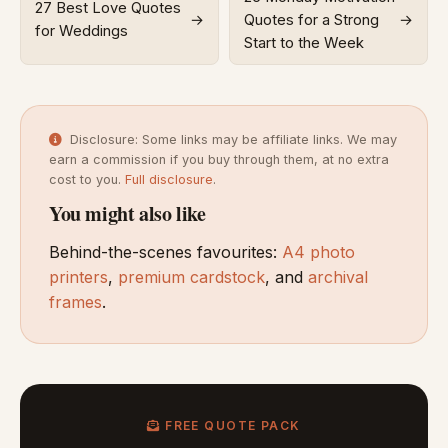
27 Best Love Quotes
→
Quotes for a Strong
→
for Weddings
Start to the Week
Disclosure: Some links may be affiliate links. We may
earn a commission if you buy through them, at no extra
cost to you.
Full disclosure
.
You might also like
Behind-the-scenes favourites:
A4 photo
printers
,
premium cardstock
, and
archival
frames
.
FREE QUOTE PACK