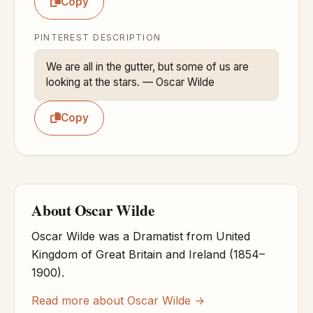
Copy
PINTEREST DESCRIPTION
We are all in the gutter, but some of us are 
looking at the stars. — Oscar Wilde
Copy
About Oscar Wilde
Oscar Wilde was a Dramatist from United
Kingdom of Great Britain and Ireland (1854–
1900).
Read more about Oscar Wilde →