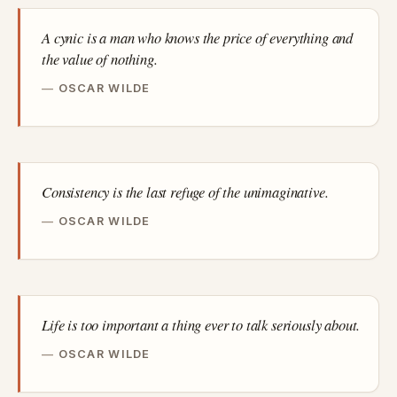
A cynic is a man who knows the price of everything and
the value of nothing.
OSCAR WILDE
Consistency is the last refuge of the unimaginative.
OSCAR WILDE
Life is too important a thing ever to talk seriously about.
OSCAR WILDE