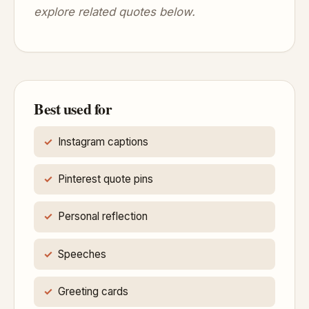
explore related quotes below.
Best used for
Instagram captions
Pinterest quote pins
Personal reflection
Speeches
Greeting cards