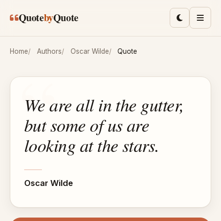
Skip to main content
Quote
by
Quote
Toggle lig
Men
Home
Authors
Oscar Wilde
Quote
We are all in the gutter,
but some of us are
looking at the stars.
Oscar Wilde