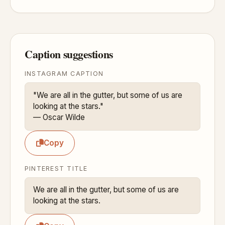
Caption suggestions
INSTAGRAM CAPTION
"We are all in the gutter, but some of us are 
looking at the stars."

— Oscar Wilde
Copy
PINTEREST TITLE
We are all in the gutter, but some of us are 
looking at the stars.