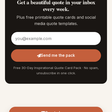
Get a beautiful quote in your inbox
every week.
Plus free printable quote cards and social
media quote templates.
Email address
Send me the pack
Free 30-Day Inspirational Quote Card Pack · No spam,
unsubscribe in one click.