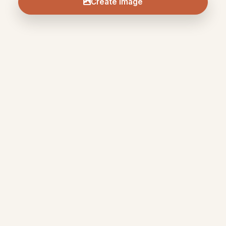
Create Image