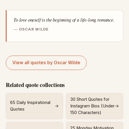
To love oneself is the beginning of a life-long romance.
OSCAR WILDE
View all quotes by Oscar Wilde
Related quote collections
30 Short Quotes for
65 Daily Inspirational
→
Instagram Bios (Under
→
Quotes
150 Characters)
25 Monday Motivation