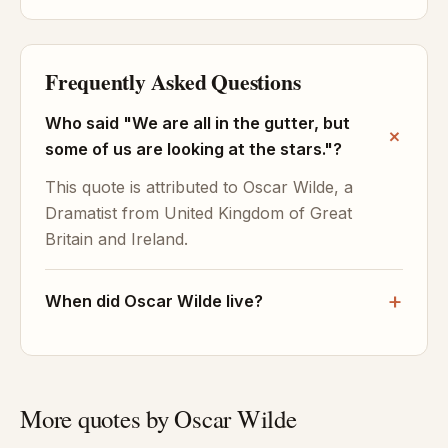
Frequently Asked Questions
Who said "We are all in the gutter, but
some of us are looking at the stars."?
This quote is attributed to Oscar Wilde, a
Dramatist from United Kingdom of Great
Britain and Ireland.
When did Oscar Wilde live?
More quotes by Oscar Wilde