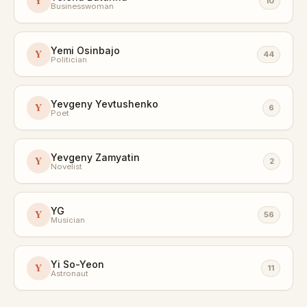
Y
10
Businesswoman
Yemi Osinbajo
Y
44
Politician
Yevgeny Yevtushenko
Y
6
Poet
Yevgeny Zamyatin
Y
2
Novelist
YG
Y
56
Musician
Yi So-Yeon
Y
11
Astronaut