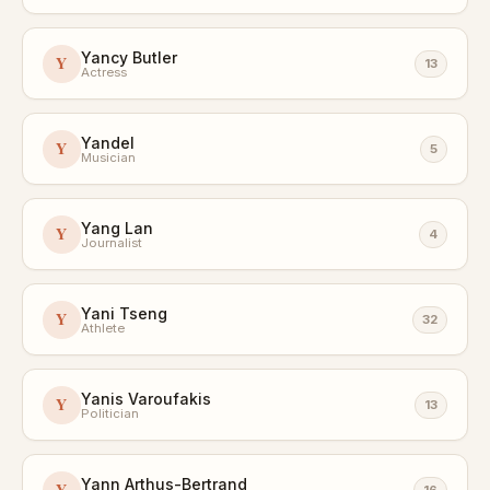
Yancy Butler
Y
13
Actress
Yandel
Y
5
Musician
Yang Lan
Y
4
Journalist
Yani Tseng
Y
32
Athlete
Yanis Varoufakis
Y
13
Politician
Yann Arthus-Bertrand
Y
16