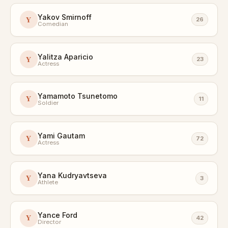
Yakov Smirnoff
Y
26
Comedian
Yalitza Aparicio
Y
23
Actress
Yamamoto Tsunetomo
Y
11
Soldier
Yami Gautam
Y
72
Actress
Yana Kudryavtseva
Y
3
Athlete
Yance Ford
Y
42
Director