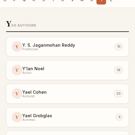
Y
50 AUTHORS
Y. S. Jaganmohan Reddy
Y
15
Politician
Y'lan Noel
Y
18
Actor
Yael Cohen
Y
23
Activist
Yael Grobglas
Y
4
Actress