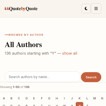
Skip to main content
Quote
by
Quote
Toggle lig
Men
BROWSE BY AUTHOR
All Authors
136 authors starting with “Y” —
show all
Search
Showing
1–50
of
136
A
B
C
D
E
F
G
H
I
J
K
L
M
N
O
P
Q
R
S
T
U
V
W
X
Y
Z