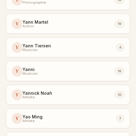
Photographer
Yann Martel
Y
19
Author
Yann Tiersen
Y
4
Musician
Yanni
Y
16
Musician
Yannick Noah
Y
10
Athlete
Yao Ming
Y
7
Athlete