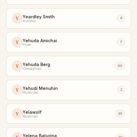
Yeardley Smith
Y
4
Actress
Yehuda Amichai
Y
7
Poet
Yehuda Berg
Y
40
Clergyman
Yehudi Menuhin
Y
2
Musician
Yelawolf
Y
25
Musician
Yelena Baturina