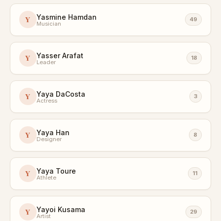
Yasmine Hamdan
Y
49
Musician
Yasser Arafat
Y
18
Leader
Yaya DaCosta
Y
3
Actress
Yaya Han
Y
8
Designer
Yaya Toure
Y
11
Athlete
Yayoi Kusama
Y
29
Artist