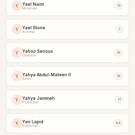
Yael Naim
Y
13
Musician
Yael Stone
Y
7
Actress
Yahoo Serious
Y
19
Director
Yahya Abdul-Mateen II
Y
16
Actor
Yahya Jammeh
Y
11
Politician
Yair Lapid
Y
64
Politician