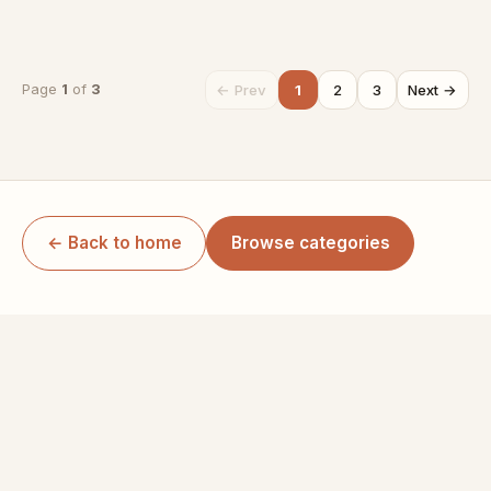
← Prev
1
2
3
Next →
Page
1
of
3
← Back to home
Browse categories