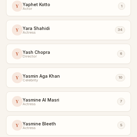
Yaphet Kotto
Y
1
Actor
Yara Shahidi
Y
34
Actress
Yash Chopra
Y
6
Director
Yasmin Aga Khan
Y
10
Celebrity
Yasmine Al Masri
Y
7
Actress
Yasmine Bleeth
Y
5
Actress