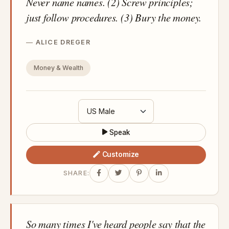
Never name names. (2) Screw principles;
just follow procedures. (3) Bury the money.
ALICE DREGER
Money & Wealth
Speak
Customize
SHARE:
So many times I've heard people say that the