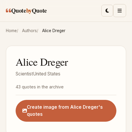
Skip to main content
Quote
by
Quote
Toggle lig
Men
Home
Authors
Alice Dreger
Alice Dreger
Scientist
United States
43 quotes in the archive
Create image from Alice Dreger's
quotes