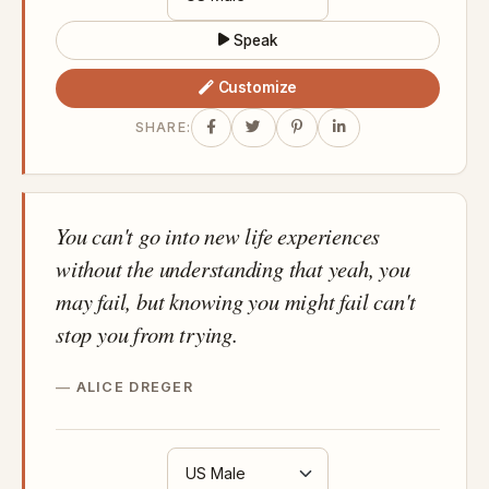
Speak
Customize
SHARE:
You can't go into new life experiences
without the understanding that yeah, you
may fail, but knowing you might fail can't
stop you from trying.
ALICE DREGER