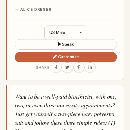
ALICE DREGER
Speak
Customize
SHARE:
Want to be a well-paid bioethicist, with one,
two, or even three university appointments?
Just get yourself a two-piece navy polyester
suit and follow these three simple rules: (1)