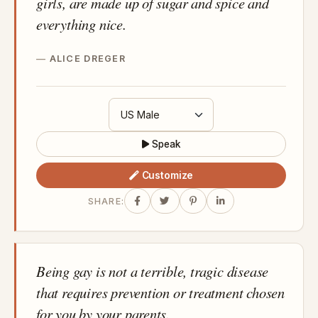
girls, are made up of sugar and spice and
everything nice.
ALICE DREGER
Speak
Customize
SHARE:
Being gay is not a terrible, tragic disease
that requires prevention or treatment chosen
for you by your parents.