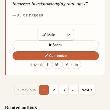
incorrect in acknowledging that, am I?
ALICE DREGER
Speak
Customize
SHARE:
« Previous
1
2
3
4
Next »
Related authors