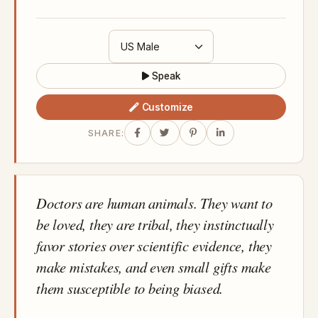
Speak
Customize
SHARE:
Doctors are human animals. They want to
be loved, they are tribal, they instinctually
favor stories over scientific evidence, they
make mistakes, and even small gifts make
them susceptible to being biased.