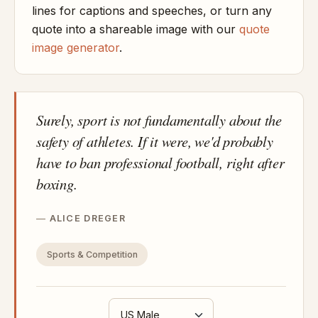
lines for captions and speeches, or turn any
quote into a shareable image with our
quote
image generator
.
Surely, sport is not fundamentally about the
safety of athletes. If it were, we'd probably
have to ban professional football, right after
boxing.
ALICE DREGER
Sports & Competition