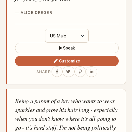
ALICE DREGER
Speak
Customize
SHARE:
Being a parent of a boy who wants to wear
sparkles and grow his hair long - especially
when you don't know where it's all going to
go - it's hard stuff. I'm not being politically