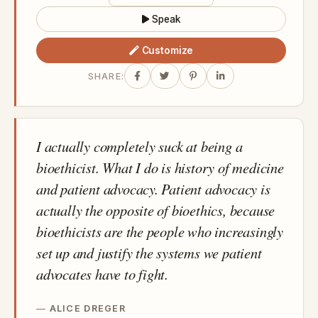
Speak
Customize
SHARE:
I actually completely suck at being a
bioethicist. What I do is history of medicine
and patient advocacy. Patient advocacy is
actually the opposite of bioethics, because
bioethicists are the people who increasingly
set up and justify the systems we patient
advocates have to fight.
ALICE DREGER