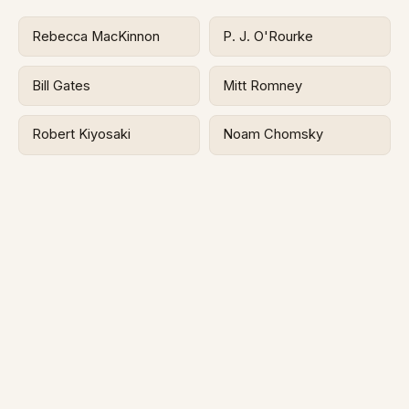
Rebecca MacKinnon
P. J. O'Rourke
Bill Gates
Mitt Romney
Robert Kiyosaki
Noam Chomsky