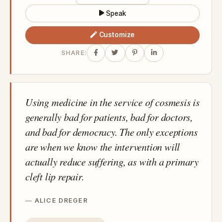
Speak
Customize
SHARE:
Using medicine in the service of cosmesis is
generally bad for patients, bad for doctors,
and bad for democracy. The only exceptions
are when we know the intervention will
actually reduce suffering, as with a primary
cleft lip repair.
ALICE DREGER