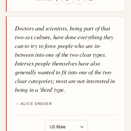
Doctors and scientists, being part of that
two-sex culture, have done everything they
can to try to force people who are in-
between into one of the two clear types.
Intersex people themselves have also
generally wanted to fit into one of the two
clear categories; most are not interested in
being in a 'third' type.
ALICE DREGER