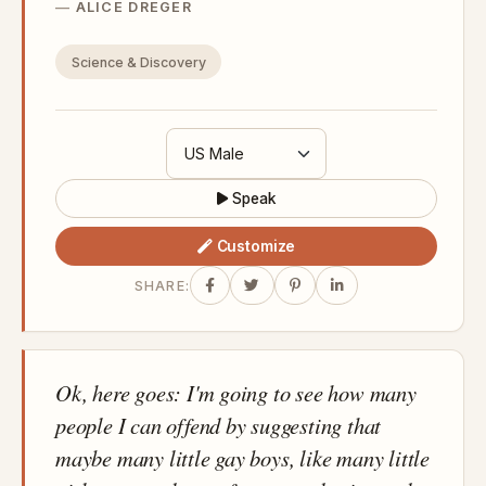
ALICE DREGER
Science & Discovery
Speak
Customize
SHARE:
Ok, here goes: I'm going to see how many
people I can offend by suggesting that
maybe many little gay boys, like many little