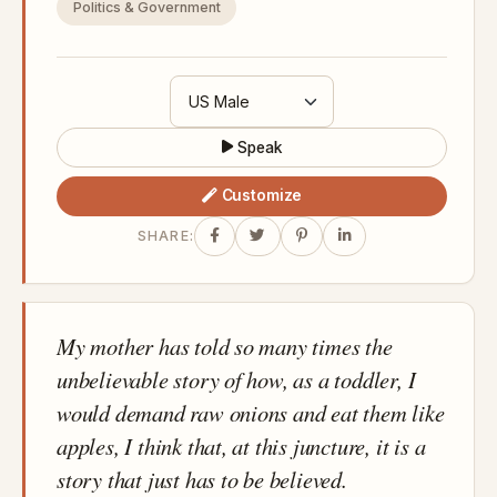
Politics & Government
Speak
Customize
SHARE:
My mother has told so many times the
unbelievable story of how, as a toddler, I
would demand raw onions and eat them like
apples, I think that, at this juncture, it is a
story that just has to be believed.