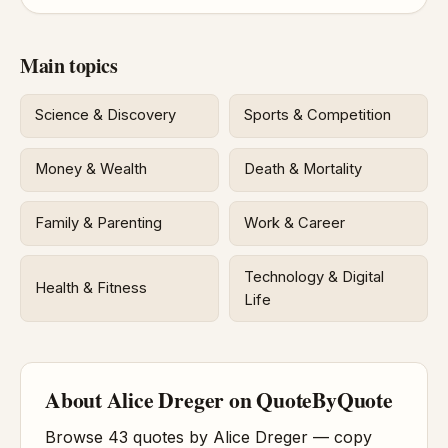
Main topics
Science & Discovery
Sports & Competition
Money & Wealth
Death & Mortality
Family & Parenting
Work & Career
Technology & Digital
Health & Fitness
Life
About Alice Dreger on QuoteByQuote
Browse 43 quotes by Alice Dreger — copy