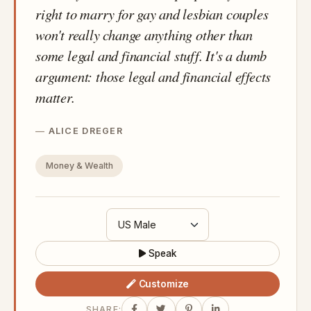
right to marry for gay and lesbian couples
won't really change anything other than
some legal and financial stuff. It's a dumb
argument: those legal and financial effects
matter.
ALICE DREGER
Money & Wealth
Speak
Customize
SHARE: