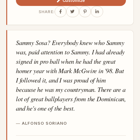
Customize
SHARE:
Sammy Sosa? Everybody knew who Sammy
was, paid attention to Sammy. I had already
signed in pro ball when he had the great
homer year with Mark McGwire in '98. But
I followed it, and I was proud of him
because he was my countryman. There are a
lot of great ballplayers from the Dominican,
and he's one of the best.
ALFONSO SORIANO