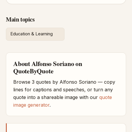
Main topics
Education & Learning
About Alfonso Soriano on
QuoteByQuote
Browse 3 quotes by Alfonso Soriano — copy
lines for captions and speeches, or turn any
quote into a shareable image with our
quote
image generator
.