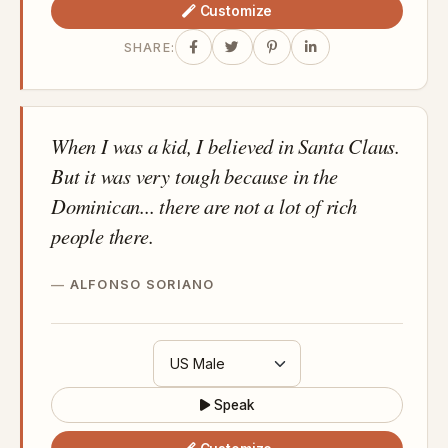
Customize
SHARE:
When I was a kid, I believed in Santa Claus.
But it was very tough because in the
Dominican... there are not a lot of rich
people there.
ALFONSO SORIANO
Speak