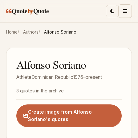
Skip to main content
Quote
by
Quote
Toggle lig
Men
Home
Authors
Alfonso Soriano
Alfonso Soriano
Athlete
Dominican Republic
1976–present
3 quotes in the archive
Create image from Alfonso
Soriano's quotes