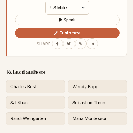
Speak
Customize
SHARE:
Related authors
Charles Best
Wendy Kopp
Sal Khan
Sebastian Thrun
Randi Weingarten
Maria Montessori