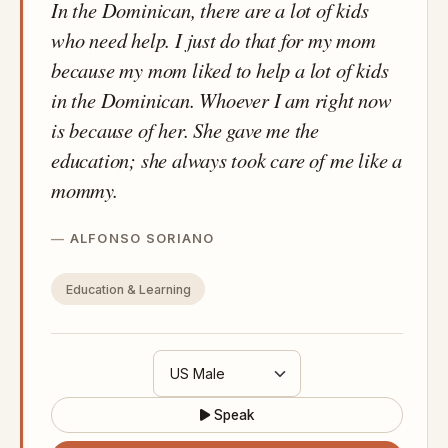
In the Dominican, there are a lot of kids
who need help. I just do that for my mom
because my mom liked to help a lot of kids
in the Dominican. Whoever I am right now
is because of her. She gave me the
education; she always took care of me like a
mommy.
ALFONSO SORIANO
Education & Learning
Speak