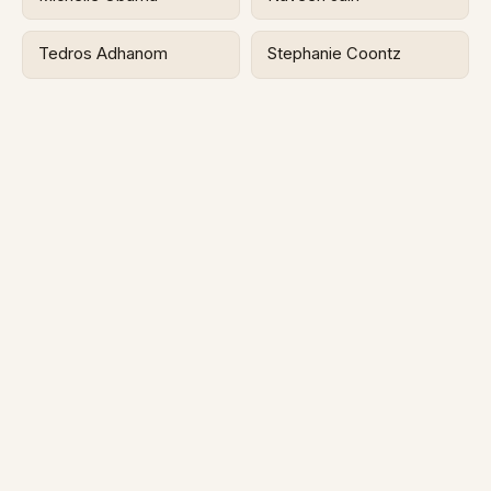
Tedros Adhanom
Stephanie Coontz