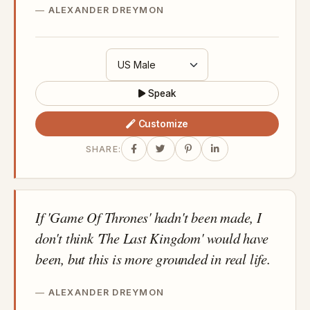
ALEXANDER DREYMON
Speak
Customize
SHARE:
If 'Game Of Thrones' hadn't been made, I
don't think 'The Last Kingdom' would have
been, but this is more grounded in real life.
ALEXANDER DREYMON