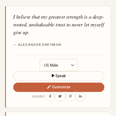
I believe that my greatest strength is a deep-
rooted, unshakeable trust to never let myself
give up.
ALEXANDER DREYMON
Speak
Customize
SHARE: