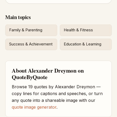
Main topics
Family & Parenting
Health & Fitness
Success & Achievement
Education & Learning
About Alexander Dreymon on
QuoteByQuote
Browse 19 quotes by Alexander Dreymon —
copy lines for captions and speeches, or turn
any quote into a shareable image with our
quote image generator
.