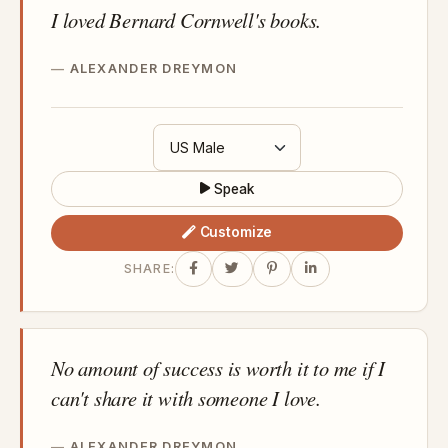
I loved Bernard Cornwell's books.
ALEXANDER DREYMON
Speak
Customize
SHARE:
No amount of success is worth it to me if I
can't share it with someone I love.
ALEXANDER DREYMON