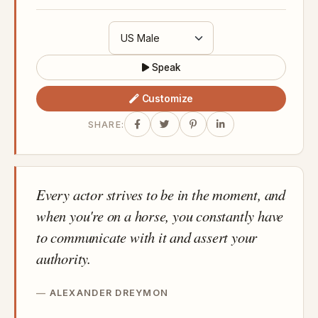
Speak
Customize
SHARE:
Every actor strives to be in the moment, and
when you're on a horse, you constantly have
to communicate with it and assert your
authority.
ALEXANDER DREYMON