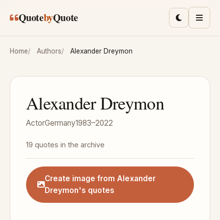
Skip to main content
Quote
by
Quote
Toggle lig
Men
Home
Authors
Alexander Dreymon
Alexander Dreymon
Actor
Germany
1983–2022
19 quotes in the archive
Create image from Alexander
Dreymon's quotes