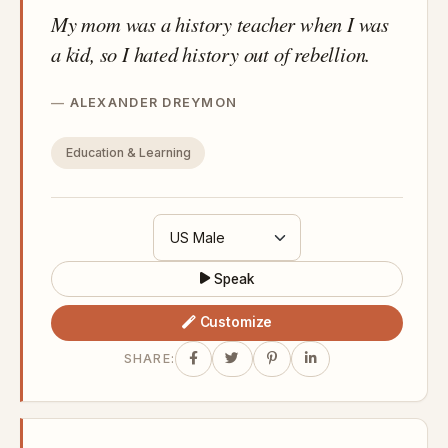
My mom was a history teacher when I was
a kid, so I hated history out of rebellion.
ALEXANDER DREYMON
Education & Learning
Speak
Customize
SHARE: