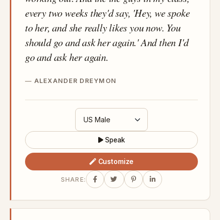
every two weeks they'd say, 'Hey, we spoke
to her, and she really likes you now. You
should go and ask her again.' And then I'd
go and ask her again.
ALEXANDER DREYMON
Speak
Customize
SHARE: