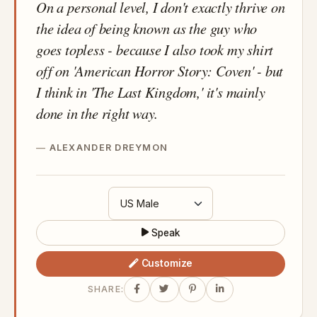
On a personal level, I don't exactly thrive on
the idea of being known as the guy who
goes topless - because I also took my shirt
off on 'American Horror Story: Coven' - but
I think in 'The Last Kingdom,' it's mainly
done in the right way.
ALEXANDER DREYMON
Speak
Customize
SHARE: