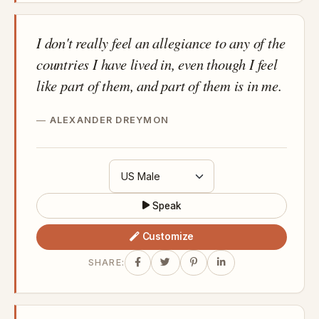
I don't really feel an allegiance to any of the
countries I have lived in, even though I feel
like part of them, and part of them is in me.
ALEXANDER DREYMON
Speak
Customize
SHARE: