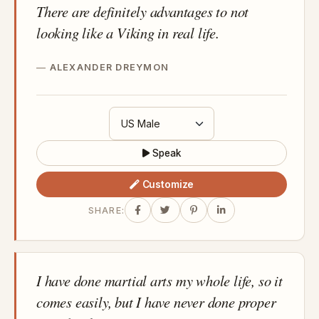
There are definitely advantages to not
looking like a Viking in real life.
ALEXANDER DREYMON
Speak
Customize
SHARE:
I have done martial arts my whole life, so it
comes easily, but I have never done proper