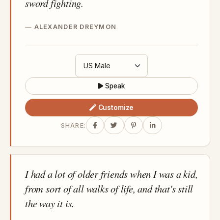
sword fighting.
ALEXANDER DREYMON
Speak
Customize
SHARE:
I had a lot of older friends when I was a kid,
from sort of all walks of life, and that's still
the way it is.