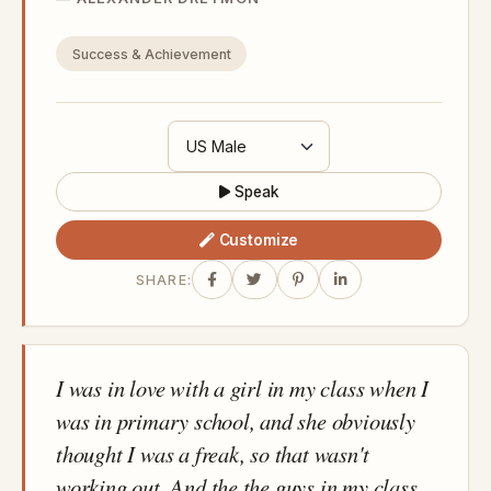
Success & Achievement
Speak
Customize
SHARE:
I was in love with a girl in my class when I
was in primary school, and she obviously
thought I was a freak, so that wasn't
working out. And the the guys in my class,