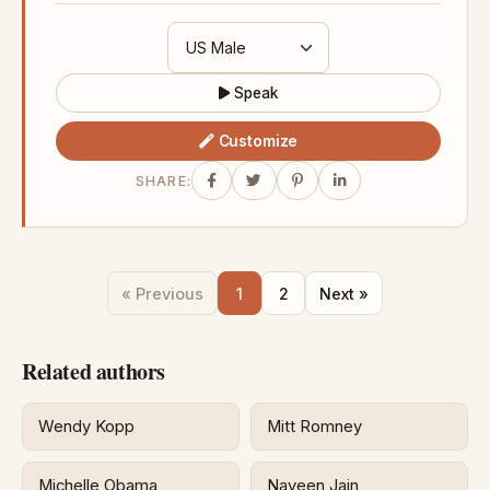
Speak
Customize
SHARE:
« Previous
1
2
Next »
Related authors
Wendy Kopp
Mitt Romney
Michelle Obama
Naveen Jain