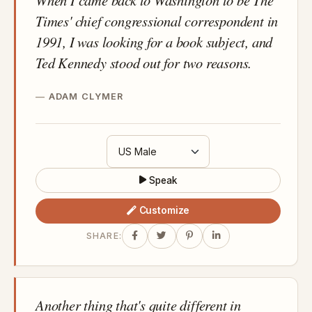
Times' chief congressional correspondent in
1991, I was looking for a book subject, and
Ted Kennedy stood out for two reasons.
ADAM CLYMER
Speak
Customize
SHARE:
Another thing that's quite different in