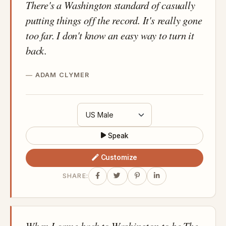
There's a Washington standard of casually
putting things off the record. It's really gone
too far. I don't know an easy way to turn it
back.
ADAM CLYMER
Speak
Customize
SHARE:
When I came back to Washington to be The