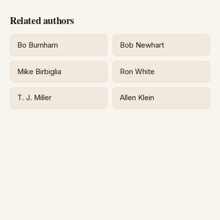
Related authors
Bo Burnham
Bob Newhart
Mike Birbiglia
Ron White
T. J. Miller
Allen Klein