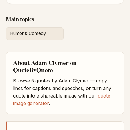
Main topics
Humor & Comedy
About Adam Clymer on
QuoteByQuote
Browse 5 quotes by Adam Clymer — copy
lines for captions and speeches, or turn any
quote into a shareable image with our
quote
image generator
.