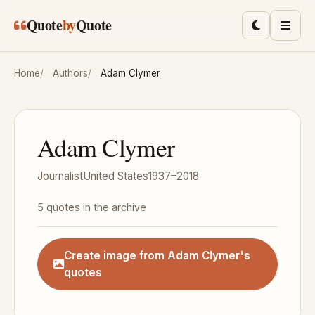
Skip to main content
Quote
by
Quote
Toggle lig
Men
Home
Authors
Adam Clymer
Adam Clymer
Journalist
United States
1937–2018
5 quotes in the archive
Create image from Adam Clymer's
quotes