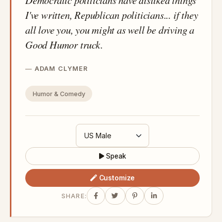
I've written, Republican politicians... if they
all love you, you might as well be driving a
Good Humor truck.
ADAM CLYMER
Humor & Comedy
Speak
Customize
SHARE: