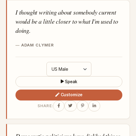
I thought writing about somebody current
would be a little closer to what I'm used to
doing.
ADAM CLYMER
Speak
Customize
SHARE:
Democratic politicians have disliked things