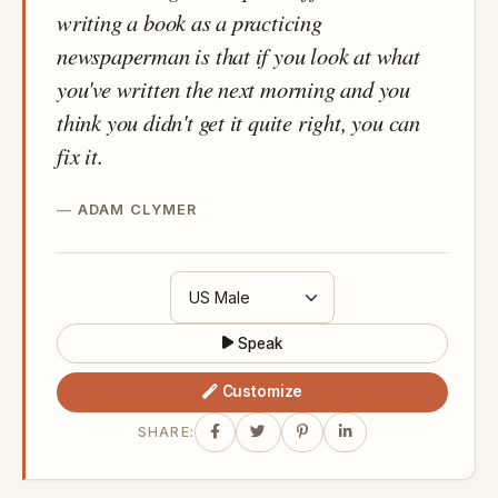
writing a book as a practicing
newspaperman is that if you look at what
you've written the next morning and you
think you didn't get it quite right, you can
fix it.
ADAM CLYMER
Speak
Customize
SHARE: