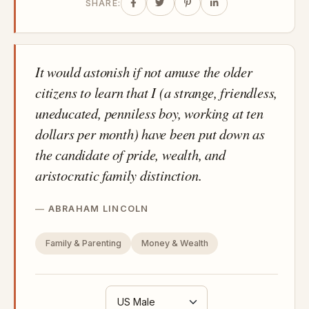
SHARE:
It would astonish if not amuse the older
citizens to learn that I (a strange, friendless,
uneducated, penniless boy, working at ten
dollars per month) have been put down as
the candidate of pride, wealth, and
aristocratic family distinction.
ABRAHAM LINCOLN
Family & Parenting
Money & Wealth