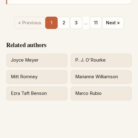
« Previous
1
2
3
...
11
Next »
Related authors
Joyce Meyer
P. J. O'Rourke
Mitt Romney
Marianne Williamson
Ezra Taft Benson
Marco Rubio