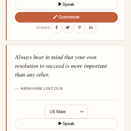
Speak
Customize
SHARE:
Always bear in mind that your own
resolution to succeed is more important
than any other.
ABRAHAM LINCOLN
Speak