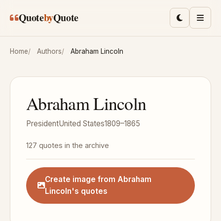
Skip to main content
Quote
by
Quote
Toggle lig
Men
Home
Authors
Abraham Lincoln
Abraham Lincoln
President
United States
1809–1865
127 quotes in the archive
Create image from Abraham
Lincoln's quotes