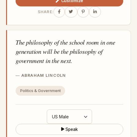
Customize
SHARE:
The philosophy of the school room in one
generation will be the philosophy of
government in the next.
ABRAHAM LINCOLN
Politics & Government
Speak