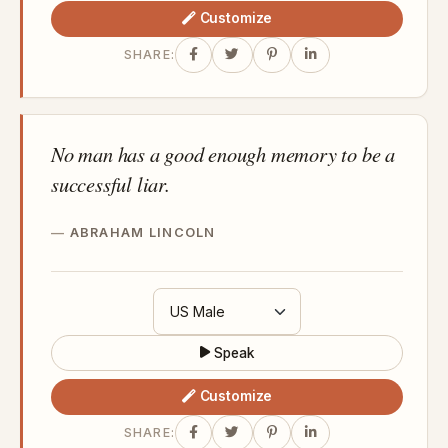
Customize
SHARE:
No man has a good enough memory to be a
successful liar.
ABRAHAM LINCOLN
Speak
Customize
SHARE: