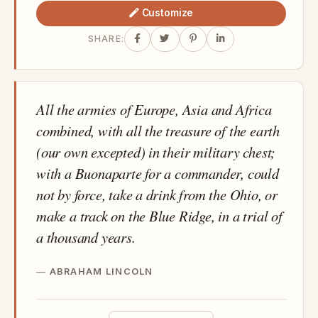
Customize
SHARE:
All the armies of Europe, Asia and Africa
combined, with all the treasure of the earth
(our own excepted) in their military chest;
with a Buonaparte for a commander, could
not by force, take a drink from the Ohio, or
make a track on the Blue Ridge, in a trial of
a thousand years.
ABRAHAM LINCOLN