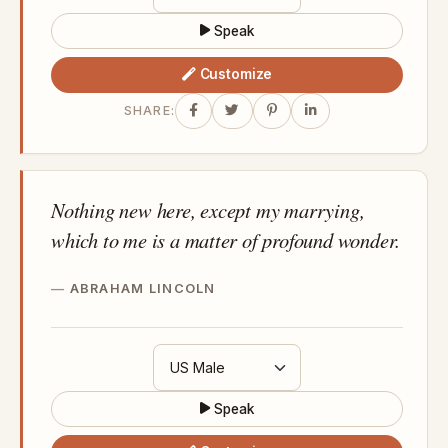
Speak
Customize
SHARE:
Nothing new here, except my marrying,
which to me is a matter of profound wonder.
ABRAHAM LINCOLN
Speak