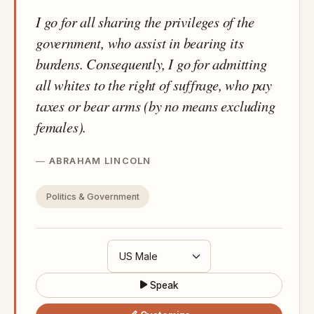
I go for all sharing the privileges of the
government, who assist in bearing its
burdens. Consequently, I go for admitting
all whites to the right of suffrage, who pay
taxes or bear arms (by no means excluding
females).
ABRAHAM LINCOLN
Politics & Government
Speak