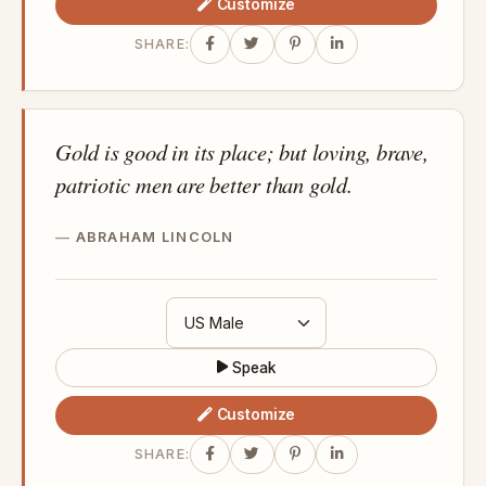
Customize
SHARE:
Gold is good in its place; but loving, brave,
patriotic men are better than gold.
ABRAHAM LINCOLN
Speak
Customize
SHARE: