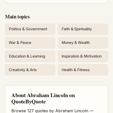
Main topics
Politics & Government
Faith & Spirituality
War & Peace
Money & Wealth
Education & Learning
Inspiration & Motivation
Creativity & Arts
Health & Fitness
About Abraham Lincoln on
QuoteByQuote
Browse 127 quotes by Abraham Lincoln —