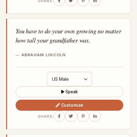
SHARE:
You have to do your own growing no matter
how tall your grandfather was.
ABRAHAM LINCOLN
Speak
Customize
SHARE: