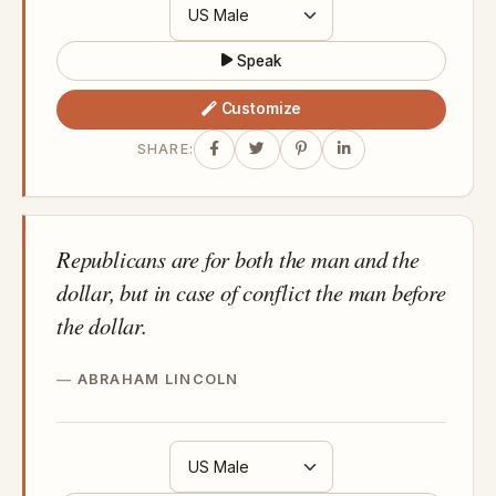
Speak
Customize
SHARE:
Republicans are for both the man and the
dollar, but in case of conflict the man before
the dollar.
ABRAHAM LINCOLN