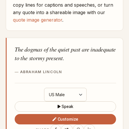
copy lines for captions and speeches, or turn
any quote into a shareable image with our
quote image generator
.
The dogmas of the quiet past are inadequate
to the stormy present.
ABRAHAM LINCOLN
Speak
Customize