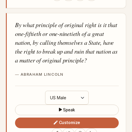
By what principle of original right is it that
one-fiftieth or one-ninetieth of a great
nation, by calling themselves a State, have
the right to break up and ruin that nation as
a matter of original principle?
ABRAHAM LINCOLN
Speak
Customize