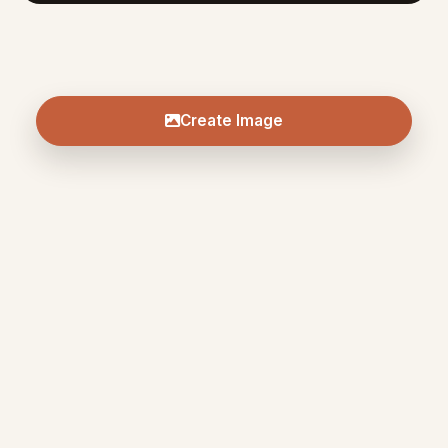
Create Image