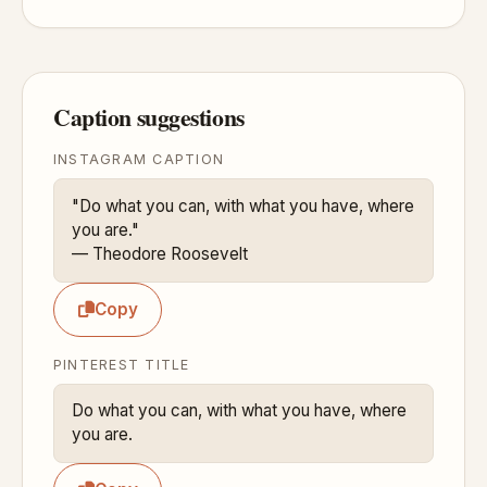
Caption suggestions
INSTAGRAM CAPTION
"Do what you can, with what you have, where 
you are."

— Theodore Roosevelt
Copy
PINTEREST TITLE
Do what you can, with what you have, where 
you are.