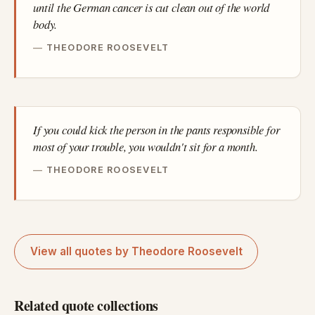
until the German cancer is cut clean out of the world
body.
THEODORE ROOSEVELT
If you could kick the person in the pants responsible for
most of your trouble, you wouldn't sit for a month.
THEODORE ROOSEVELT
View all quotes by Theodore Roosevelt
Related quote collections