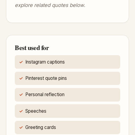
explore related quotes below.
Best used for
Instagram captions
Pinterest quote pins
Personal reflection
Speeches
Greeting cards