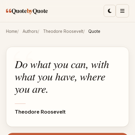
Skip to main content
Quote
by
Quote
Toggle lig
Men
Home
Authors
Theodore Roosevelt
Quote
Do what you can, with
what you have, where
you are.
Theodore Roosevelt