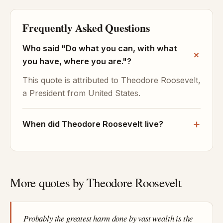
Frequently Asked Questions
Who said "Do what you can, with what
you have, where you are."?
This quote is attributed to Theodore Roosevelt,
a President from United States.
When did Theodore Roosevelt live?
More quotes by Theodore Roosevelt
Probably the greatest harm done by vast wealth is the