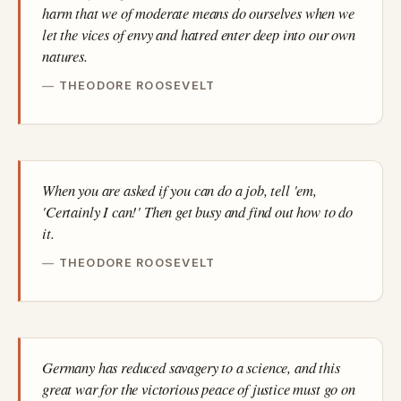
harm that we of moderate means do ourselves when we
let the vices of envy and hatred enter deep into our own
natures.
THEODORE ROOSEVELT
When you are asked if you can do a job, tell 'em,
'Certainly I can!' Then get busy and find out how to do
it.
THEODORE ROOSEVELT
Germany has reduced savagery to a science, and this
great war for the victorious peace of justice must go on