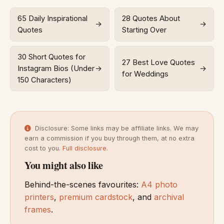
65 Daily Inspirational
28 Quotes About
→
→
Quotes
Starting Over
30 Short Quotes for
27 Best Love Quotes
Instagram Bios (Under
→
→
for Weddings
150 Characters)
Disclosure: Some links may be affiliate links. We may
earn a commission if you buy through them, at no extra
cost to you.
Full disclosure
.
You might also like
Behind-the-scenes favourites:
A4 photo
printers
,
premium cardstock
, and
archival
frames
.