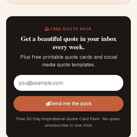
FREE QUOTE PACK
Get a beautiful quote in your inbox
every week.
Plus free printable quote cards and social
media quote templates.
Email address
Send me the pack
Free 30-Day Inspirational Quote Card Pack · No spam,
unsubscribe in one click.