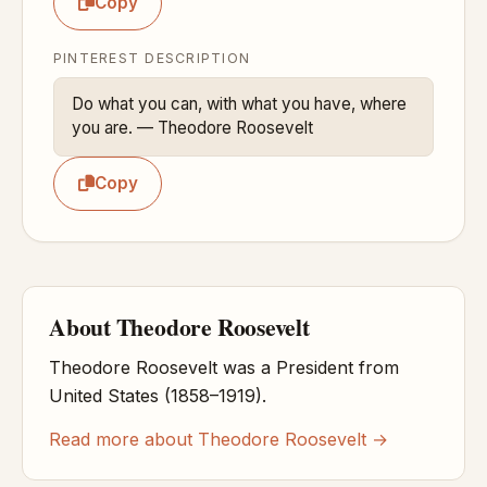
Copy
PINTEREST DESCRIPTION
Do what you can, with what you have, where 
you are. — Theodore Roosevelt
Copy
About Theodore Roosevelt
Theodore Roosevelt was a President from
United States (1858–1919).
Read more about Theodore Roosevelt →