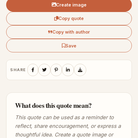
Create image
Copy quote
Copy with author
Save
SHARE
What does this quote mean?
This quote can be used as a reminder to
reflect, share encouragement, or express a
thoughtful idea. Create a quote image or