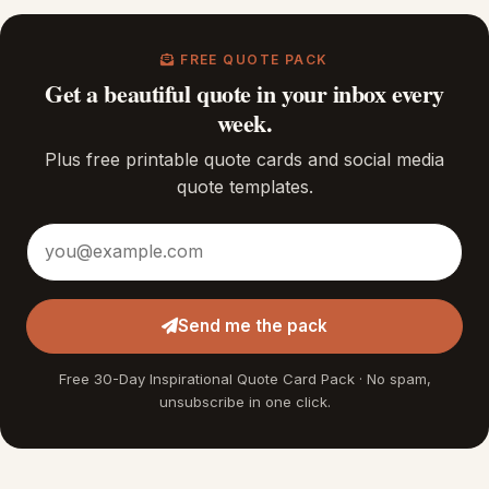
FREE QUOTE PACK
Get a beautiful quote in your inbox every
week.
Plus free printable quote cards and social media
quote templates.
Email address
Send me the pack
Free 30-Day Inspirational Quote Card Pack · No spam,
unsubscribe in one click.