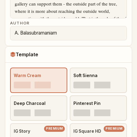
AUTHOR
Template
Warm Cream
Soft Sienna
Deep Charcoal
Pinterest Pin
PREMIUM
PREMIUM
IG Story
IG Square HD