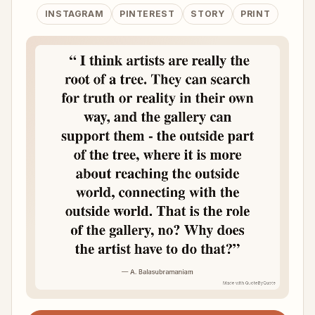
INSTAGRAM
PINTEREST
STORY
PRINT