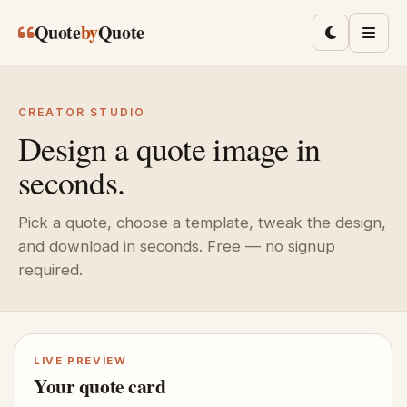
Skip to main content
Quote
by
Quote
Toggle lig
Men
CREATOR STUDIO
Design a quote image in
seconds.
Pick a quote, choose a template, tweak the design,
and download in seconds. Free — no signup
required.
LIVE PREVIEW
Your quote card