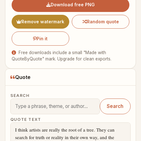
Download free PNG
Remove watermark
Random quote
Pin it
Free downloads include a small "Made with
QuoteByQuote" mark. Upgrade for clean exports.
Quote
SEARCH
Search
QUOTE TEXT