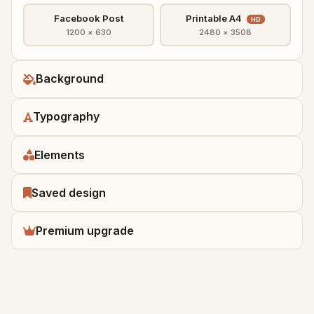
Facebook Post
Printable A4
HD
1200 × 630
2480 × 3508
Background
Typography
Elements
Saved design
Premium upgrade