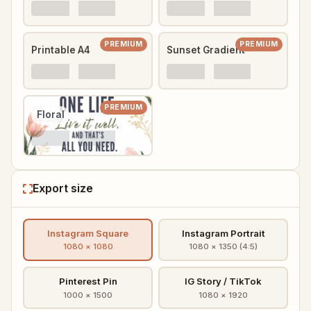
PREMIUM
PREMIUM
Printable A4
Sunset Gradient
PREMIUM
Floral
Export size
Instagram Square
Instagram Portrait
1080 × 1080
1080 × 1350 (4:5)
Pinterest Pin
IG Story / TikTok
1000 × 1500
1080 × 1920