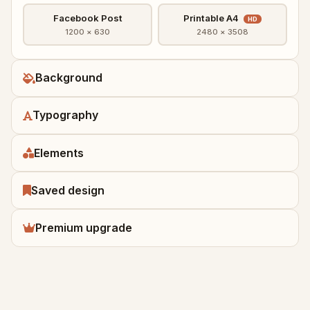
Facebook Post
Printable A4
HD
1200 × 630
2480 × 3508
Background
Typography
Elements
Saved design
Premium upgrade