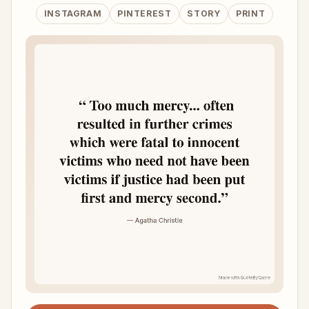
INSTAGRAM
PINTEREST
STORY
PRINT