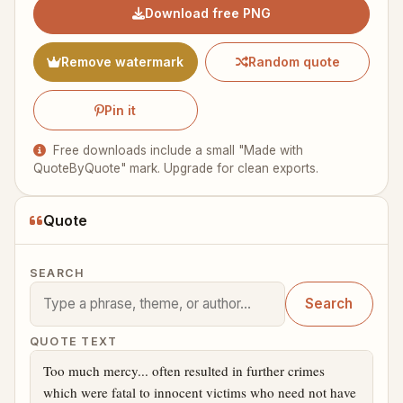
Download free PNG
Remove watermark
Random quote
Pin it
Free downloads include a small "Made with
QuoteByQuote" mark. Upgrade for clean exports.
Quote
SEARCH
Search
QUOTE TEXT