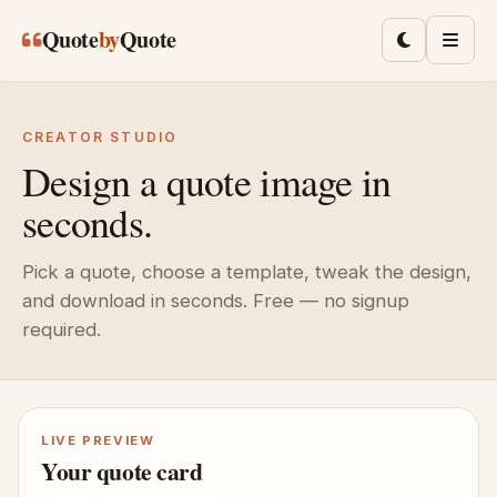
Skip to main content
Quote
by
Quote
Toggle lig
Men
CREATOR STUDIO
Design a quote image in
seconds.
Pick a quote, choose a template, tweak the design,
and download in seconds. Free — no signup
required.
LIVE PREVIEW
Your quote card