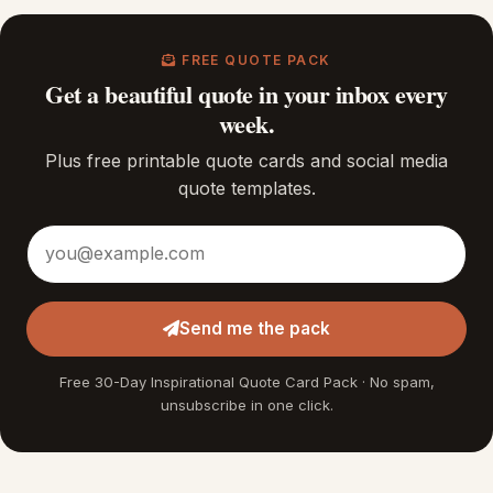
FREE QUOTE PACK
Get a beautiful quote in your inbox every
week.
Plus free printable quote cards and social media
quote templates.
Email address
Send me the pack
Free 30-Day Inspirational Quote Card Pack · No spam,
unsubscribe in one click.