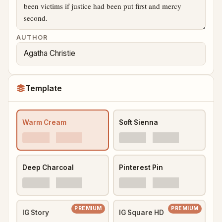
AUTHOR
Template
Warm Cream
Soft Sienna
Deep Charcoal
Pinterest Pin
PREMIUM
PREMIUM
IG Story
IG Square HD