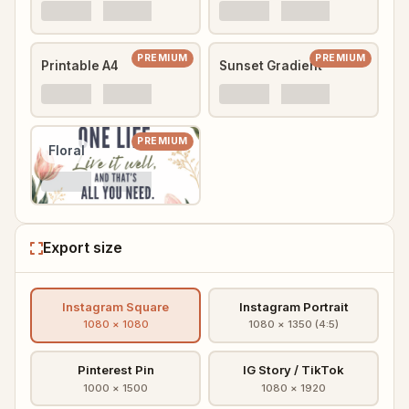
PREMIUM
PREMIUM
Printable A4
Sunset Gradient
PREMIUM
Floral
Export size
Instagram Square
Instagram Portrait
1080 × 1080
1080 × 1350 (4:5)
Pinterest Pin
IG Story / TikTok
1000 × 1500
1080 × 1920