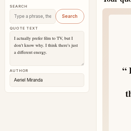
SEARCH
Search
QUOTE TEXT
AUTHOR