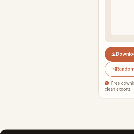
Downlo
Random
Free downlo
clean exports.