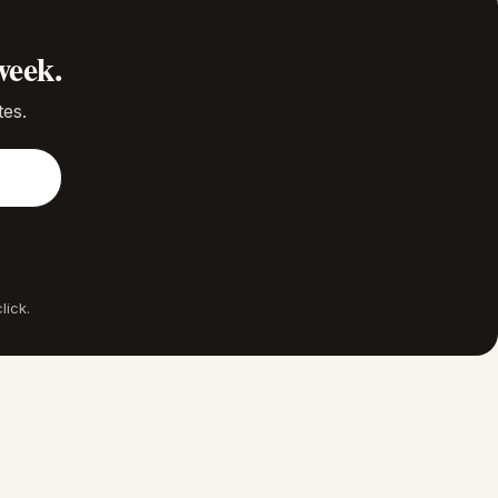
week.
tes.
lick.