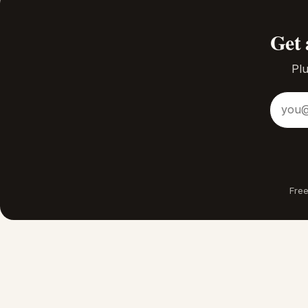
Get 
Plu
Email a
Free