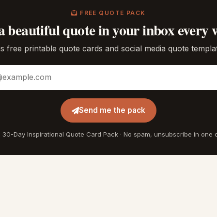
FREE QUOTE PACK
a beautiful quote in your inbox every 
s free printable quote cards and social media quote templa
ddress
Send me the pack
 30-Day Inspirational Quote Card Pack · No spam, unsubscribe in one c