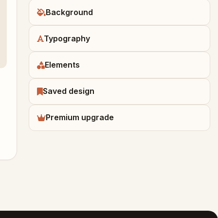
Background
Typography
Elements
Saved design
Premium upgrade