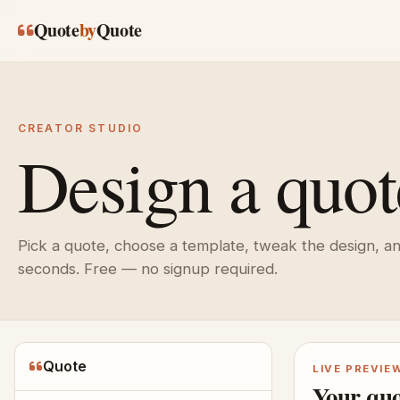
Skip to main content
Quote
by
Quote
CREATOR STUDIO
Design a quot
Pick a quote, choose a template, tweak the design, a
seconds. Free — no signup required.
Quote
LIVE PREVIE
Your quo