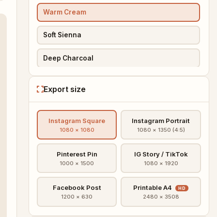
Warm Cream
Soft Sienna
Deep Charcoal
Pinterest Pin
Export size
PREMIUM
IG Story
Instagram Square
Instagram Portrait
PREMIUM
IG Square HD
1080 × 1080
1080 × 1350 (4:5)
PREMIUM
Printable A4
Pinterest Pin
IG Story / TikTok
1000 × 1500
1080 × 1920
PREMIUM
Sunset Gradient
Facebook Post
Printable A4
HD
PREMIUM
Floral
1200 × 630
2480 × 3508