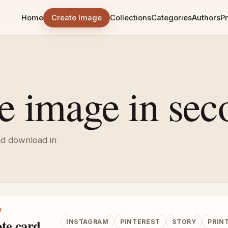
Home
Create Image
Collections
Categories
Authors
Pr
e image in sec
nd download in
W
te card
INSTAGRAM
PINTEREST
STORY
PRIN