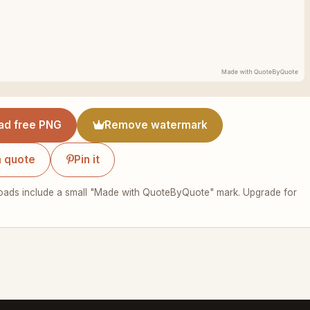
ad free PNG
Remove watermark
 quote
Pin it
ads include a small "Made with QuoteByQuote" mark. Upgrade for