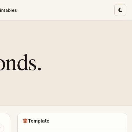
intables
Toggl
onds.
Template
T