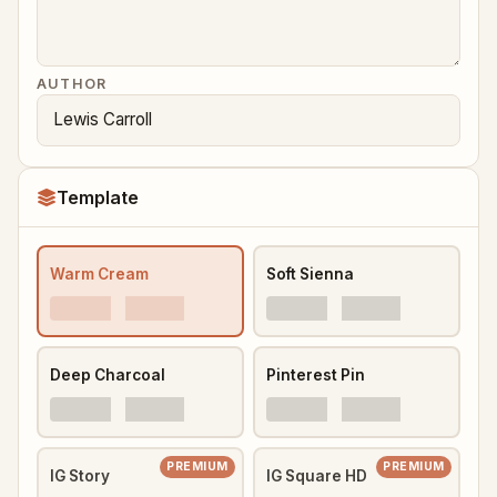
AUTHOR
Template
Warm Cream
Soft Sienna
Deep Charcoal
Pinterest Pin
PREMIUM
PREMIUM
IG Story
IG Square HD