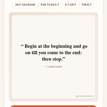
INSTAGRAM
PINTEREST
STORY
PRINT