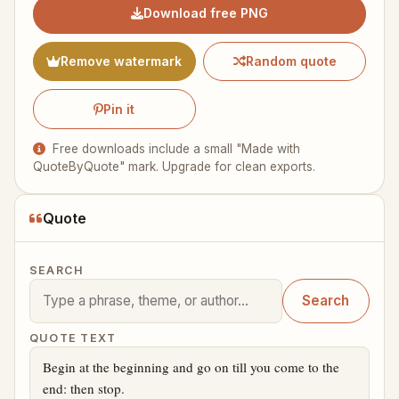
Download free PNG
Remove watermark
Random quote
Pin it
Free downloads include a small "Made with
QuoteByQuote" mark. Upgrade for clean exports.
Quote
SEARCH
Search
QUOTE TEXT