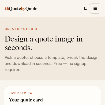
Skip to main content
Quote
by
Quote
Toggle lig
Men
CREATOR STUDIO
Design a quote image in
seconds.
Pick a quote, choose a template, tweak the design,
and download in seconds. Free — no signup
required.
LIVE PREVIEW
Your quote card