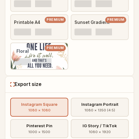
PREMIUM
PREMIUM
Printable A4
Sunset Gradient
PREMIUM
Floral
Export size
Instagram Square
Instagram Portrait
1080 × 1080
1080 × 1350 (4:5)
Pinterest Pin
IG Story / TikTok
1000 × 1500
1080 × 1920