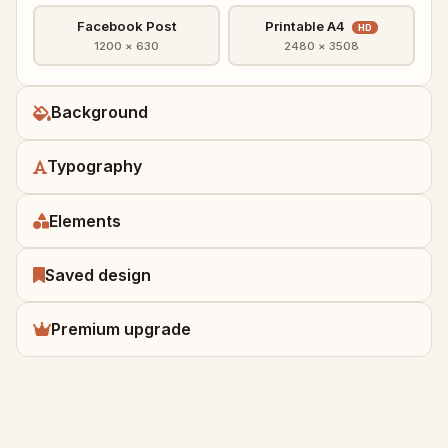
Facebook Post
Printable A4
HD
1200 × 630
2480 × 3508
Background
Typography
Elements
Saved design
Premium upgrade