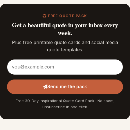
FREE QUOTE PACK
Get a beautiful quote in your inbox every
week.
Plus free printable quote cards and social media
quote templates.
Email address
Send me the pack
Free 30-Day Inspirational Quote Card Pack · No spam,
unsubscribe in one click.