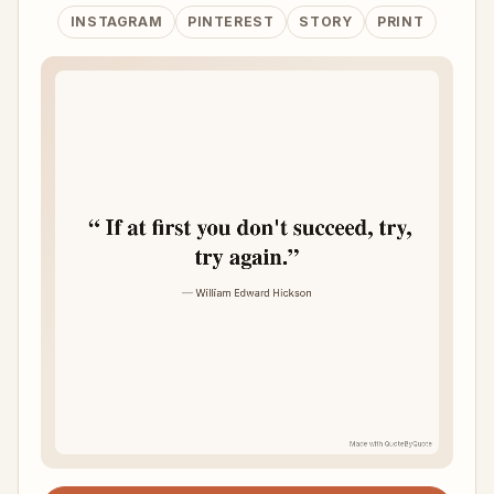
INSTAGRAM
PINTEREST
STORY
PRINT