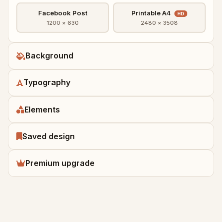
Facebook Post
Printable A4
HD
1200 × 630
2480 × 3508
Background
Typography
Elements
Saved design
Premium upgrade