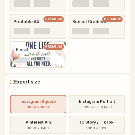
PREMIUM
PREMIUM
Printable A4
Sunset Gradient
PREMIUM
Floral
Export size
Instagram Square
Instagram Portrait
1080 × 1080
1080 × 1350 (4:5)
Pinterest Pin
IG Story / TikTok
1000 × 1500
1080 × 1920