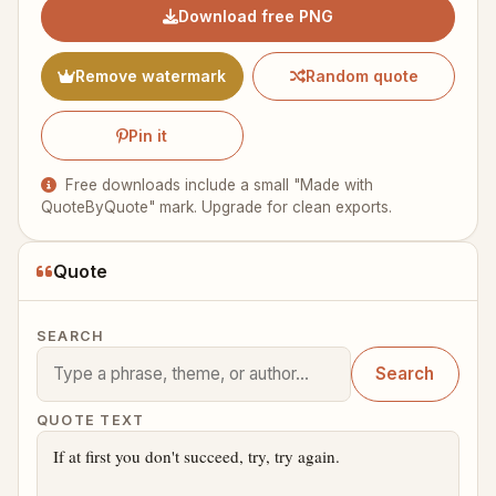
Download free PNG
Remove watermark
Random quote
Pin it
Free downloads include a small "Made with
QuoteByQuote" mark. Upgrade for clean exports.
Quote
SEARCH
Search
QUOTE TEXT