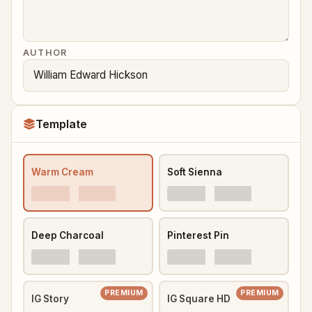
AUTHOR
Template
Warm Cream
Soft Sienna
Deep Charcoal
Pinterest Pin
PREMIUM
PREMIUM
IG Story
IG Square HD