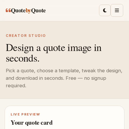
Skip to main content
Quote
by
Quote
Toggle lig
Men
CREATOR STUDIO
Design a quote image in
seconds.
Pick a quote, choose a template, tweak the design,
and download in seconds. Free — no signup
required.
LIVE PREVIEW
Your quote card