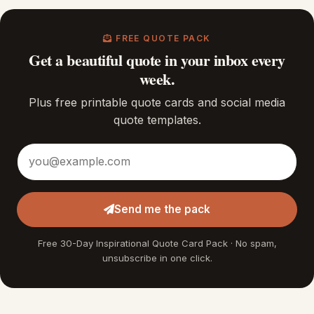
FREE QUOTE PACK
Get a beautiful quote in your inbox every
week.
Plus free printable quote cards and social media
quote templates.
Email address
Send me the pack
Free 30-Day Inspirational Quote Card Pack · No spam,
unsubscribe in one click.