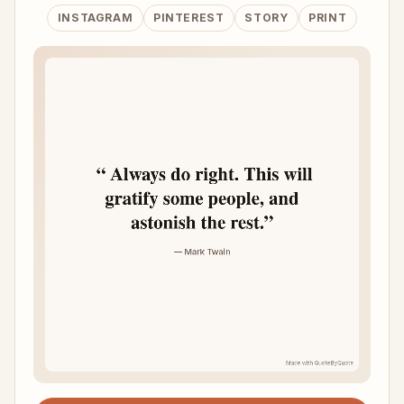
INSTAGRAM
PINTEREST
STORY
PRINT