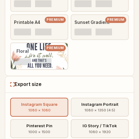
PREMIUM
PREMIUM
Printable A4
Sunset Gradient
PREMIUM
Floral
Export size
Instagram Square
Instagram Portrait
1080 × 1080
1080 × 1350 (4:5)
Pinterest Pin
IG Story / TikTok
1000 × 1500
1080 × 1920