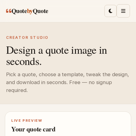
Skip to main content
Quote
by
Quote
Toggle lig
Men
CREATOR STUDIO
Design a quote image in
seconds.
Pick a quote, choose a template, tweak the design,
and download in seconds. Free — no signup
required.
LIVE PREVIEW
Your quote card