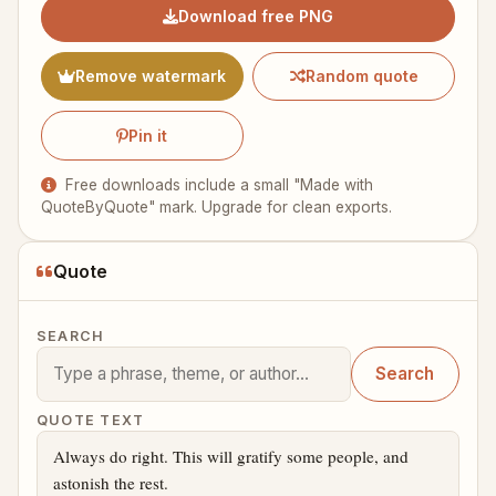
Download free PNG
Remove watermark
Random quote
Pin it
Free downloads include a small "Made with
QuoteByQuote" mark. Upgrade for clean exports.
Quote
SEARCH
Search
QUOTE TEXT