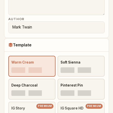
AUTHOR
Template
Warm Cream
Soft Sienna
Deep Charcoal
Pinterest Pin
PREMIUM
PREMIUM
IG Story
IG Square HD