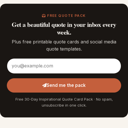
FREE QUOTE PACK
Get a beautiful quote in your inbox every
week.
Plus free printable quote cards and social media
quote templates.
Email address
Send me the pack
Free 30-Day Inspirational Quote Card Pack · No spam,
unsubscribe in one click.