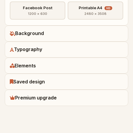
Facebook Post
Printable A4
HD
1200 × 630
2480 × 3508
Background
Typography
Elements
Saved design
Premium upgrade