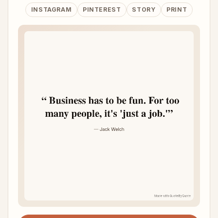
INSTAGRAM
PINTEREST
STORY
PRINT