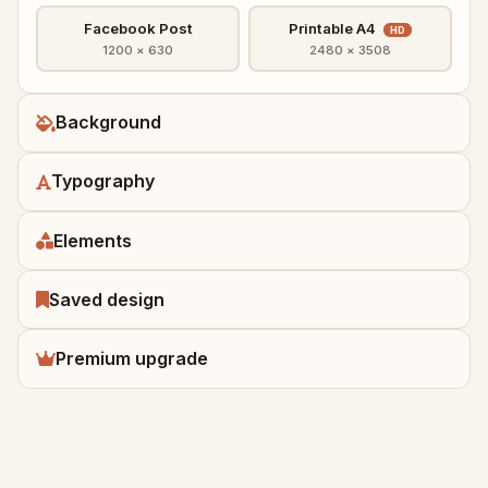
Facebook Post
Printable A4
HD
1200 × 630
2480 × 3508
Background
Typography
Elements
Saved design
Premium upgrade