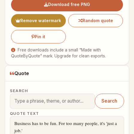
Download free PNG
Remove watermark
Random quote
Pin it
Free downloads include a small "Made with
QuoteByQuote" mark. Upgrade for clean exports.
Quote
SEARCH
Search
QUOTE TEXT