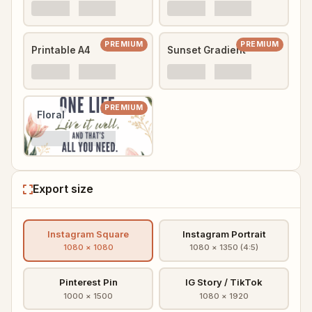
PREMIUM
PREMIUM
Printable A4
Sunset Gradient
PREMIUM
Floral
Export size
Instagram Square
Instagram Portrait
1080 × 1080
1080 × 1350 (4:5)
Pinterest Pin
IG Story / TikTok
1000 × 1500
1080 × 1920