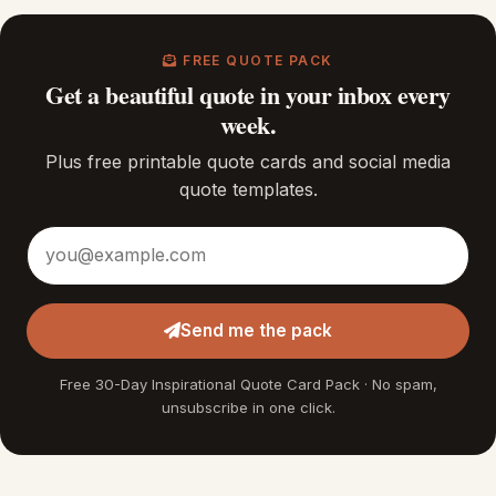
FREE QUOTE PACK
Get a beautiful quote in your inbox every
week.
Plus free printable quote cards and social media
quote templates.
Email address
Send me the pack
Free 30-Day Inspirational Quote Card Pack · No spam,
unsubscribe in one click.