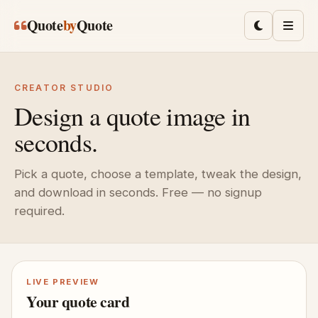
Skip to main content
Quote
by
Quote
Toggle lig
Men
CREATOR STUDIO
Design a quote image in
seconds.
Pick a quote, choose a template, tweak the design,
and download in seconds. Free — no signup
required.
LIVE PREVIEW
Your quote card