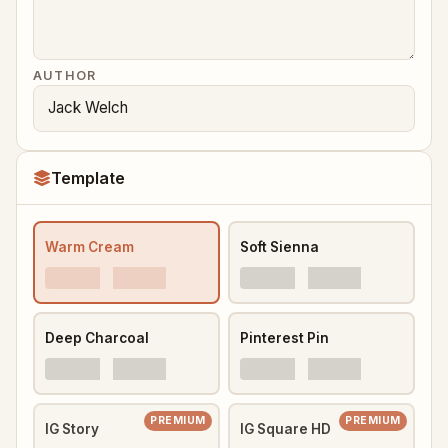
AUTHOR
Template
Warm Cream
Soft Sienna
Deep Charcoal
Pinterest Pin
PREMIUM
PREMIUM
IG Story
IG Square HD