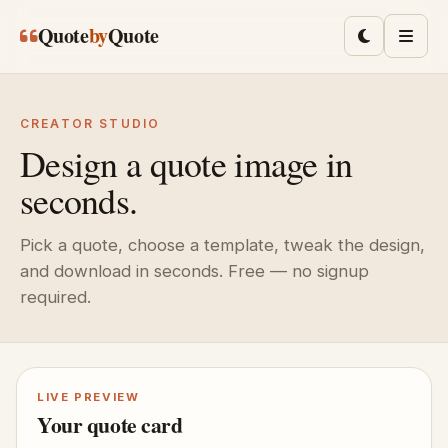
Skip to main content
Quote
by
Quote
Toggle lig
Men
CREATOR STUDIO
Design a quote image in
seconds.
Pick a quote, choose a template, tweak the design,
and download in seconds. Free — no signup
required.
LIVE PREVIEW
Your quote card