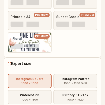
PREMIUM
PREMIUM
Printable A4
Sunset Gradient
PREMIUM
Floral
Export size
Instagram Square
Instagram Portrait
1080 × 1080
1080 × 1350 (4:5)
Pinterest Pin
IG Story / TikTok
1000 × 1500
1080 × 1920