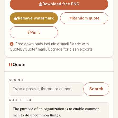
Download free PNG
Remove watermark
Random quote
Pin it
Free downloads include a small "Made with
QuoteByQuote" mark. Upgrade for clean exports.
Quote
SEARCH
Search
QUOTE TEXT