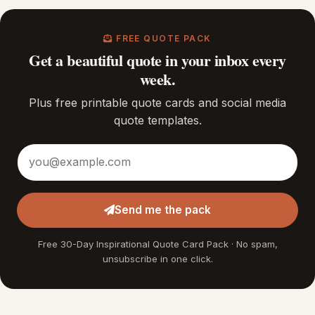
FREE QUOTE PACK
Get a beautiful quote in your inbox every
week.
Plus free printable quote cards and social media
quote templates.
Email address
Send me the pack
Free 30-Day Inspirational Quote Card Pack · No spam,
unsubscribe in one click.