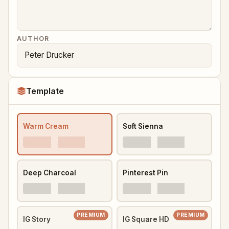
AUTHOR
Template
Warm Cream
Soft Sienna
Deep Charcoal
Pinterest Pin
PREMIUM
PREMIUM
IG Story
IG Square HD