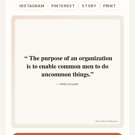
INSTAGRAM
PINTEREST
STORY
PRINT