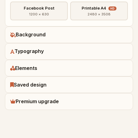
Facebook Post
Printable A4
HD
1200 × 630
2480 × 3508
Background
Typography
Elements
Saved design
Premium upgrade