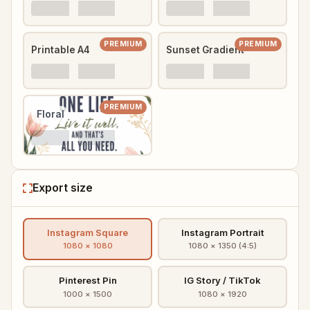
PREMIUM
PREMIUM
Printable A4
Sunset Gradient
PREMIUM
Floral
Export size
Instagram Square
Instagram Portrait
1080 × 1080
1080 × 1350 (4:5)
Pinterest Pin
IG Story / TikTok
1000 × 1500
1080 × 1920