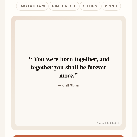
INSTAGRAM
PINTEREST
STORY
PRINT