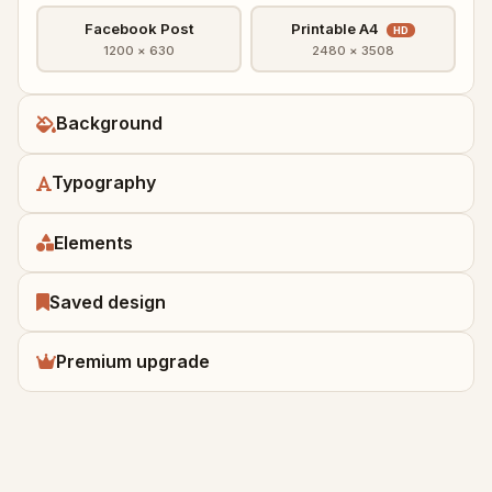
Facebook Post
Printable A4
HD
1200 × 630
2480 × 3508
Background
Typography
Elements
Saved design
Premium upgrade