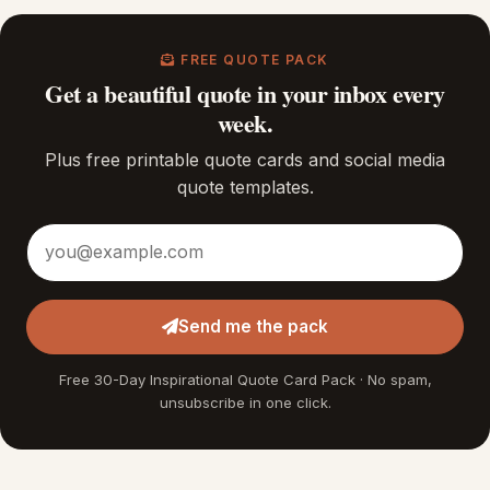
FREE QUOTE PACK
Get a beautiful quote in your inbox every
week.
Plus free printable quote cards and social media
quote templates.
Email address
Send me the pack
Free 30-Day Inspirational Quote Card Pack · No spam,
unsubscribe in one click.