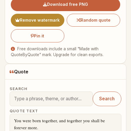
Download free PNG
Remove watermark
Random quote
Pin it
Free downloads include a small "Made with
QuoteByQuote" mark. Upgrade for clean exports.
Quote
SEARCH
Search
QUOTE TEXT