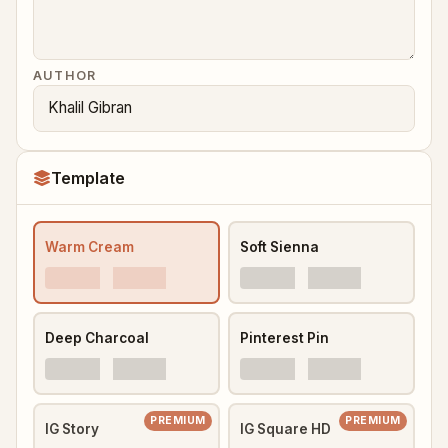
AUTHOR
Template
Warm Cream
Soft Sienna
Deep Charcoal
Pinterest Pin
PREMIUM
PREMIUM
IG Story
IG Square HD