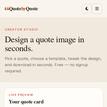
Skip to main content
Quote
by
Quote
Toggle lig
Men
CREATOR STUDIO
Design a quote image in
seconds.
Pick a quote, choose a template, tweak the design,
and download in seconds. Free — no signup
required.
LIVE PREVIEW
Your quote card