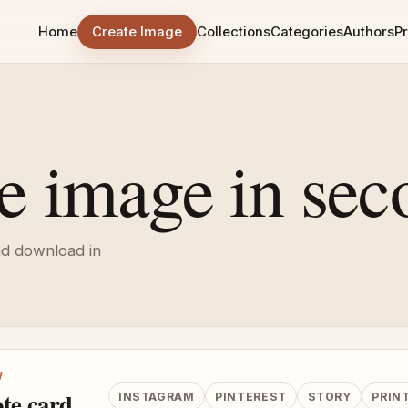
Home
Create Image
Collections
Categories
Authors
Pr
e image in sec
nd download in
W
te card
INSTAGRAM
PINTEREST
STORY
PRIN