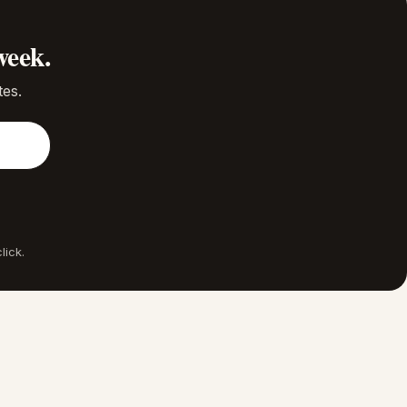
week.
tes.
lick.