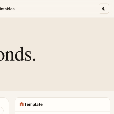
intables
Toggl
onds.
Template
T