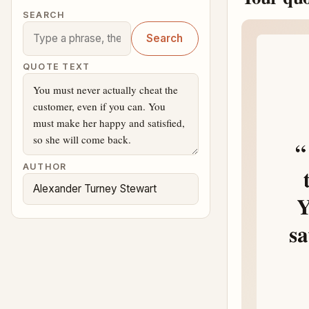
SEARCH
Search
QUOTE TEXT
AUTHOR