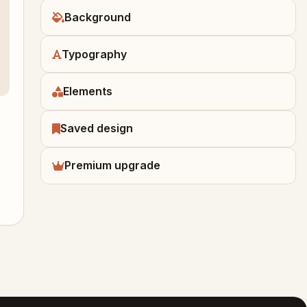
Background
Typography
Elements
Saved design
Premium upgrade