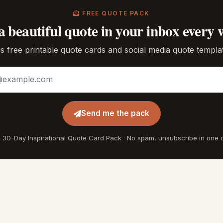
FREE QUOTE PACK
a beautiful quote in your inbox every 
s free printable quote cards and social media quote templa
ddress
Send me the pack
 30-Day Inspirational Quote Card Pack · No spam, unsubscribe in one c