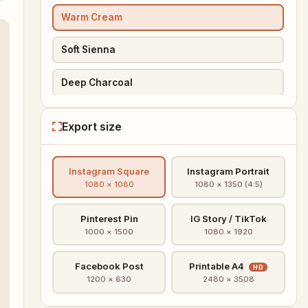
Warm Cream
Soft Sienna
Deep Charcoal
Pinterest Pin
Export size
PREMIUM
IG Story
Instagram Square
Instagram Portrait
PREMIUM
IG Square HD
1080 × 1080
1080 × 1350 (4:5)
PREMIUM
Printable A4
Pinterest Pin
IG Story / TikTok
1000 × 1500
1080 × 1920
PREMIUM
Sunset Gradient
Facebook Post
Printable A4
HD
PREMIUM
Floral
1200 × 630
2480 × 3508