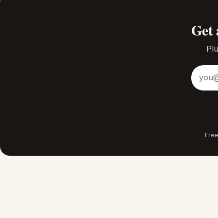
Get 
Plu
Email a
Free