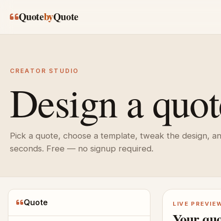
Skip to main content
Quote
by
Quote
CREATOR STUDIO
Design a quot
Pick a quote, choose a template, tweak the design, a
seconds. Free — no signup required.
Quote
LIVE PREVIE
Your quo