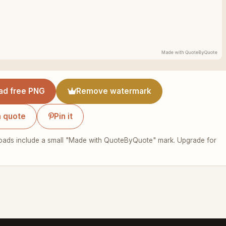
ad free PNG
Remove watermark
 quote
Pin it
ads include a small "Made with QuoteByQuote" mark. Upgrade for