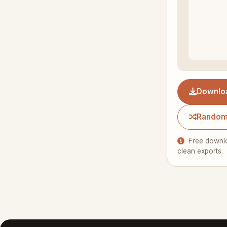
Downlo
Random
Free downlo
clean exports.