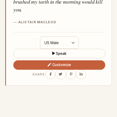
brushed my teeth in the morning would kill
you.
ALISTAIR MACLEOD
Speak
Customize
SHARE: