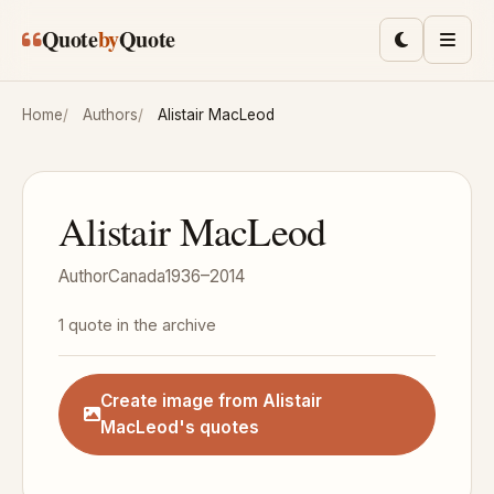
Skip to main content
Quote
by
Quote
Toggle lig
Men
Home
Authors
Alistair MacLeod
Alistair MacLeod
Author
Canada
1936–2014
1 quote in the archive
Create image from Alistair
MacLeod's quotes