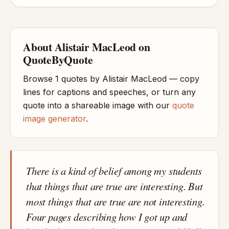
About Alistair MacLeod on
QuoteByQuote
Browse 1 quotes by Alistair MacLeod — copy
lines for captions and speeches, or turn any
quote into a shareable image with our
quote
image generator
.
There is a kind of belief among my students
that things that are true are interesting. But
most things that are true are not interesting.
Four pages describing how I got up and