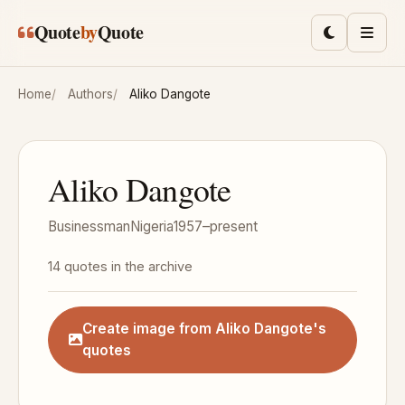
Skip to main content
Quote
by
Quote
Toggle lig
Men
Home
Authors
Aliko Dangote
Aliko Dangote
Businessman
Nigeria
1957–present
14 quotes in the archive
Create image from Aliko Dangote's
quotes