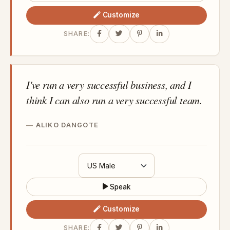
Customize
SHARE:
I've run a very successful business, and I
think I can also run a very successful team.
ALIKO DANGOTE
Speak
Customize
SHARE: