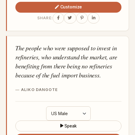
Customize
SHARE:
The people who were supposed to invest in
refineries, who understand the market, are
benefiting from there being no refineries
because of the fuel import business.
ALIKO DANGOTE
Speak