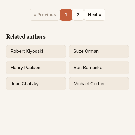
« Previous
1
2
Next »
Related authors
Robert Kiyosaki
Suze Orman
Henry Paulson
Ben Bernanke
Jean Chatzky
Michael Gerber