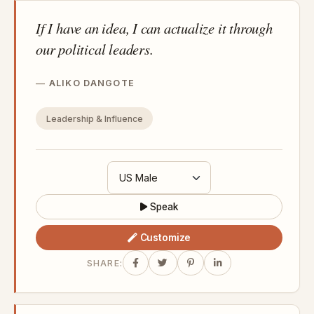
If I have an idea, I can actualize it through
our political leaders.
ALIKO DANGOTE
Leadership & Influence
Speak
Customize
SHARE: