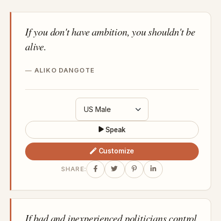
If you don't have ambition, you shouldn't be
alive.
ALIKO DANGOTE
Speak
Customize
SHARE:
If bad and inexperienced politicians control