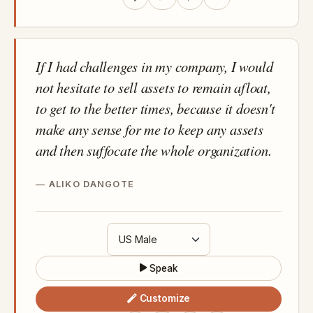
If I had challenges in my company, I would
not hesitate to sell assets to remain afloat,
to get to the better times, because it doesn't
make any sense for me to keep any assets
and then suffocate the whole organization.
ALIKO DANGOTE
Speak
Customize