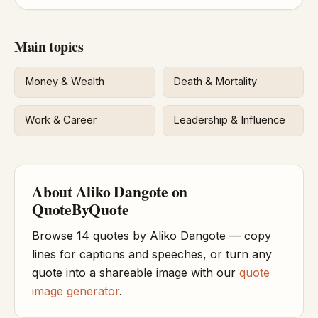
Main topics
Money & Wealth
Death & Mortality
Work & Career
Leadership & Influence
About Aliko Dangote on
QuoteByQuote
Browse 14 quotes by Aliko Dangote — copy
lines for captions and speeches, or turn any
quote into a shareable image with our
quote
image generator
.