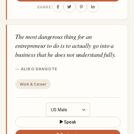
SHARE:
The most dangerous thing for an
entrepreneur to do is to actually go into a
business that he does not understand fully.
ALIKO DANGOTE
Work & Career
Speak