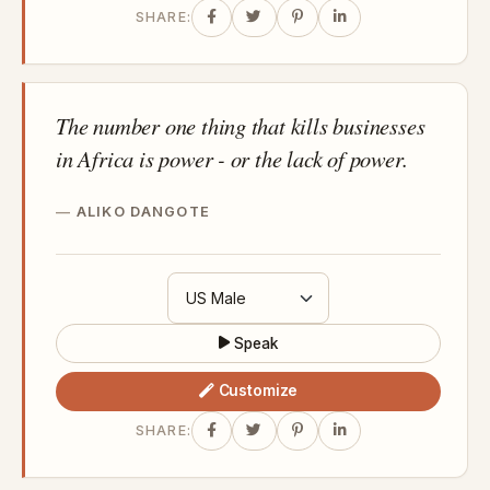
SHARE:
The number one thing that kills businesses
in Africa is power - or the lack of power.
ALIKO DANGOTE
Speak
Customize
SHARE: