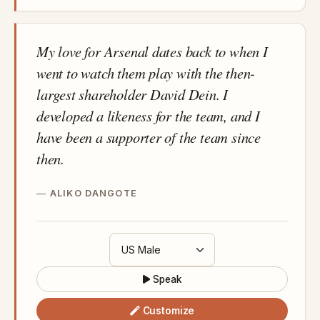
My love for Arsenal dates back to when I
went to watch them play with the then-
largest shareholder David Dein. I
developed a likeness for the team, and I
have been a supporter of the team since
then.
ALIKO DANGOTE
Speak
Customize