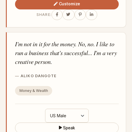
Customize
SHARE:
I'm not in it for the money. No, no. I like to
run a business that's successful... I'm a very
creative person.
ALIKO DANGOTE
Money & Wealth
Speak