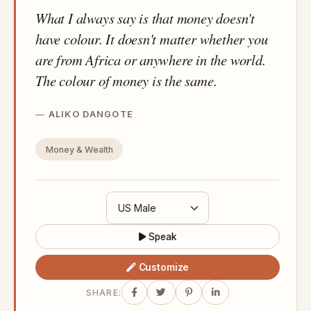
What I always say is that money doesn't
have colour. It doesn't matter whether you
are from Africa or anywhere in the world.
The colour of money is the same.
ALIKO DANGOTE
Money & Wealth
Speak
Customize
SHARE: