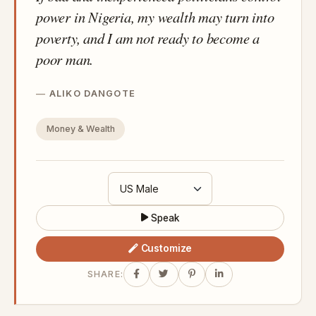
power in Nigeria, my wealth may turn into
poverty, and I am not ready to become a
poor man.
ALIKO DANGOTE
Money & Wealth
Speak
Customize
SHARE: