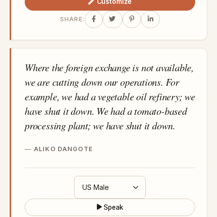
Customize
SHARE:
Where the foreign exchange is not available,
we are cutting down our operations. For
example, we had a vegetable oil refinery; we
have shut it down. We had a tomato-based
processing plant; we have shut it down.
ALIKO DANGOTE
Speak