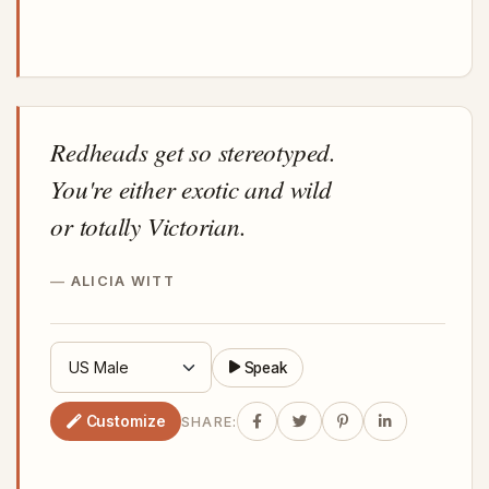
Redheads get so stereotyped.
You're either exotic and wild
or totally Victorian.
ALICIA WITT
Speak
Customize
SHARE: