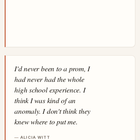
I'd never been to a prom, I
had never had the whole
high school experience. I
think I was kind of an
anomaly. I don't think they
knew where to put me.
ALICIA WITT