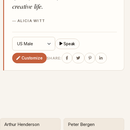
creative life.
ALICIA WITT
Speak
Customize
SHARE:
Arthur Henderson
Peter Bergen