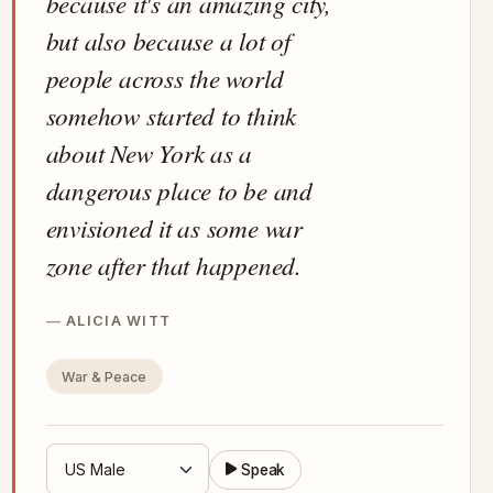
because it's an amazing city,
but also because a lot of
people across the world
somehow started to think
about New York as a
dangerous place to be and
envisioned it as some war
zone after that happened.
ALICIA WITT
War & Peace
Speak