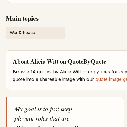
Main topics
War & Peace
About Alicia Witt on QuoteByQuote
Browse 14 quotes by Alicia Witt — copy lines for ca
quote into a shareable image with our
quote image g
My goal is to just keep
playing roles that are