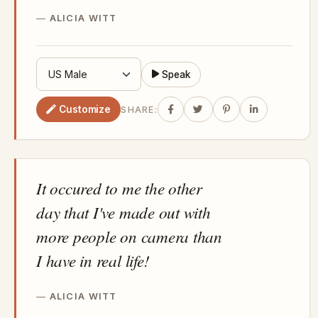
ALICIA WITT
Speak
Customize
SHARE:
It occured to me the other
day that I've made out with
more people on camera than
I have in real life!
ALICIA WITT