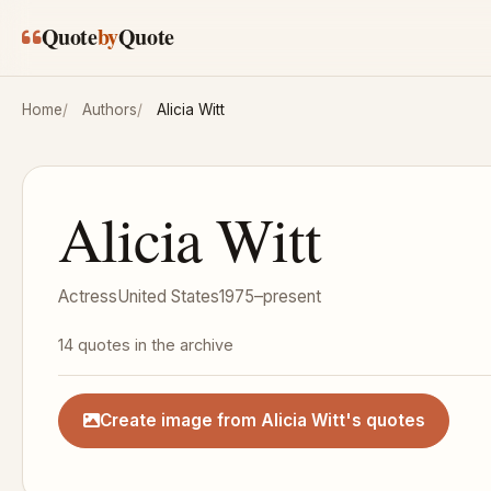
Skip to main content
Quote
by
Quote
Home
Authors
Alicia Witt
Alicia Witt
Actress
United States
1975–present
14 quotes in the archive
Create image from Alicia Witt's quotes