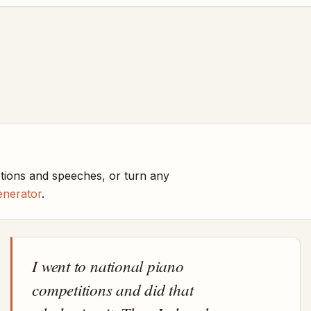
ptions and speeches, or turn any
enerator
.
I went to national piano
competitions and did that