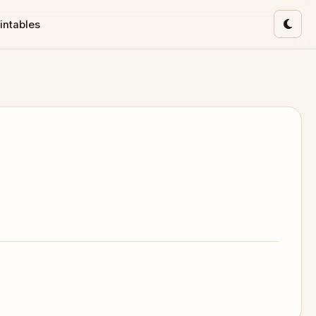
intables
Toggl