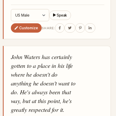
Speak
Customize
SHARE:
John Waters has certainly
gotten to a place in his life
where he doesn't do
anything he doesn't want to
do. He's always been that
way, but at this point, he's
greatly respected for it.