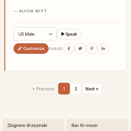
ALICIA WITT
Speak
Customize
SHARE:
« Previous
1
2
Next »
Zbigniew Brzezinski
Ban Ki-moon