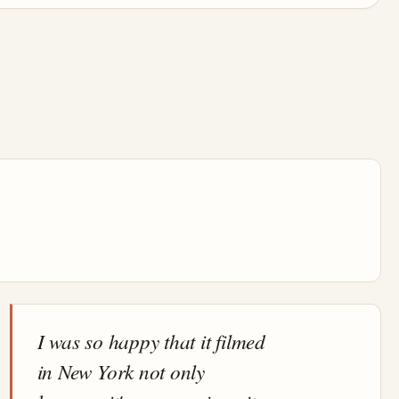
I was so happy that it filmed
in New York not only