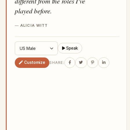
different from the roles I've
played before.
ALICIA WITT
Speak
Customize
SHARE: