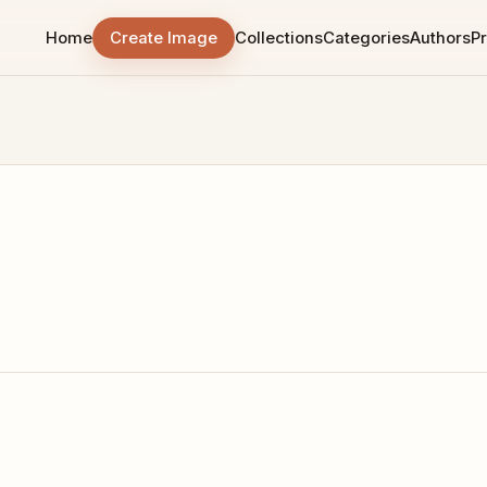
Home
Create Image
Collections
Categories
Authors
Pr