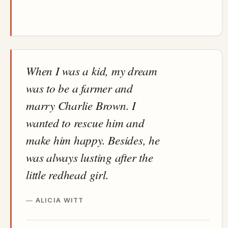
When I was a kid, my dream
was to be a farmer and
marry Charlie Brown. I
wanted to rescue him and
make him happy. Besides, he
was always lusting after the
little redhead girl.
ALICIA WITT