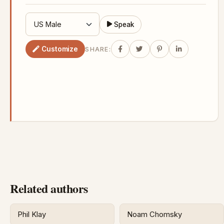
Speak
Customize
SHARE:
Related authors
Phil Klay
Noam Chomsky