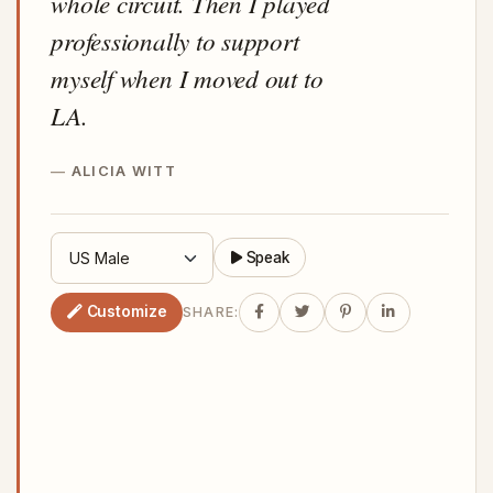
whole circuit. Then I played
professionally to support
myself when I moved out to
LA.
ALICIA WITT
Speak
Customize
SHARE: