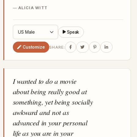
ALICIA WITT
Speak
Customize
SHARE:
I wanted to do a movie
about being really good at
something, yet being socially
awkward and not as
advanced in your personal
life as you are in your