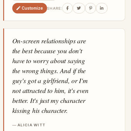
Customize
SHARE:
On-screen relationships are
the best because you don't
have to worry about saying
the wrong things. And if the
guy's got a girlfriend, or I'm
not attracted to him, it's even
better. It's just my character
kissing his character.
ALICIA WITT