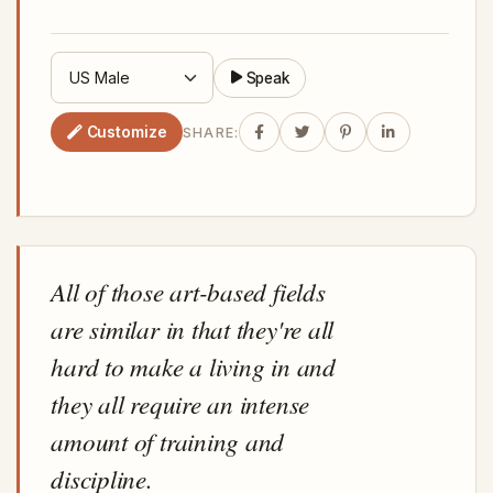
Speak
Customize
SHARE:
All of those art-based fields
are similar in that they're all
hard to make a living in and
they all require an intense
amount of training and
discipline.