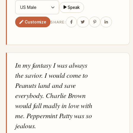
Speak
Customize
SHARE:
In my fantasy I was always
the savior. I would come to
Peanuts land and save
everybody. Charlie Brown
would fall madly in love with
me. Peppermint Patty was so
jealous.