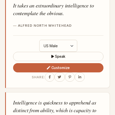
It takes an extraordinary intelligence to
contemplate the obvious.
ALFRED NORTH WHITEHEAD
Speak
Customize
SHARE:
Intelligence is quickness to apprehend as
distinct from ability, which is capacity to