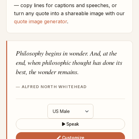
— copy lines for captions and speeches, or
turn any quote into a shareable image with our
quote image generator
.
Philosophy begins in wonder. And, at the
end, when philosophic thought has done its
best, the wonder remains.
ALFRED NORTH WHITEHEAD
Speak
Customize