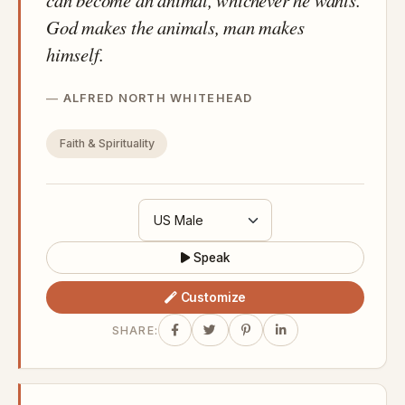
God makes the animals, man makes
himself.
ALFRED NORTH WHITEHEAD
Faith & Spirituality
Speak
Customize
SHARE: