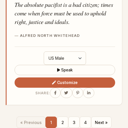
The absolute pacifist is a bad citizen; times
come when force must be used to uphold
right, justice and ideals.
ALFRED NORTH WHITEHEAD
Speak
Customize
SHARE:
« Previous
1
2
3
4
Next »