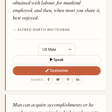
obtained with labour, for mankind
employed, and then, when most you share it,
best enjoyed.
ALFRED NORTH WHITEHEAD
Speak
Customize
SHARE:
Man can acquire accomplishments or he
can become an animal, whichever he wants.