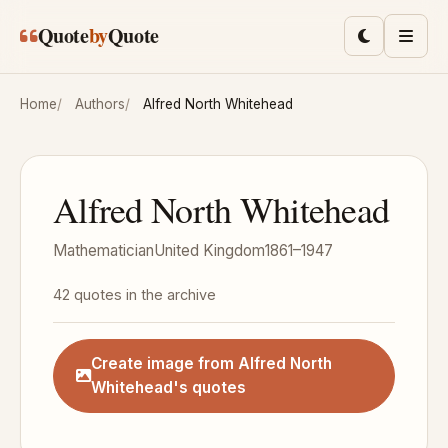
Skip to main content
Quote
by
Quote
Toggle lig
Men
Home
Authors
Alfred North Whitehead
Alfred North Whitehead
Mathematician
United Kingdom
1861–1947
42 quotes in the archive
Create image from Alfred North
Whitehead's quotes