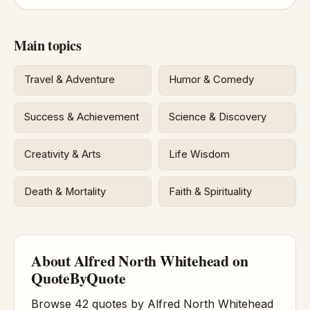
Main topics
Travel & Adventure
Humor & Comedy
Success & Achievement
Science & Discovery
Creativity & Arts
Life Wisdom
Death & Mortality
Faith & Spirituality
About Alfred North Whitehead on
QuoteByQuote
Browse 42 quotes by Alfred North Whitehead