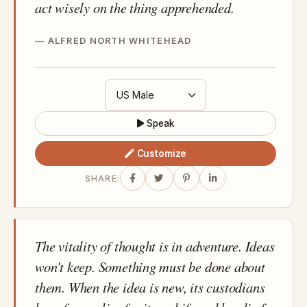
act wisely on the thing apprehended.
ALFRED NORTH WHITEHEAD
Speak
Customize
SHARE:
The vitality of thought is in adventure. Ideas
won't keep. Something must be done about
them. When the idea is new, its custodians