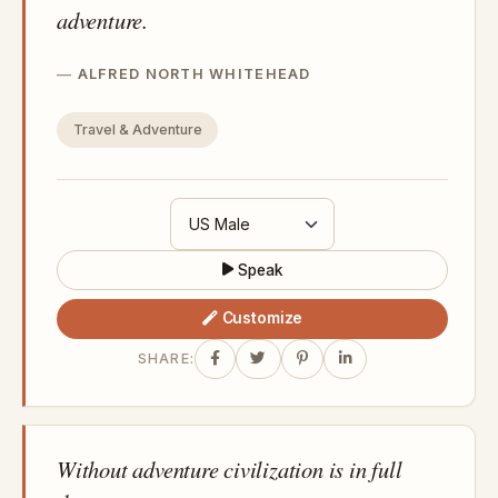
adventure.
ALFRED NORTH WHITEHEAD
Travel & Adventure
Speak
Customize
SHARE:
Without adventure civilization is in full