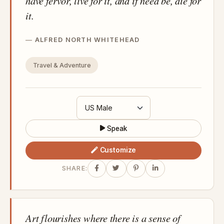
have fervor, live for it, and if need be, die for
it.
ALFRED NORTH WHITEHEAD
Travel & Adventure
Speak
Customize
SHARE:
Art flourishes where there is a sense of