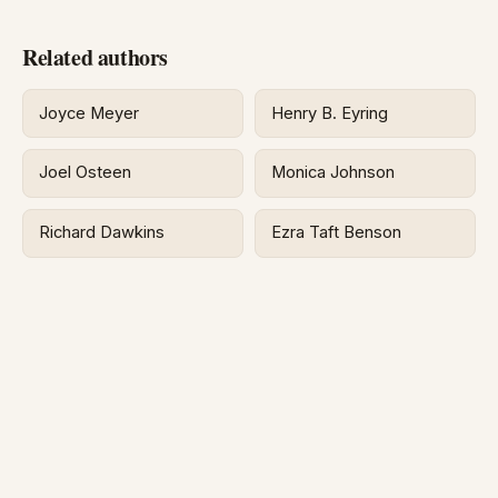
Related authors
Joyce Meyer
Henry B. Eyring
Joel Osteen
Monica Johnson
Richard Dawkins
Ezra Taft Benson