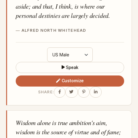
aside; and that, I think, is where our
personal destinies are largely decided.
ALFRED NORTH WHITEHEAD
Speak
Customize
SHARE:
Wisdom alone is true ambition's aim,
wisdom is the source of virtue and of fame;