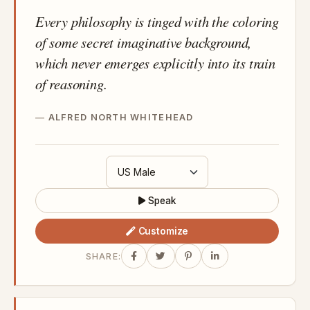
Every philosophy is tinged with the coloring
of some secret imaginative background,
which never emerges explicitly into its train
of reasoning.
ALFRED NORTH WHITEHEAD
Speak
Customize
SHARE: