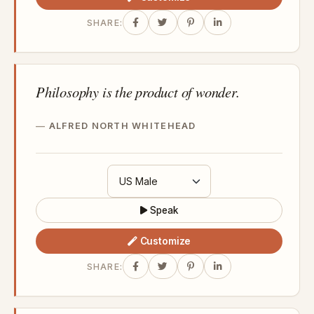
SHARE:
Philosophy is the product of wonder.
ALFRED NORTH WHITEHEAD
Speak
Customize
SHARE: