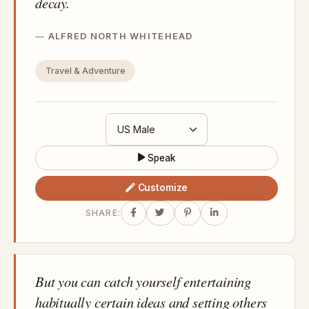
decay.
ALFRED NORTH WHITEHEAD
Travel & Adventure
Speak
Customize
SHARE:
But you can catch yourself entertaining
habitually certain ideas and setting others