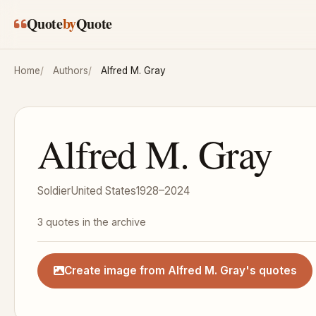
Skip to main content
Quote
by
Quote
Home
Authors
Alfred M. Gray
Alfred M. Gray
Soldier
United States
1928–2024
3 quotes in the archive
Create image from Alfred M. Gray's quotes