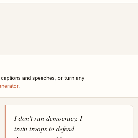
 captions and speeches, or turn any
enerator
.
I don't run democracy. I
train troops to defend