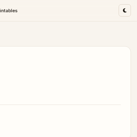
intables
Toggl