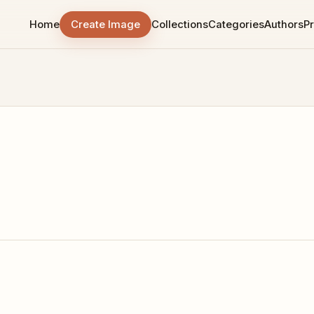
Home
Create Image
Collections
Categories
Authors
Pr