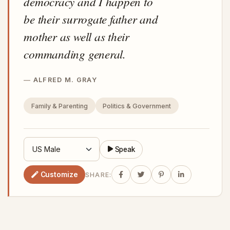
democracy and I happen to
be their surrogate father and
mother as well as their
commanding general.
ALFRED M. GRAY
Family & Parenting
Politics & Government
Speak
Customize
SHARE: