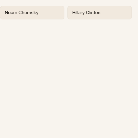
Noam Chomsky
Hillary Clinton