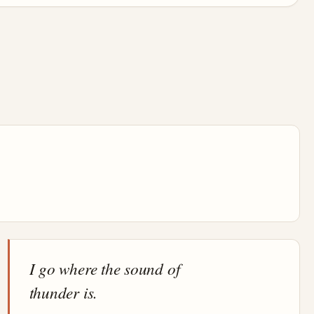
I go where the sound of
thunder is.