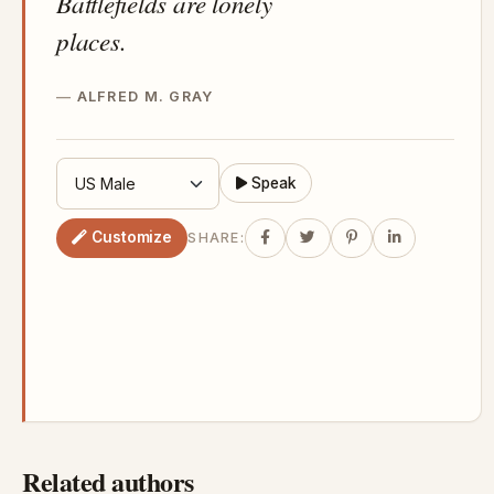
Battlefields are lonely
places.
ALFRED M. GRAY
Speak
Customize
SHARE:
Related authors