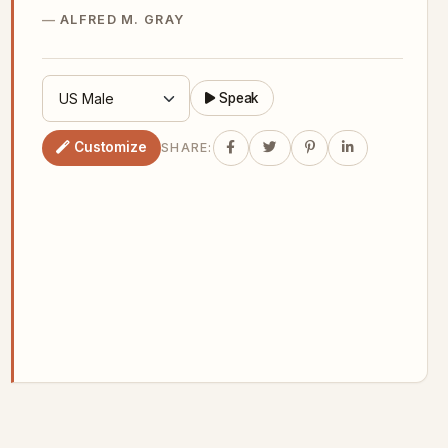
ALFRED M. GRAY
Speak
Customize
SHARE: