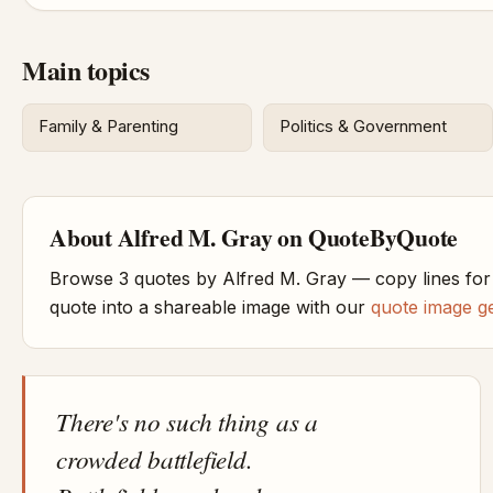
Main topics
Family & Parenting
Politics & Government
About Alfred M. Gray on QuoteByQuote
Browse 3 quotes by Alfred M. Gray — copy lines for
quote into a shareable image with our
quote image g
There's no such thing as a
crowded battlefield.