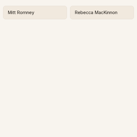
Mitt Romney
Rebecca MacKinnon