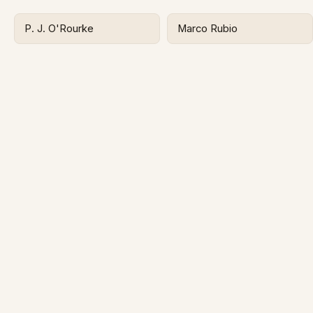
P. J. O'Rourke
Marco Rubio