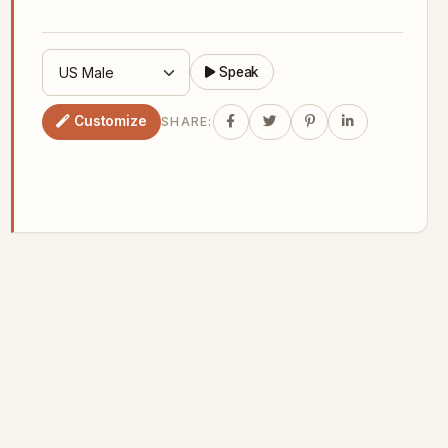
Speak
Customize
SHARE: