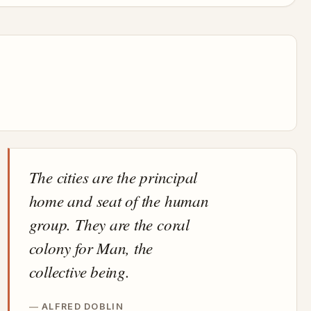
The cities are the principal
home and seat of the human
group. They are the coral
colony for Man, the
collective being.
ALFRED DOBLIN