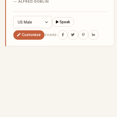
ALFRED DOBLIN
Speak
Customize
SHARE: