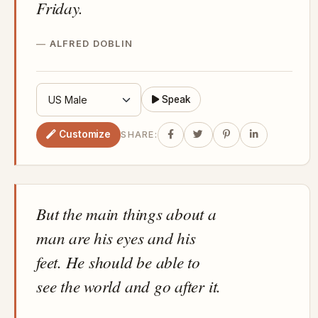
Friday.
ALFRED DOBLIN
Speak
Customize
SHARE:
But the main things about a
man are his eyes and his
feet. He should be able to
see the world and go after it.