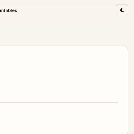
intables
Toggl