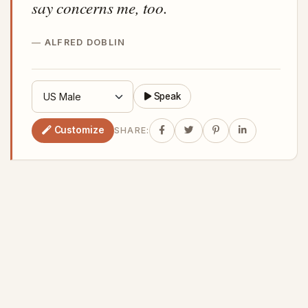
say concerns me, too.
ALFRED DOBLIN
Speak
Customize
SHARE: