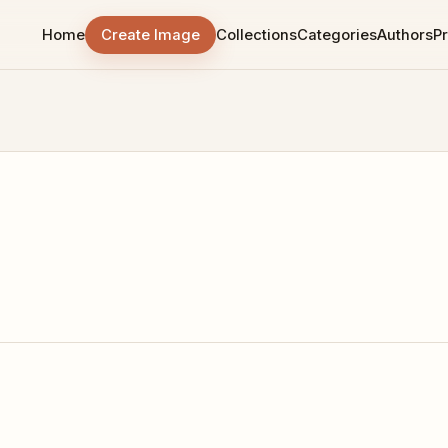
Home
Create Image
Collections
Categories
Authors
Pr