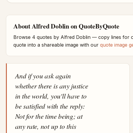
About Alfred Doblin on QuoteByQuote
Browse 4 quotes by Alfred Doblin — copy lines for 
quote into a shareable image with our
quote image g
And if you ask again
whether there is any justice
in the world, you'll have to
be satisfied with the reply:
Not for the time being; at
any rate, not up to this