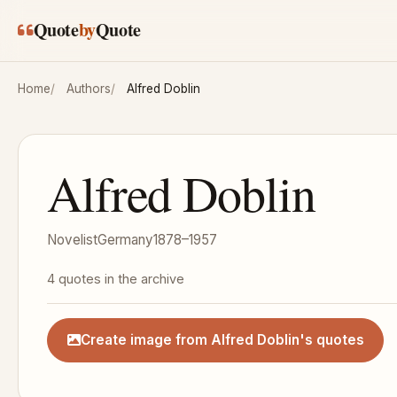
Skip to main content
Quote
by
Quote
Home
Authors
Alfred Doblin
Alfred Doblin
Novelist
Germany
1878–1957
4 quotes in the archive
Create image from Alfred Doblin's quotes