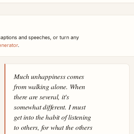
captions and speeches, or turn any
enerator
.
Much unhappiness comes
from walking alone. When
there are several, it's
somewhat different. I must
get into the habit of listening
to others, for what the others