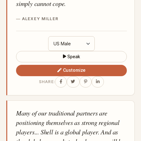
simply cannot cope.
ALEXEY MILLER
Speak
Customize
SHARE:
Many of our traditional partners are
positioning themselves as strong regional
players... Shell is a global player. And as