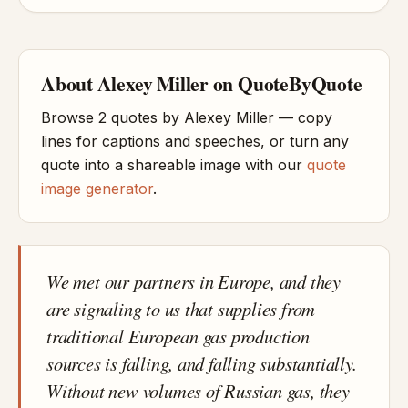
About Alexey Miller on QuoteByQuote
Browse 2 quotes by Alexey Miller — copy
lines for captions and speeches, or turn any
quote into a shareable image with our
quote
image generator
.
We met our partners in Europe, and they
are signaling to us that supplies from
traditional European gas production
sources is falling, and falling substantially.
Without new volumes of Russian gas, they