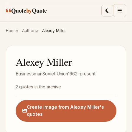
Skip to main content
Quote
by
Quote
Toggle lig
Men
Home
Authors
Alexey Miller
Alexey Miller
Businessman
Soviet Union
1962–present
2 quotes in the archive
Create image from Alexey Miller's
quotes