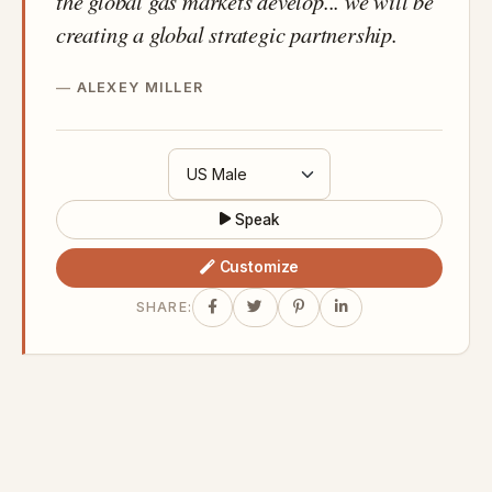
the global gas markets develop... we will be
creating a global strategic partnership.
ALEXEY MILLER
Speak
Customize
SHARE: