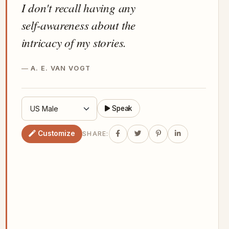
I don't recall having any
self-awareness about the
intricacy of my stories.
A. E. VAN VOGT
Speak
Customize
SHARE: