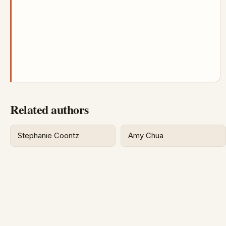
Related authors
Stephanie Coontz
Amy Chua