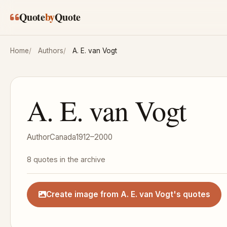
Skip to main content
Quote
by
Quote
Home
Authors
A. E. van Vogt
A. E. van Vogt
Author
Canada
1912–2000
8 quotes in the archive
Create image from A. E. van Vogt's quotes