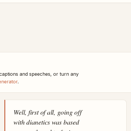
 captions and speeches, or turn any
enerator
.
Well, first of all, going off
with dianetics was based