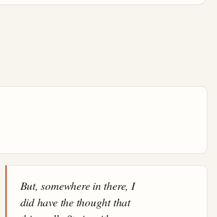
But, somewhere in there, I
did have the thought that