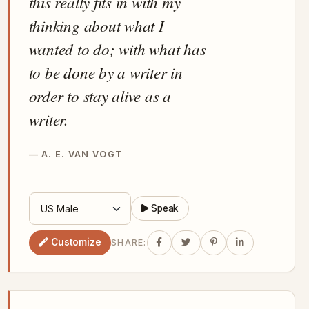
this really fits in with my
thinking about what I
wanted to do; with what has
to be done by a writer in
order to stay alive as a
writer.
A. E. VAN VOGT
Speak
Customize
SHARE: