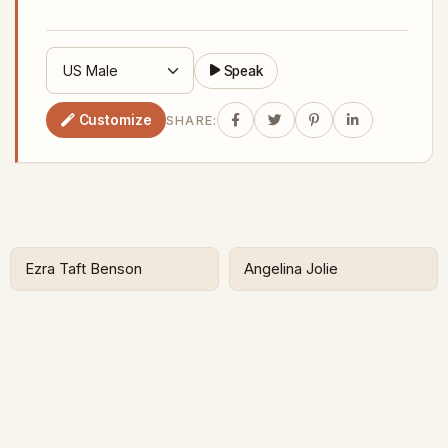
Speak
Customize
SHARE:
Ezra Taft Benson
Angelina Jolie