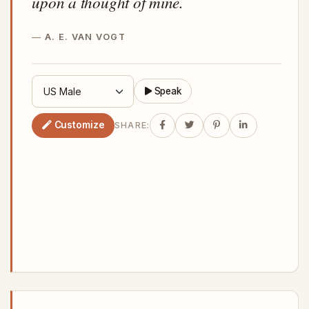
upon a thought of mine.
A. E. VAN VOGT
Speak
Customize
SHARE: