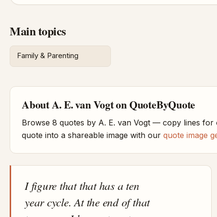
Main topics
Family & Parenting
About A. E. van Vogt on QuoteByQuote
Browse 8 quotes by A. E. van Vogt — copy lines for
quote into a shareable image with our
quote image g
I figure that that has a ten
year cycle. At the end of that