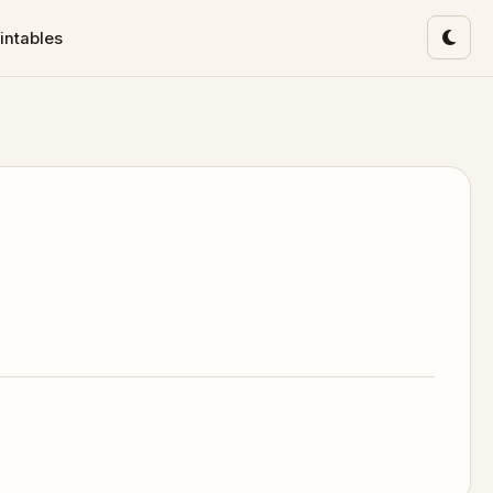
intables
Toggl