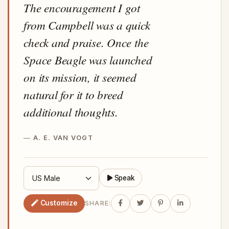
The encouragement I got
from Campbell was a quick
check and praise. Once the
Space Beagle was launched
on its mission, it seemed
natural for it to breed
additional thoughts.
A. E. VAN VOGT
Speak
Customize
SHARE: