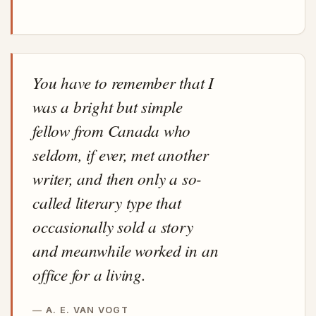
You have to remember that I
was a bright but simple
fellow from Canada who
seldom, if ever, met another
writer, and then only a so-
called literary type that
occasionally sold a story
and meanwhile worked in an
office for a living.
A. E. VAN VOGT