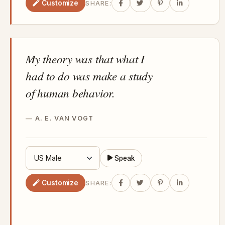
Customize
SHARE:
My theory was that what I
had to do was make a study
of human behavior.
A. E. VAN VOGT
Speak
Customize
SHARE: