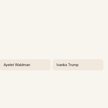
Ayelet Waldman
Ivanka Trump