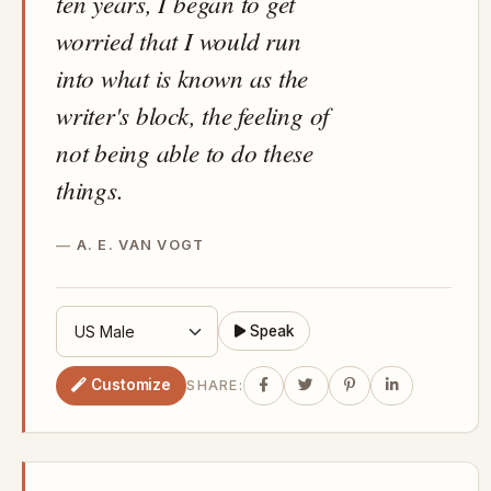
ten years, I began to get
worried that I would run
into what is known as the
writer's block, the feeling of
not being able to do these
things.
A. E. VAN VOGT
Speak
Customize
SHARE: