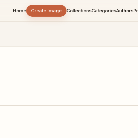
Home
Create Image
Collections
Categories
Authors
Pr