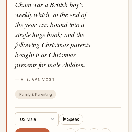
Chum was a British boy's
weekly which, at the end of
the year was bound into a
single huge book; and the
following Christmas parents
bought it as Christmas
presents for male children.
A. E. VAN VOGT
Family & Parenting
Speak