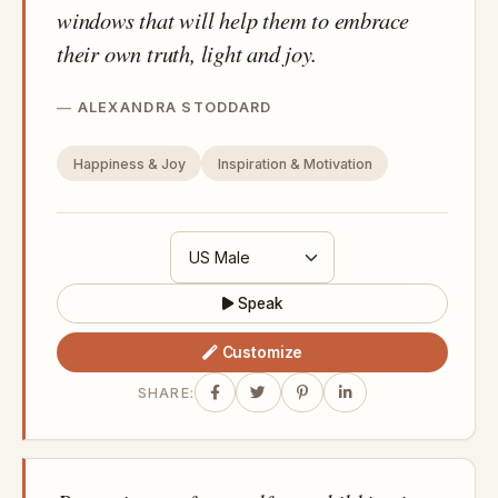
windows that will help them to embrace
their own truth, light and joy.
ALEXANDRA STODDARD
Happiness & Joy
Inspiration & Motivation
Speak
Customize
SHARE: