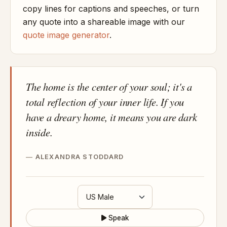
copy lines for captions and speeches, or turn
any quote into a shareable image with our
quote image generator
.
The home is the center of your soul; it's a
total reflection of your inner life. If you
have a dreary home, it means you are dark
inside.
ALEXANDRA STODDARD
Speak