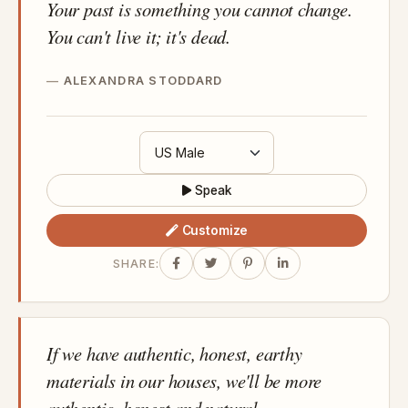
Your past is something you cannot change.
You can't live it; it's dead.
ALEXANDRA STODDARD
Speak
Customize
SHARE:
If we have authentic, honest, earthy
materials in our houses, we'll be more