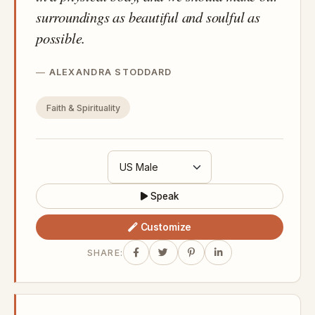
surroundings as beautiful and soulful as
possible.
ALEXANDRA STODDARD
Faith & Spirituality
Speak
Customize
SHARE: