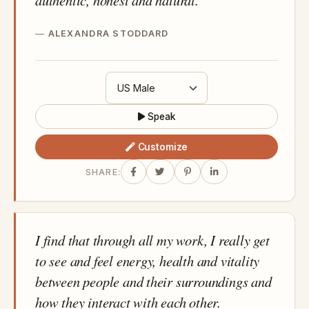
authentic, honest and natural.
ALEXANDRA STODDARD
Speak
Customize
SHARE:
I find that through all my work, I really get
to see and feel energy, health and vitality
between people and their surroundings and
how they interact with each other.