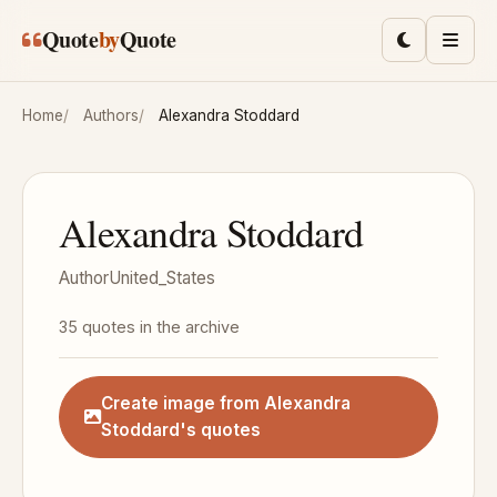
Skip to main content
Quote
by
Quote
Toggle lig
Men
Home
Authors
Alexandra Stoddard
Alexandra Stoddard
Author
United_States
35 quotes in the archive
Create image from Alexandra
Stoddard's quotes