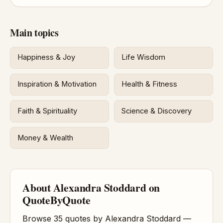
Main topics
Happiness & Joy
Life Wisdom
Inspiration & Motivation
Health & Fitness
Faith & Spirituality
Science & Discovery
Money & Wealth
About Alexandra Stoddard on
QuoteByQuote
Browse 35 quotes by Alexandra Stoddard —