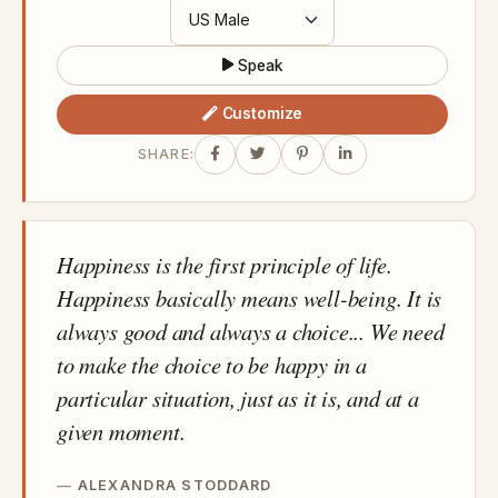
Speak
Customize
SHARE:
Happiness is the first principle of life.
Happiness basically means well-being. It is
always good and always a choice... We need
to make the choice to be happy in a
particular situation, just as it is, and at a
given moment.
ALEXANDRA STODDARD