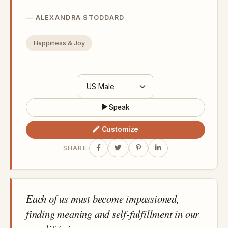
ALEXANDRA STODDARD
Happiness & Joy
Speak
Customize
SHARE:
Each of us must become impassioned,
finding meaning and self-fulfillment in our