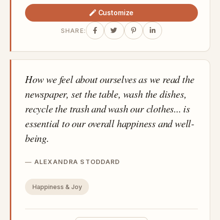
Customize
SHARE:
How we feel about ourselves as we read the
newspaper, set the table, wash the dishes,
recycle the trash and wash our clothes... is
essential to our overall happiness and well-
being.
ALEXANDRA STODDARD
Happiness & Joy