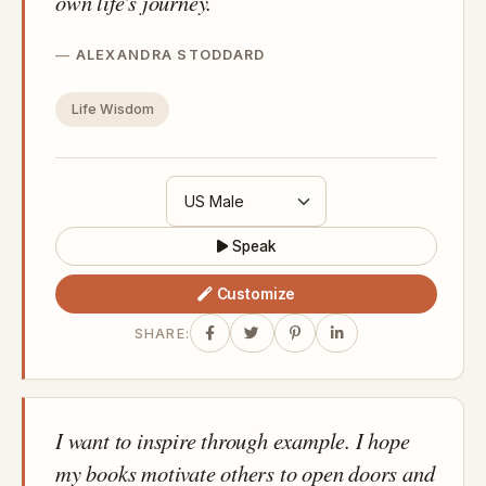
own life's journey.
ALEXANDRA STODDARD
Life Wisdom
Speak
Customize
SHARE:
I want to inspire through example. I hope
my books motivate others to open doors and