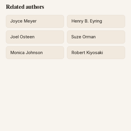
Related authors
Joyce Meyer
Henry B. Eyring
Joel Osteen
Suze Orman
Monica Johnson
Robert Kiyosaki