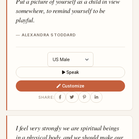
Put a picture of yourself as a child in view
somewhere, to remind yourself to be
playful.
ALEXANDRA STODDARD
Speak
Customize
SHARE:
I feel very strongly we are spiritual beings
in a physical body, and we should make our