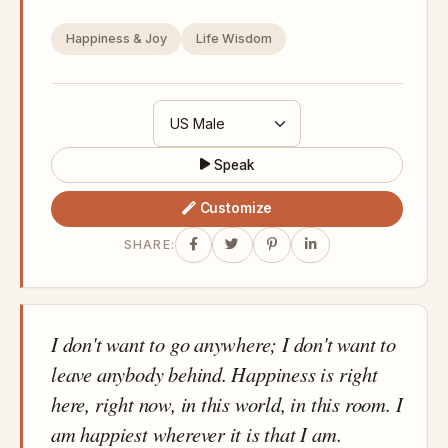
Happiness & Joy
Life Wisdom
Speak
Customize
SHARE:
I don't want to go anywhere; I don't want to
leave anybody behind. Happiness is right
here, right now, in this world, in this room. I
am happiest wherever it is that I am.