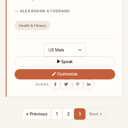
ALEXANDRA STODDARD
Health & Fitness
Speak
Customize
SHARE:
« Previous
1
2
3
Next »