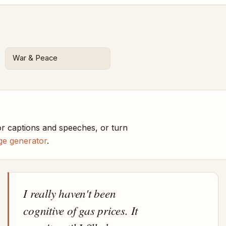
War & Peace
r captions and speeches, or turn
ge generator
.
I really haven't been
cognitive of gas prices. It