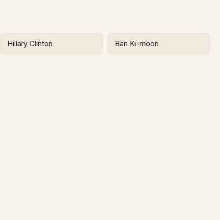
Hillary Clinton
Ban Ki-moon