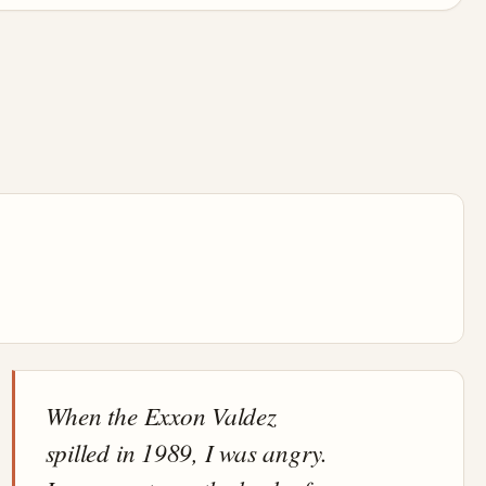
When the Exxon Valdez
spilled in 1989, I was angry.