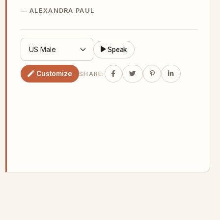
ALEXANDRA PAUL
Speak
Customize
SHARE: