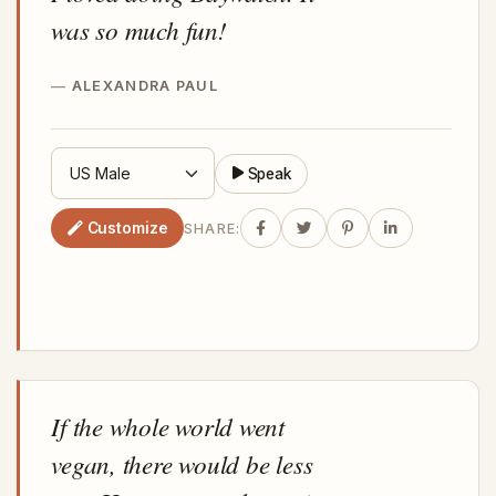
was so much fun!
ALEXANDRA PAUL
Speak
Customize
SHARE:
If the whole world went
vegan, there would be less