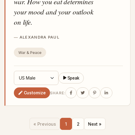
war. How you eat determines
your mood and your outlook
on life.
ALEXANDRA PAUL
War & Peace
Speak
Customize
SHARE:
« Previous
1
2
Next »