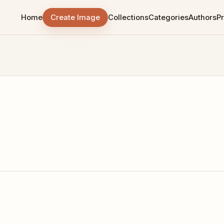
Home
Create Image
Collections
Categories
Authors
Pr