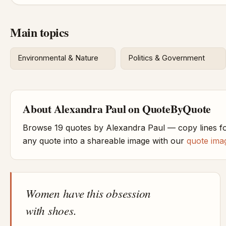
Main topics
Environmental & Nature
Politics & Government
About Alexandra Paul on QuoteByQuote
Browse 19 quotes by Alexandra Paul — copy lines fo
any quote into a shareable image with our
quote ima
Women have this obsession
with shoes.