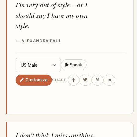
I'm very out of style... or I
should say I have my own
style.
ALEXANDRA PAUL
Speak
Customize
SHARE:
I don't think I miss anything