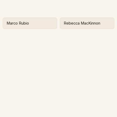
Marco Rubio
Rebecca MacKinnon