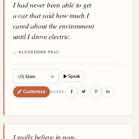
I had never been able to get
a car that said how much I
cared about the environment
until I drove electric.
ALEXANDRA PAUL
Speak
Customize
SHARE:
I really believe in non-