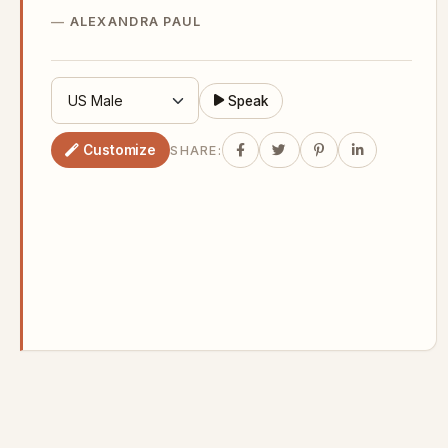
ALEXANDRA PAUL
Speak
Customize
SHARE: