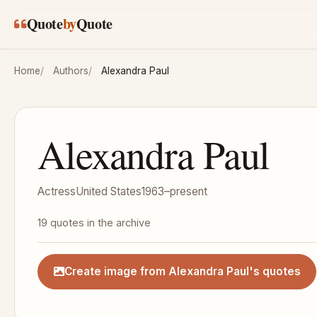
Skip to main content
Quote
by
Quote
Home
Authors
Alexandra Paul
Alexandra Paul
Actress
United States
1963–present
19 quotes in the archive
Create image from Alexandra Paul's quotes