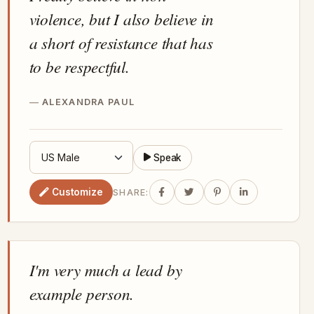
violence, but I also believe in
a short of resistance that has
to be respectful.
ALEXANDRA PAUL
Speak
Customize
SHARE:
I'm very much a lead by
example person.