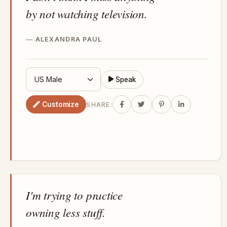
by not watching television.
ALEXANDRA PAUL
Speak
Customize
SHARE:
I'm trying to practice
owning less stuff.