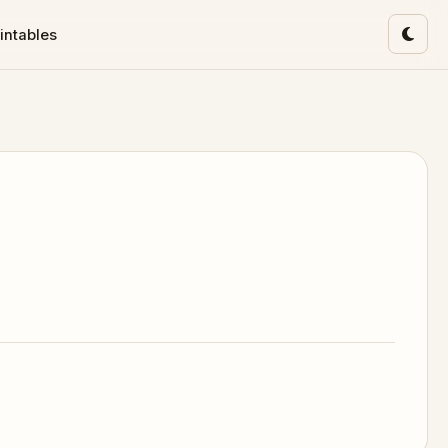
intables
Toggl