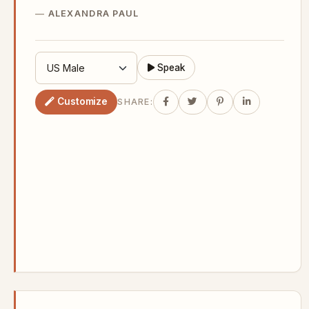
ALEXANDRA PAUL
Speak
Customize
SHARE: