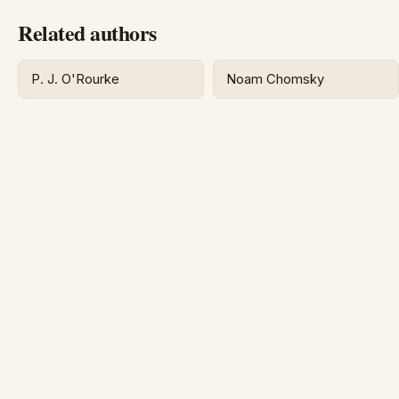
Related authors
P. J. O'Rourke
Noam Chomsky