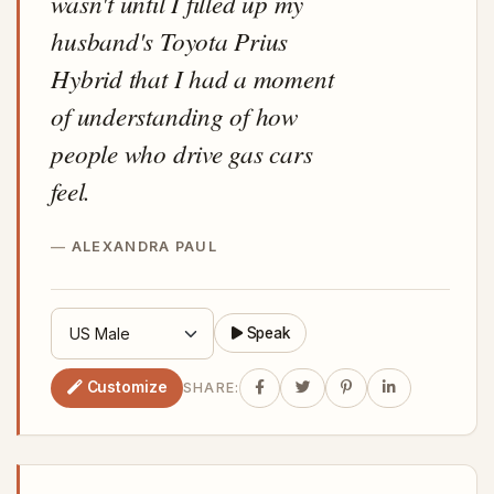
wasn't until I filled up my
husband's Toyota Prius
Hybrid that I had a moment
of understanding of how
people who drive gas cars
feel.
ALEXANDRA PAUL
Speak
Customize
SHARE: