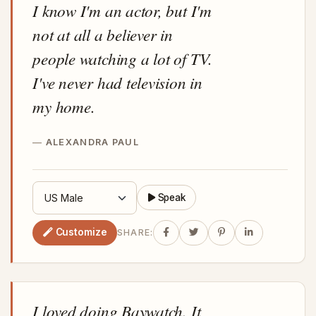
I know I'm an actor, but I'm
not at all a believer in
people watching a lot of TV.
I've never had television in
my home.
ALEXANDRA PAUL
Speak
Customize
SHARE:
I loved doing Baywatch. It