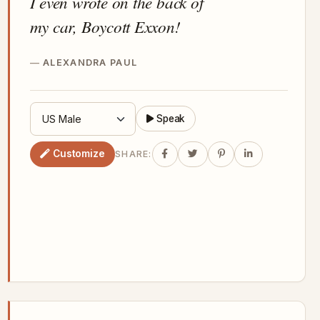
I even wrote on the back of
my car, Boycott Exxon!
ALEXANDRA PAUL
Speak
Customize
SHARE: