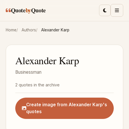
Skip to main content
Quote
by
Quote
Toggle lig
Men
Home
Authors
Alexander Karp
Alexander Karp
Businessman
2 quotes in the archive
Create image from Alexander Karp's
quotes