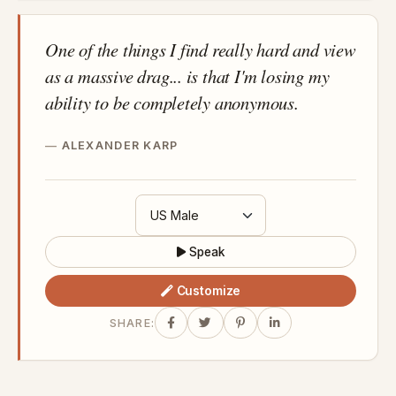
One of the things I find really hard and view
as a massive drag... is that I'm losing my
ability to be completely anonymous.
ALEXANDER KARP
Speak
Customize
SHARE: