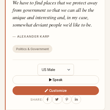
We have to find places that we protect away
from government so that we can all be the
unique and interesting and, in my case,
somewhat deviant people we'd like to be.
ALEXANDER KARP
Politics & Government
Speak
Customize
SHARE: