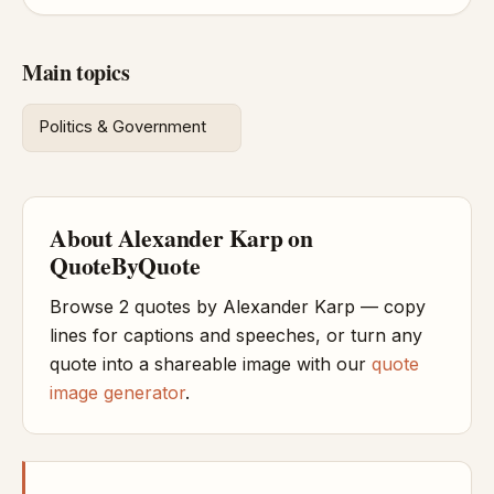
Main topics
Politics & Government
About Alexander Karp on
QuoteByQuote
Browse 2 quotes by Alexander Karp — copy
lines for captions and speeches, or turn any
quote into a shareable image with our
quote
image generator
.