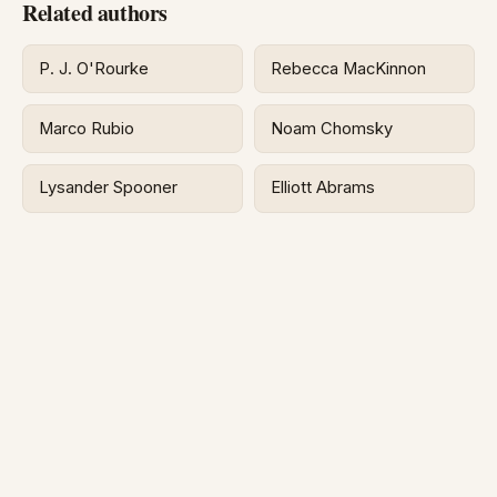
Related authors
P. J. O'Rourke
Rebecca MacKinnon
Marco Rubio
Noam Chomsky
Lysander Spooner
Elliott Abrams