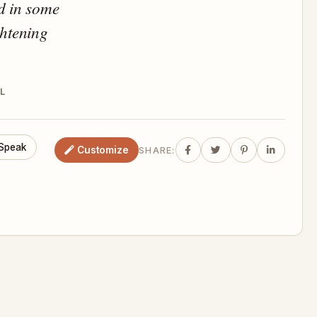
d in some
ghtening
L
Speak
Customize
SHARE: