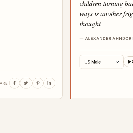
children turning ba
ways is another fri
thought.
ALEXANDER AHNDORI
ARE: