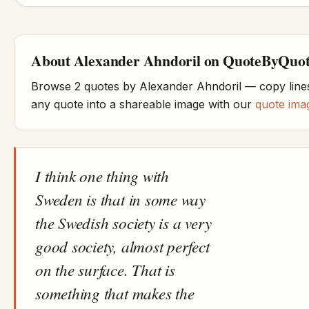
About Alexander Ahndoril on QuoteByQuo
Browse 2 quotes by Alexander Ahndoril — copy lines
any quote into a shareable image with our
quote ima
I think one thing with
Sweden is that in some way
the Swedish society is a very
good society, almost perfect
on the surface. That is
something that makes the