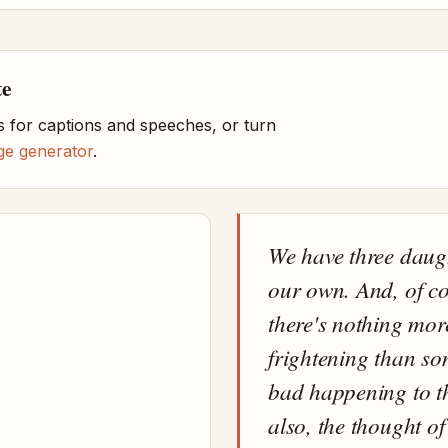
te
 for captions and speeches, or turn
ge generator
.
We have three daug
our own. And, of co
there's nothing mor
frightening than s
bad happening to 
also, the thought of