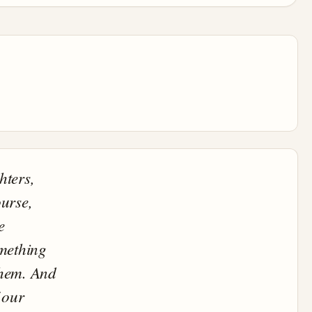
hters,
urse,
e
omething
them. And
 our