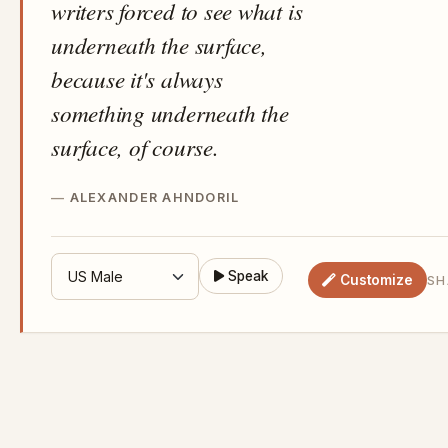
writers forced to see what is
underneath the surface,
because it's always
something underneath the
surface, of course.
ALEXANDER AHNDORIL
Speak
Customize
SH