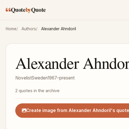
Skip to main content
Quote
by
Quote
Home
Authors
Alexander Ahndoril
Alexander Ahndor
Novelist
Sweden
1967–present
2 quotes in the archive
Create image from Alexander Ahndoril's quot