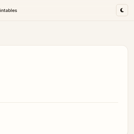
intables
Toggl