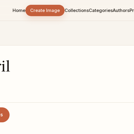
Home
Create Image
Collections
Categories
Authors
Pr
il
es